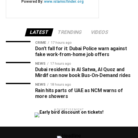
LATEST
TRENDING
VIDEOS
CRIME
17 hours ago
Don’t fall for it: Dubai Police warn against
fake work-from-home job offers
NEWS
17 hours ago
Dubai residents in Al Satwa, Al Quoz and
Mirdif can now book Bus-On-Demand rides
NEWS
18 hours ago
Rain hits parts of UAE as NCM warns of
more showers
ADVERTISEMENT