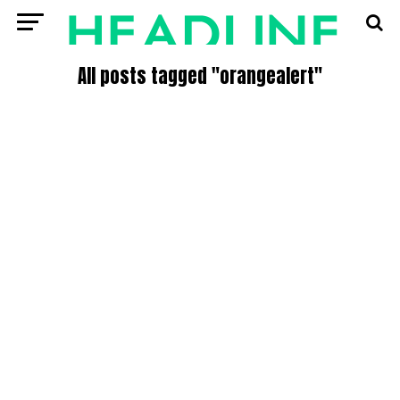
All posts tagged "orangealert"