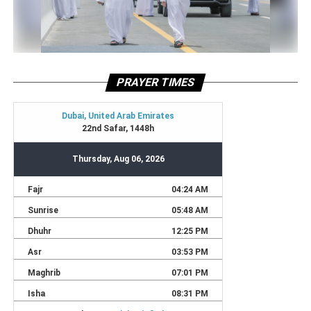
PRAYER TIMES