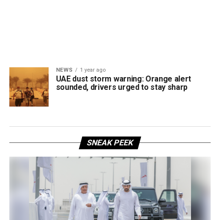
NEWS
1 year ago
UAE dust storm warning: Orange alert
sounded, drivers urged to stay sharp
SNEAK PEEK