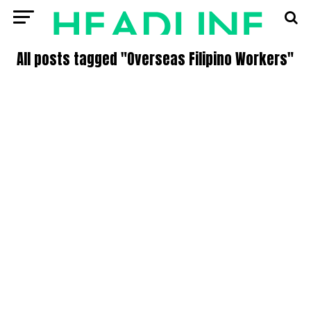
All posts tagged "Overseas Filipino Workers"