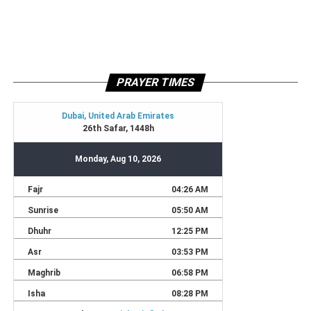
PRAYER TIMES