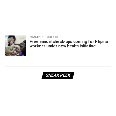
HEALTH
1 year ago
Free annual check-ups coming for Filipino
workers under new health initiative
SNEAK PEEK