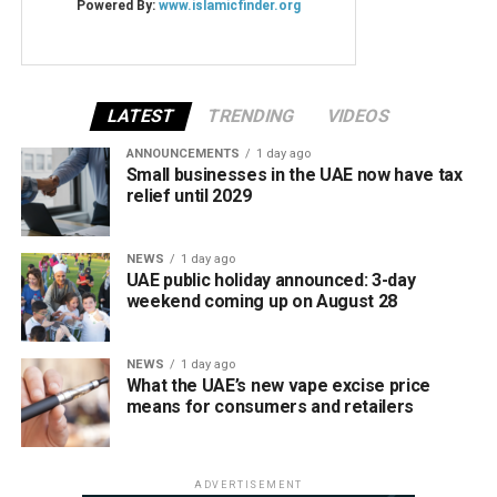
LATEST
TRENDING
VIDEOS
ANNOUNCEMENTS
1 day ago
Small businesses in the UAE now have tax
relief until 2029
NEWS
1 day ago
UAE public holiday announced: 3-day
weekend coming up on August 28
NEWS
1 day ago
What the UAE’s new vape excise price
means for consumers and retailers
ADVERTISEMENT