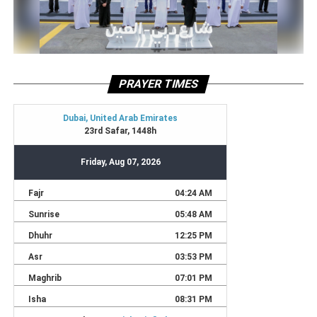
PRAYER TIMES