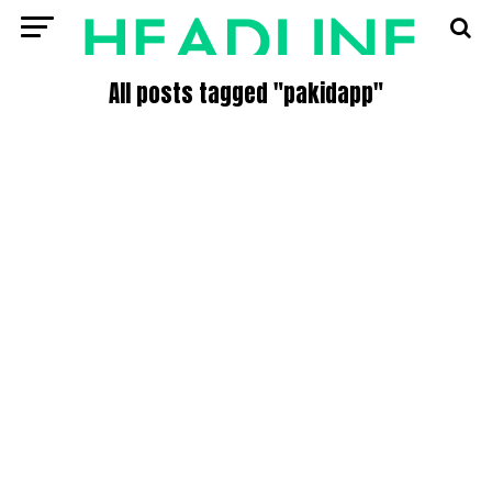
All posts tagged "pakidapp"