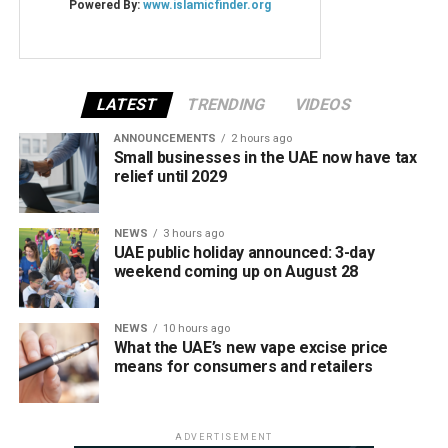
LATEST
TRENDING
VIDEOS
ANNOUNCEMENTS
2 hours ago
Small businesses in the UAE now have tax
relief until 2029
NEWS
3 hours ago
UAE public holiday announced: 3-day
weekend coming up on August 28
NEWS
10 hours ago
What the UAE’s new vape excise price
means for consumers and retailers
ADVERTISEMENT