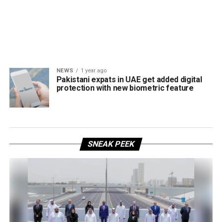
NEWS
1 year ago
Pakistani expats in UAE get added digital
protection with new biometric feature
SNEAK PEEK