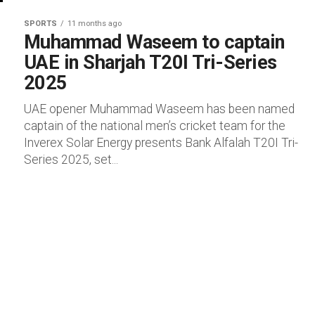
SPORTS
11 months ago
Muhammad Waseem to captain
UAE in Sharjah T20I Tri-Series
2025
UAE opener Muhammad Waseem has been named
captain of the national men’s cricket team for the
Inverex Solar Energy presents Bank Alfalah T20I Tri-
Series 2025, set...