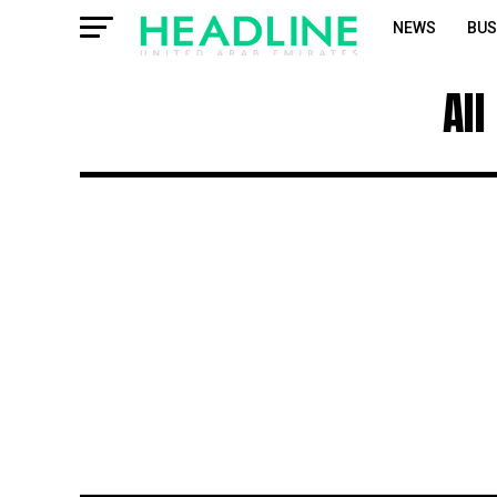
NEWS
BUS
All