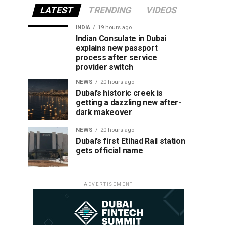
LATEST
TRENDING
VIDEOS
INDIA
19 hours ago
Indian Consulate in Dubai
explains new passport
process after service
provider switch
NEWS
20 hours ago
Dubai’s historic creek is
getting a dazzling new after-
dark makeover
NEWS
20 hours ago
Dubai’s first Etihad Rail station
gets official name
ADVERTISEMENT