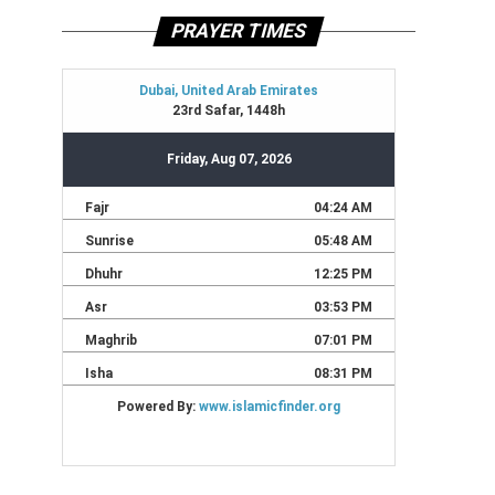
PRAYER TIMES