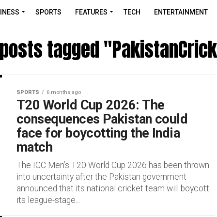
INESS
SPORTS
FEATURES
TECH
ENTERTAINMENT
 posts tagged "PakistanCric
SPORTS
6 months ago
T20 World Cup 2026: The
consequences Pakistan could
face for boycotting the India
match
The ICC Men’s T20 World Cup 2026 has been thrown
into uncertainty after the Pakistan government
announced that its national cricket team will boycott
its league-stage...