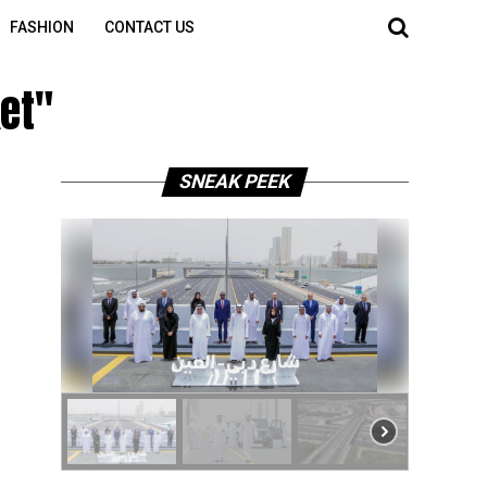
FASHION
CONTACT US
ket"
SNEAK PEEK