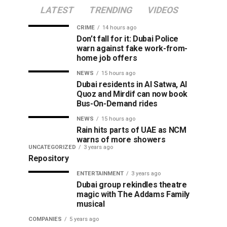
LATEST
TRENDING
VIDEOS
CRIME
14 hours ago
Don’t fall for it: Dubai Police
warn against fake work-from-
home job offers
NEWS
15 hours ago
Dubai residents in Al Satwa, Al
Quoz and Mirdif can now book
Bus-On-Demand rides
NEWS
15 hours ago
Rain hits parts of UAE as NCM
warns of more showers
UNCATEGORIZED
3 years ago
Repository
ENTERTAINMENT
3 years ago
Dubai group rekindles theatre
magic with The Addams Family
musical
COMPANIES
5 years ago