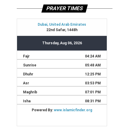
PRAYER TIMES