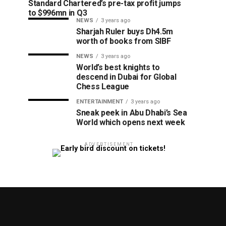
Standard Chartered’s pre-tax profit jumps
to $996mn in Q3
NEWS
3 years ago
Sharjah Ruler buys Dh4.5m
worth of books from SIBF
NEWS
3 years ago
World’s best knights to
descend in Dubai for Global
Chess League
ENTERTAINMENT
3 years ago
Sneak peek in Abu Dhabi’s Sea
World which opens next week
ADVERTISEMENT