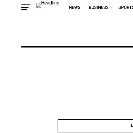
NEWS
BUSINESS
SPORT