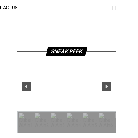
TACT US
SNEAK PEEK