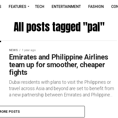
S
FEATURES
TECH
ENTERTAINMENT
FASHION
CON
All posts tagged "pal"
NEWS
1 year ago
Emirates and Philippine Airlines
team up for smoother, cheaper
fights
Dubai residents with plans to visit the Philippines or
travel across Asia and beyond are set to benefit from
a new partnership between Emirates and Philippine...
MORE POSTS