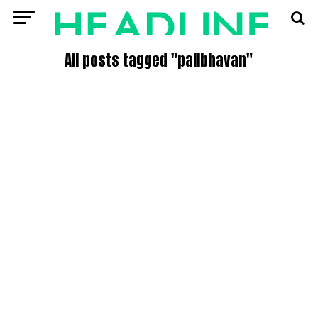
All posts tagged "palibhavan"