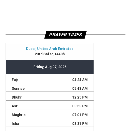
PRAYER TIMES