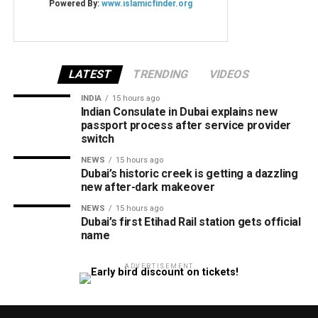
LATEST
TRENDING
VIDEOS
INDIA
15 hours ago
Indian Consulate in Dubai explains new
passport process after service provider
switch
NEWS
15 hours ago
Dubai’s historic creek is getting a dazzling
new after-dark makeover
NEWS
15 hours ago
Dubai’s first Etihad Rail station gets official
name
ADVERTISEMENT