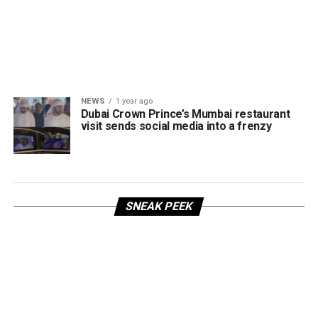
NEWS
1 year ago
Dubai Crown Prince’s Mumbai restaurant
visit sends social media into a frenzy
SNEAK PEEK