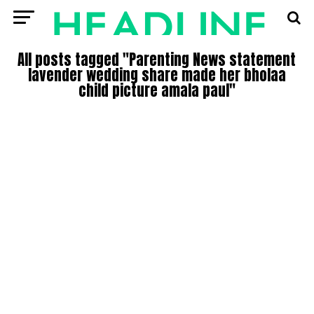
All posts tagged "Parenting News statement
lavender wedding share made her bholaa
child picture amala paul"