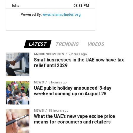
LATEST
TRENDING
VIDEOS
ANNOUNCEMENTS
7 hours ago
Small businesses in the UAE now have tax
relief until 2029
NEWS
8 hours ago
UAE public holiday announced: 3-day
weekend coming up on August 28
NEWS
15 hours ago
What the UAE’s new vape excise price
means for consumers and retailers