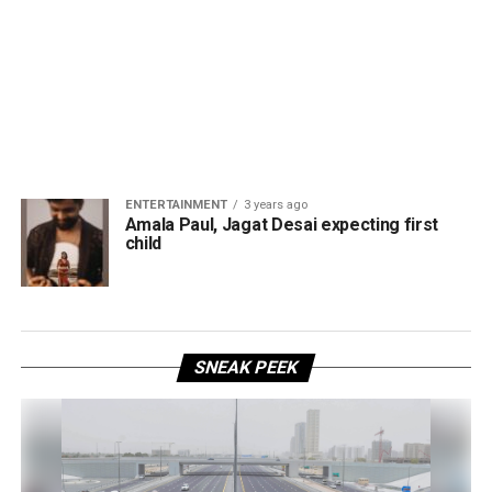
ENTERTAINMENT
3 years ago
Amala Paul, Jagat Desai expecting first
child
SNEAK PEEK