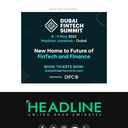
ADVERTISEMENT