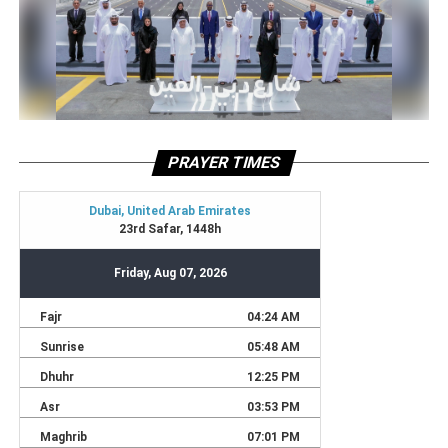
PRAYER TIMES