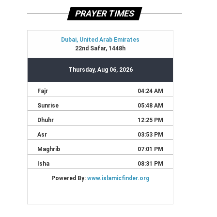
PRAYER TIMES