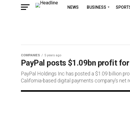
NEWS
BUSINESS
SPORT
COMPANIES
5 years ago
PayPal posts $1.09bn profit fo
PayPal Holdings Inc has posted a $1.09 billion prof
California-based digital payments company’s net r