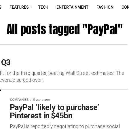
S
FEATURES
TECH
ENTERTAINMENT
FASHION
CON
All posts tagged "PayPal"
r Q3
it for the third quarter, beating Wall Street estimates. The
evenue surged over...
COMPANIES
5 years ago
PayPal ‘likely to purchase’
Pinterest in $45bn
PayPal is reportedly negotiating to purchase social