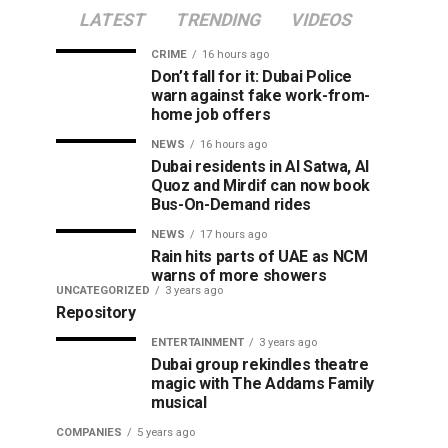
LATEST
TRENDING
VIDEOS
CRIME
16 hours ago
Don’t fall for it: Dubai Police
warn against fake work-from-
home job offers
NEWS
16 hours ago
Dubai residents in Al Satwa, Al
Quoz and Mirdif can now book
Bus-On-Demand rides
NEWS
17 hours ago
Rain hits parts of UAE as NCM
warns of more showers
UNCATEGORIZED
3 years ago
Repository
ENTERTAINMENT
3 years ago
Dubai group rekindles theatre
magic with The Addams Family
musical
COMPANIES
5 years ago