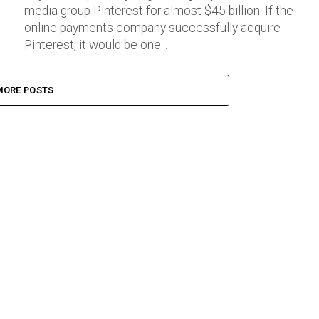
media group Pinterest for almost $45 billion. If the
online payments company successfully acquire
Pinterest, it would be one...
MORE POSTS