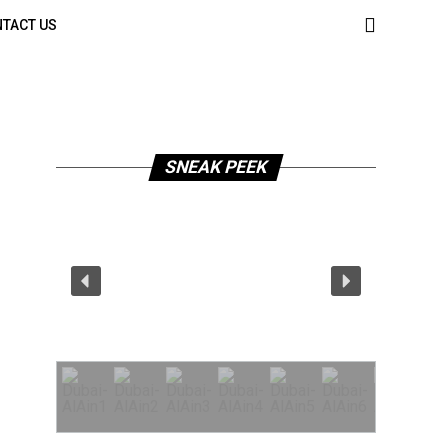
TACT US
SNEAK PEEK