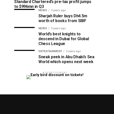
Standard Chartered’s pre-tax profit jumps
to $996mn in Q3
NEWS
3 years ago
Sharjah Ruler buys Dh4.5m
worth of books from SIBF
NEWS
3 years ago
World’s best knights to
descend in Dubai for Global
Chess League
ENTERTAINMENT
3 years ago
Sneak peek in Abu Dhabi’s Sea
World which opens next week
ADVERTISEMENT