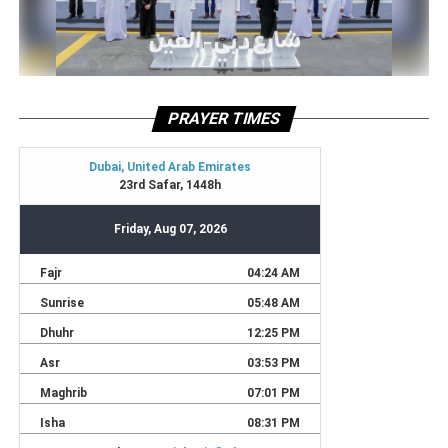
PRAYER TIMES