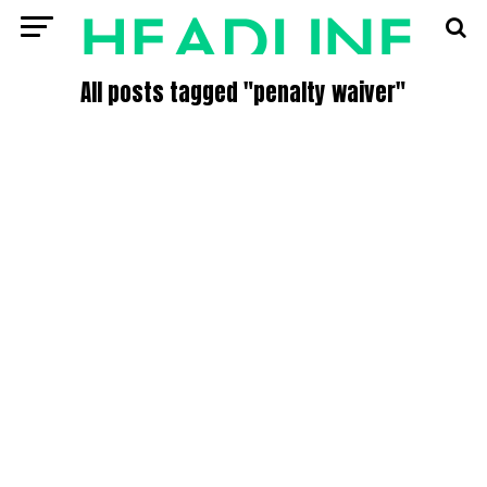
All posts tagged "penalty waiver"