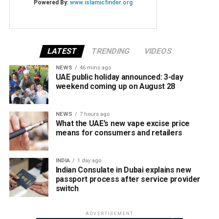
LATEST
TRENDING
VIDEOS
NEWS
46 mins ago
UAE public holiday announced: 3-day
weekend coming up on August 28
NEWS
7 hours ago
What the UAE’s new vape excise price
means for consumers and retailers
INDIA
1 day ago
Indian Consulate in Dubai explains new
passport process after service provider
switch
ADVERTISEMENT