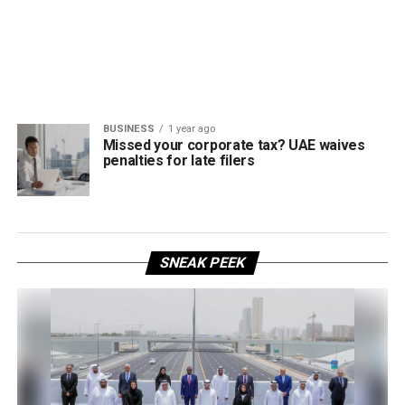
BUSINESS
1 year ago
Missed your corporate tax? UAE waives
penalties for late filers
SNEAK PEEK