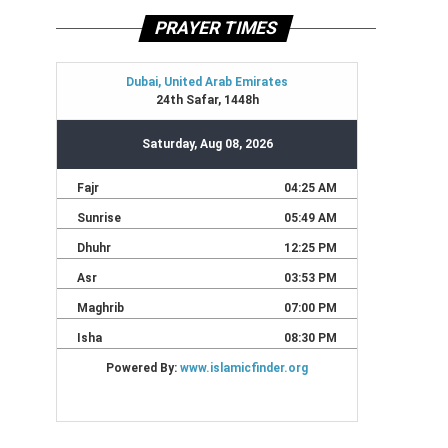
PRAYER TIMES