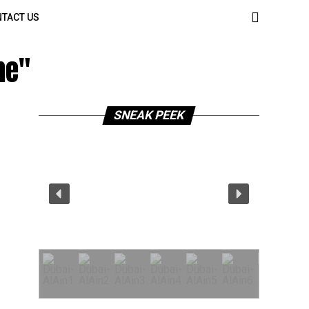
TACT US
me"
SNEAK PEEK