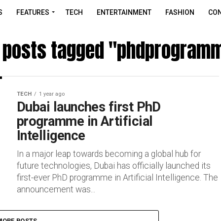
S
FEATURES
TECH
ENTERTAINMENT
FASHION
CON
l posts tagged "phdprogram
TECH
1 year ago
Dubai launches first PhD
programme in Artificial
Intelligence
In a major leap towards becoming a global hub for
future technologies, Dubai has officially launched its
first-ever PhD programme in Artificial Intelligence. The
announcement was...
MORE POSTS