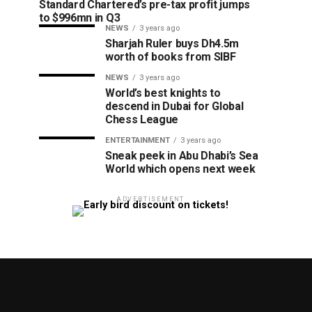
Standard Chartered’s pre-tax profit jumps
to $996mn in Q3
NEWS
3 years ago
Sharjah Ruler buys Dh4.5m
worth of books from SIBF
NEWS
3 years ago
World’s best knights to
descend in Dubai for Global
Chess League
ENTERTAINMENT
3 years ago
Sneak peek in Abu Dhabi’s Sea
World which opens next week
ADVERTISEMENT