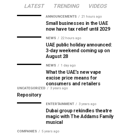
LATEST
TRENDING
VIDEOS
ANNOUNCEMENTS
21 hours ago
Small businesses in the UAE
now have tax relief until 2029
NEWS
22 hours ago
UAE public holiday announced:
3-day weekend coming up on
August 28
NEWS
1 day ago
What the UAE’s new vape
excise price means for
consumers and retailers
UNCATEGORIZED
3 years ago
Repository
ENTERTAINMENT
3 years ago
Dubai group rekindles theatre
magic with The Addams Family
musical
COMPANIES
5 years ago