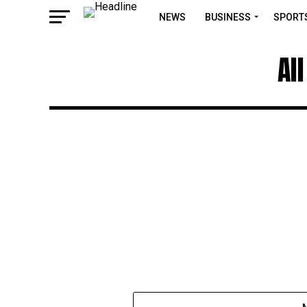
NEWS
BUSINESS
SPORT
Al