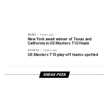
NEWS
3 years ago
New York await winner of Texas and
California in US Masters T10 finale
SPORTS
3 years ago
US Masters T10 play-off teams spotted
SNEAK PEEK