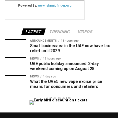
LATEST
TRENDING
VIDEOS
ANNOUNCEMENTS
18 hours ago
Small businesses in the UAE now have tax
relief until 2029
NEWS
19 hours ago
UAE public holiday announced: 3-day
weekend coming up on August 28
NEWS
1 day ago
What the UAE’s new vape excise price
means for consumers and retailers
ADVERTISEMENT