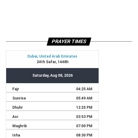
PRAYER TIMES