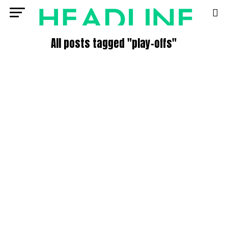
All posts tagged "play-offs"