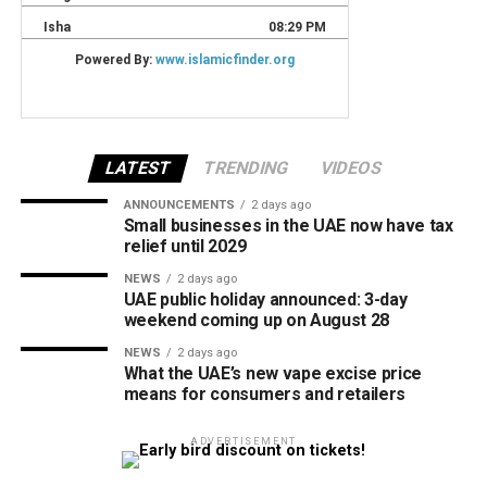
LATEST
TRENDING
VIDEOS
ANNOUNCEMENTS
2 days ago
Small businesses in the UAE now have tax
relief until 2029
NEWS
2 days ago
UAE public holiday announced: 3-day
weekend coming up on August 28
NEWS
2 days ago
What the UAE’s new vape excise price
means for consumers and retailers
ADVERTISEMENT