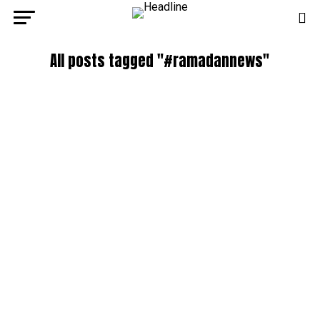
All posts tagged "#ramadannews"