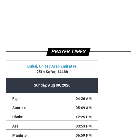
PRAYER TIMES