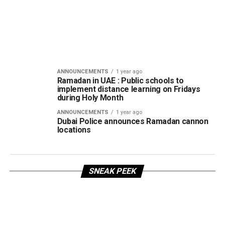
ANNOUNCEMENTS
1 year ago
Ramadan in UAE : Public schools to
implement distance learning on Fridays
during Holy Month
ANNOUNCEMENTS
1 year ago
Dubai Police announces Ramadan cannon
locations
SNEAK PEEK