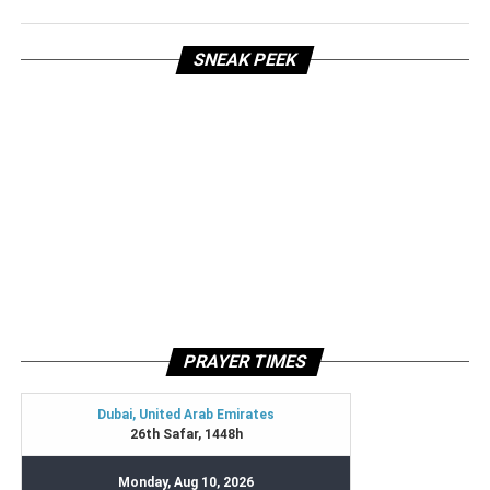
SNEAK PEEK
PRAYER TIMES