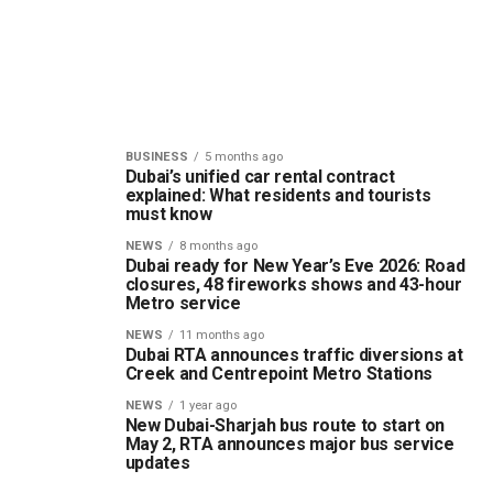
BUSINESS
5 months ago
Dubai’s unified car rental contract
explained: What residents and tourists
must know
NEWS
8 months ago
Dubai ready for New Year’s Eve 2026: Road
closures, 48 fireworks shows and 43-hour
Metro service
NEWS
11 months ago
Dubai RTA announces traffic diversions at
Creek and Centrepoint Metro Stations
NEWS
1 year ago
New Dubai-Sharjah bus route to start on
May 2, RTA announces major bus service
updates