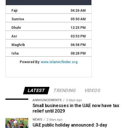
LATEST
TRENDING
VIDEOS
ANNOUNCEMENTS
2 days ago
Small businesses in the UAE now have tax
relief until 2029
NEWS
2 days ago
UAE public holiday announced: 3-day