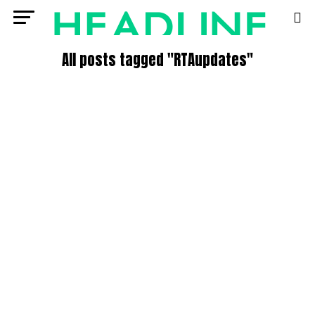
All posts tagged "RTAupdates"