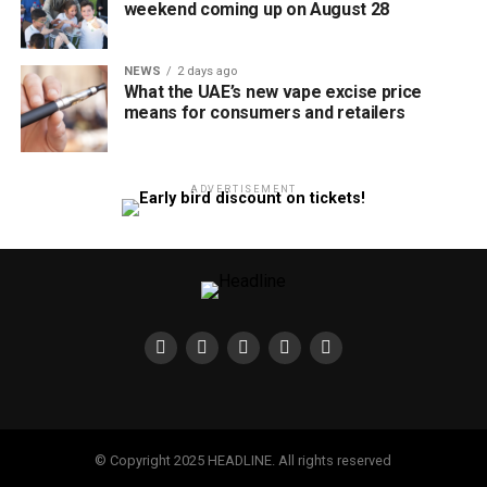
weekend coming up on August 28
NEWS
2 days ago
What the UAE’s new vape excise price
means for consumers and retailers
ADVERTISEMENT
© Copyright 2025 HEADLINE. All rights reserved