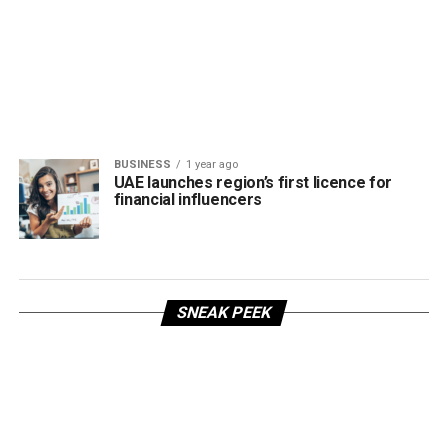
BUSINESS
1 year ago
UAE launches region’s first licence for
financial influencers
SNEAK PEEK