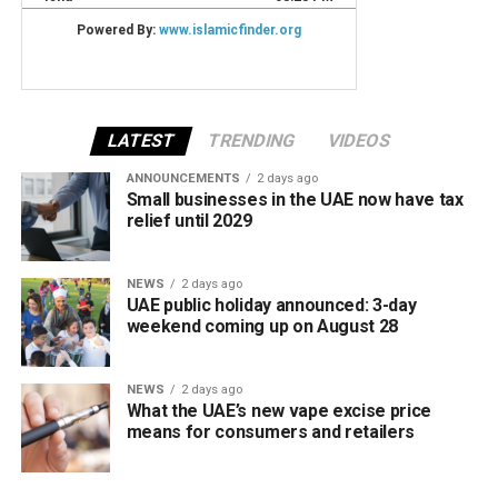
LATEST
TRENDING
VIDEOS
ANNOUNCEMENTS
2 days ago
Small businesses in the UAE now have tax
relief until 2029
NEWS
2 days ago
UAE public holiday announced: 3-day
weekend coming up on August 28
NEWS
2 days ago
What the UAE’s new vape excise price
means for consumers and retailers