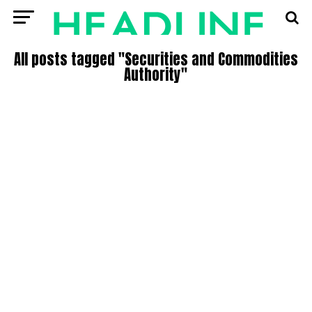
All posts tagged "Securities and Commodities
Authority"