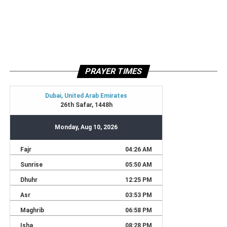
PRAYER TIMES