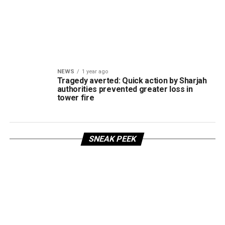
NEWS
1 year ago
Tragedy averted: Quick action by Sharjah
authorities prevented greater loss in
tower fire
SNEAK PEEK