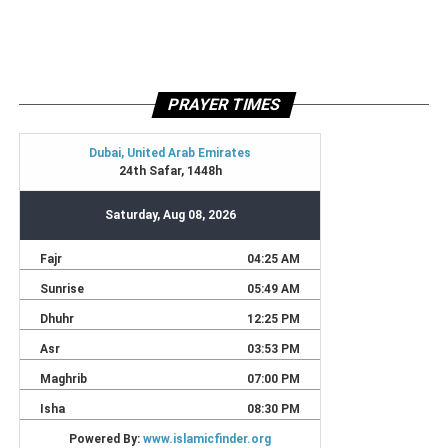
PRAYER TIMES