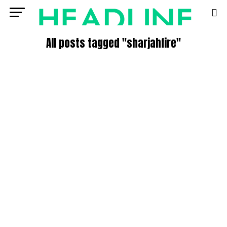
All posts tagged "sharjahfire"