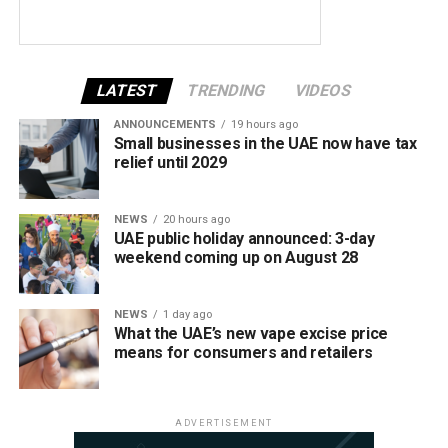
LATEST
TRENDING
VIDEOS
ANNOUNCEMENTS
19 hours ago
Small businesses in the UAE now have tax
relief until 2029
NEWS
20 hours ago
UAE public holiday announced: 3-day
weekend coming up on August 28
NEWS
1 day ago
What the UAE’s new vape excise price
means for consumers and retailers
ADVERTISEMENT