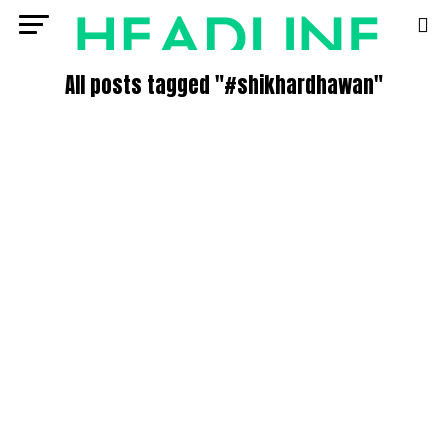
All posts tagged "#shikhardhawan"