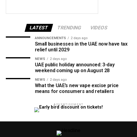
LATEST
TRENDING
VIDEOS
ANNOUNCEMENTS
2 days ago
Small businesses in the UAE now have tax
relief until 2029
NEWS
2 days ago
UAE public holiday announced: 3-day
weekend coming up on August 28
NEWS
2 days ago
What the UAE’s new vape excise price
means for consumers and retailers
ADVERTISEMENT