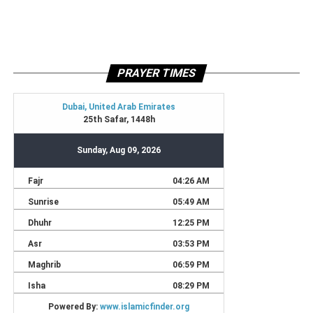
PRAYER TIMES