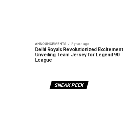
ANNOUNCEMENTS
2 years ago
Delhi Royals Revolutionized Excitement
Unveiling Team Jersey for Legend 90
League
SNEAK PEEK