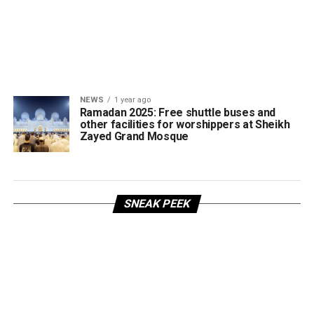
NEWS
1 year ago
Ramadan 2025: Free shuttle buses and
other facilities for worshippers at Sheikh
Zayed Grand Mosque
SNEAK PEEK