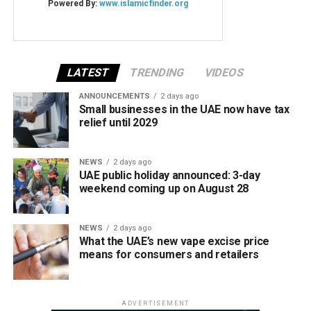
LATEST
TRENDING
VIDEOS
ANNOUNCEMENTS
2 days ago
Small businesses in the UAE now have tax
relief until 2029
NEWS
2 days ago
UAE public holiday announced: 3-day
weekend coming up on August 28
NEWS
2 days ago
What the UAE’s new vape excise price
means for consumers and retailers
ADVERTISEMENT