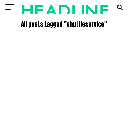
All posts tagged "shuttleservice"