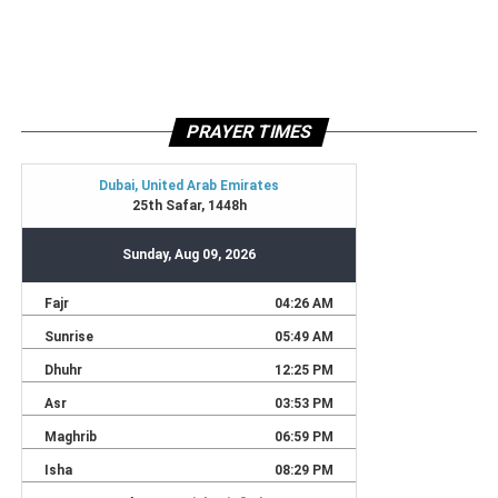
PRAYER TIMES