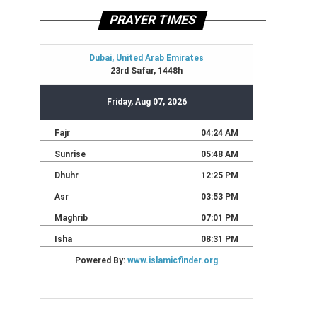
PRAYER TIMES