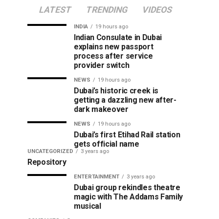
LATEST
TRENDING
VIDEOS
INDIA
19 hours ago
Indian Consulate in Dubai
explains new passport
process after service
provider switch
NEWS
19 hours ago
Dubai’s historic creek is
getting a dazzling new after-
dark makeover
NEWS
19 hours ago
Dubai’s first Etihad Rail station
gets official name
UNCATEGORIZED
3 years ago
Repository
ENTERTAINMENT
3 years ago
Dubai group rekindles theatre
magic with The Addams Family
musical