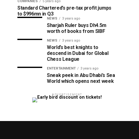
COMPANIES
5 years ago
Standard Chartered’s pre-tax profit jumps
to $996mn in Q3
NEWS
3 years ago
Sharjah Ruler buys Dh4.5m
worth of books from SIBF
NEWS
3 years ago
World’s best knights to
descend in Dubai for Global
Chess League
ENTERTAINMENT
3 years ago
Sneak peek in Abu Dhabi’s Sea
World which opens next week
ADVERTISEMENT