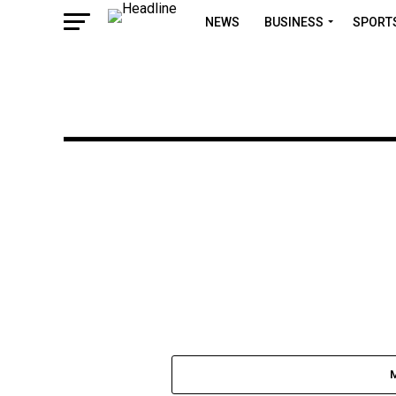
NEWS
BUSINESS
SPORT