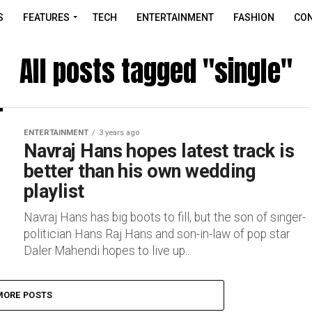
S
FEATURES
TECH
ENTERTAINMENT
FASHION
CON
All posts tagged "single"
ENTERTAINMENT
3 years ago
Navraj Hans hopes latest track is
better than his own wedding
playlist
Navraj Hans has big boots to fill, but the son of singer-
politician Hans Raj Hans and son-in-law of pop star
Daler Mahendi hopes to live up...
MORE POSTS