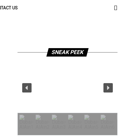
TACT US
SNEAK PEEK