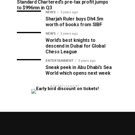
Standard Chartered’s pre-tax profit jumps
to $996mn in Q3
NEWS
3 years ago
Sharjah Ruler buys Dh4.5m
worth of books from SIBF
NEWS
3 years ago
World’s best knights to
descend in Dubai for Global
Chess League
ENTERTAINMENT
3 years ago
Sneak peek in Abu Dhabi’s Sea
World which opens next week
ADVERTISEMENT