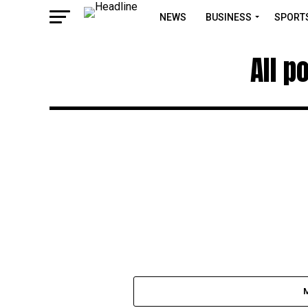
NEWS
BUSINESS
SPORT
All p