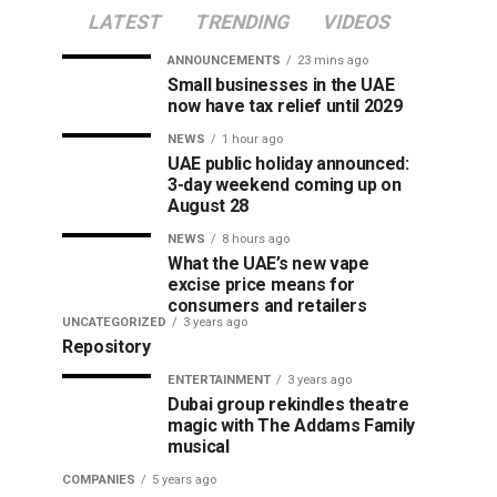
LATEST
TRENDING
VIDEOS
ANNOUNCEMENTS
23 mins ago
Small businesses in the UAE
now have tax relief until 2029
NEWS
1 hour ago
UAE public holiday announced:
3-day weekend coming up on
August 28
NEWS
8 hours ago
What the UAE’s new vape
excise price means for
consumers and retailers
UNCATEGORIZED
3 years ago
Repository
ENTERTAINMENT
3 years ago
Dubai group rekindles theatre
magic with The Addams Family
musical
COMPANIES
5 years ago