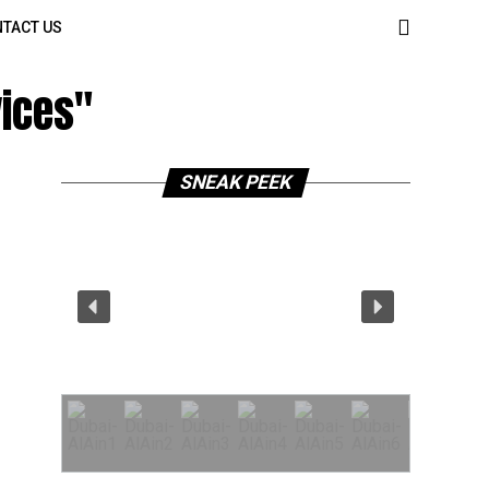
TACT US
vices"
SNEAK PEEK