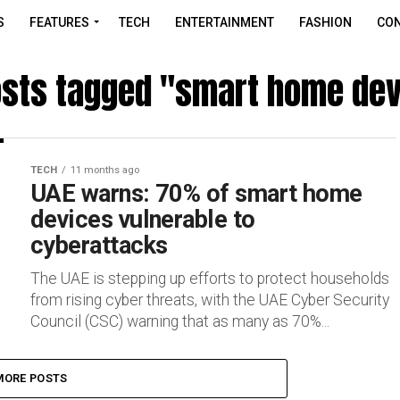
S
FEATURES
TECH
ENTERTAINMENT
FASHION
CON
osts tagged "smart home de
TECH
11 months ago
UAE warns: 70% of smart home
devices vulnerable to
cyberattacks
The UAE is stepping up efforts to protect households
from rising cyber threats, with the UAE Cyber Security
Council (CSC) warning that as many as 70%...
MORE POSTS