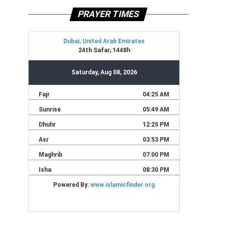
PRAYER TIMES