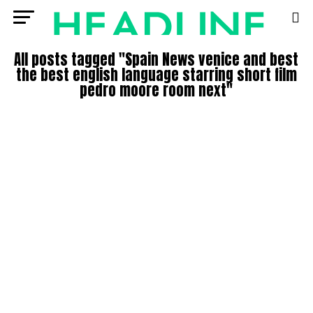
All posts tagged "Spain News venice and best
the best english language starring short film
pedro moore room next"