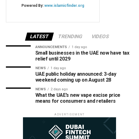
LATEST
TRENDING
VIDEOS
ANNOUNCEMENTS
1 day ago
Small businesses in the UAE now have tax
relief until 2029
NEWS
1 day ago
UAE public holiday announced: 3-day
weekend coming up on August 28
NEWS
2 days ago
What the UAE’s new vape excise price
means for consumers and retailers
ADVERTISEMENT