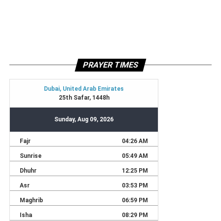
PRAYER TIMES