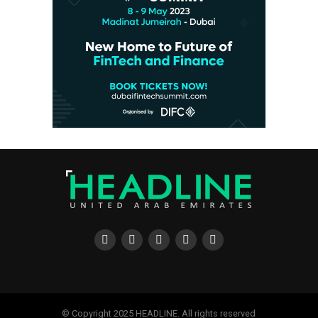
© Copyright 2025 HEADLINE. All rights reserved