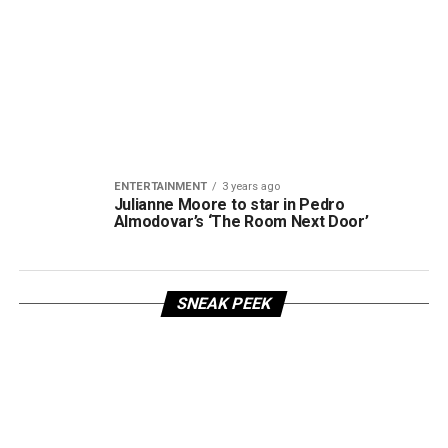
ENTERTAINMENT
3 years ago
Julianne Moore to star in Pedro
Almodovar’s ‘The Room Next Door’
SNEAK PEEK