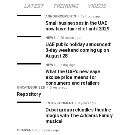
LATEST
TRENDING
VIDEOS
ANNOUNCEMENTS
19 hours ago
Small businesses in the UAE
now have tax relief until 2029
NEWS
20 hours ago
UAE public holiday announced:
3-day weekend coming up on
August 28
NEWS
1 day ago
What the UAE’s new vape
excise price means for
consumers and retailers
UNCATEGORIZED
3 years ago
Repository
ENTERTAINMENT
3 years ago
Dubai group rekindles theatre
magic with The Addams Family
musical
COMPANIES
5 years ago