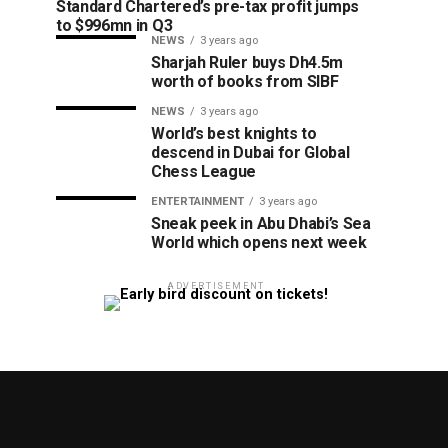
Standard Chartered’s pre-tax profit jumps
to $996mn in Q3
NEWS
3 years ago
Sharjah Ruler buys Dh4.5m
worth of books from SIBF
NEWS
3 years ago
World’s best knights to
descend in Dubai for Global
Chess League
ENTERTAINMENT
3 years ago
Sneak peek in Abu Dhabi’s Sea
World which opens next week
ADVERTISEMENT