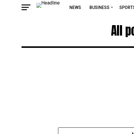
NEWS
BUSINESS
SPORT
All 