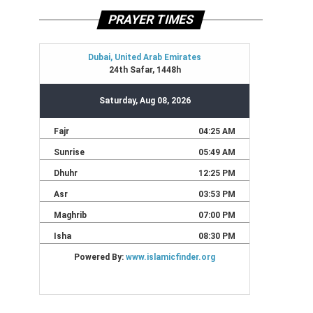
PRAYER TIMES