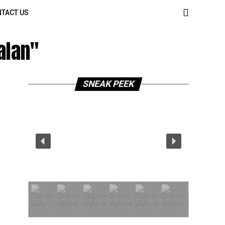
TACT US
alan"
SNEAK PEEK