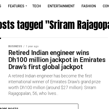
S
FEATURES
TECH
ENTERTAINMENT
FASHION
CON
posts tagged "Sriram Rajagop
BUSINESS
1 year ago
Retired Indian engineer wins
Dh100 million jackpot in Emirates
Draw’s first global jackpot
A retired Indian engineer has become the first
international winner of Emirates Draw’s grand prize
worth Dh100 million (around $27 million). Sriram
Rajagopalan, 56, who lives...
MORE POSTS