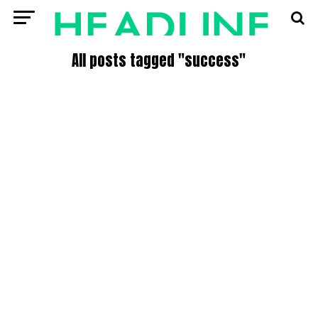
All posts tagged "success"