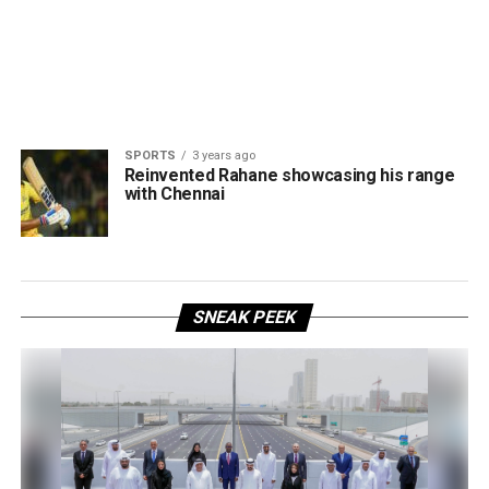
SPORTS
3 years ago
Reinvented Rahane showcasing his range
with Chennai
SNEAK PEEK