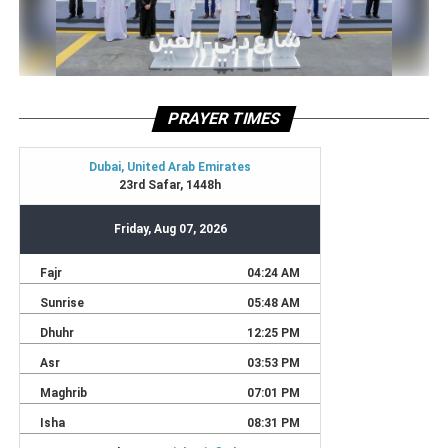
PRAYER TIMES