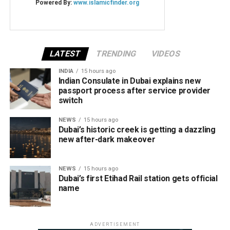
LATEST
TRENDING
VIDEOS
INDIA
15 hours ago
Indian Consulate in Dubai explains new
passport process after service provider
switch
NEWS
15 hours ago
Dubai’s historic creek is getting a dazzling
new after-dark makeover
NEWS
15 hours ago
Dubai’s first Etihad Rail station gets official
name
ADVERTISEMENT