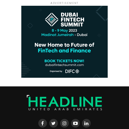
ADVERTISEMENT