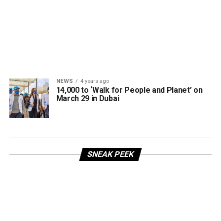
NEWS
4 years ago
14,000 to ‘Walk for People and Planet’ on
March 29 in Dubai
SNEAK PEEK