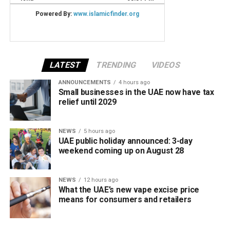
LATEST
TRENDING
VIDEOS
ANNOUNCEMENTS
4 hours ago
Small businesses in the UAE now have tax
relief until 2029
NEWS
5 hours ago
UAE public holiday announced: 3-day
weekend coming up on August 28
NEWS
12 hours ago
What the UAE’s new vape excise price
means for consumers and retailers