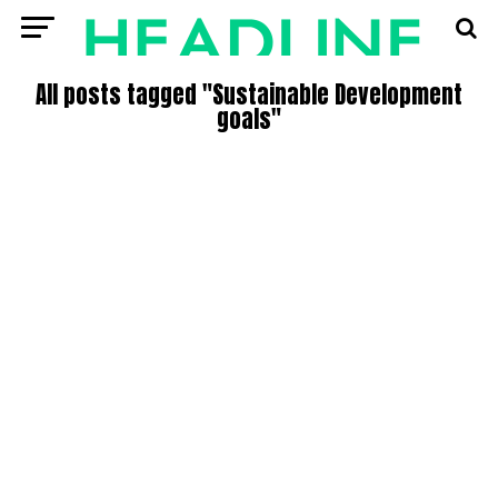
All posts tagged "Sustainable Development
goals"