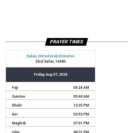
PRAYER TIMES