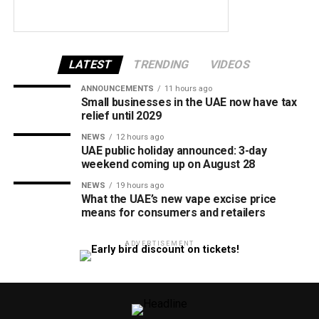
LATEST
TRENDING
VIDEOS
ANNOUNCEMENTS
11 hours ago
Small businesses in the UAE now have tax
relief until 2029
NEWS
12 hours ago
UAE public holiday announced: 3-day
weekend coming up on August 28
NEWS
19 hours ago
What the UAE’s new vape excise price
means for consumers and retailers
ADVERTISEMENT