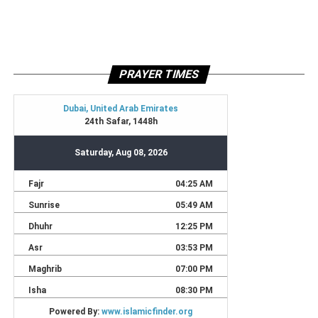
PRAYER TIMES