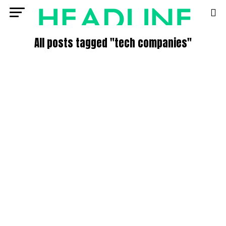
All posts tagged "tech companies"