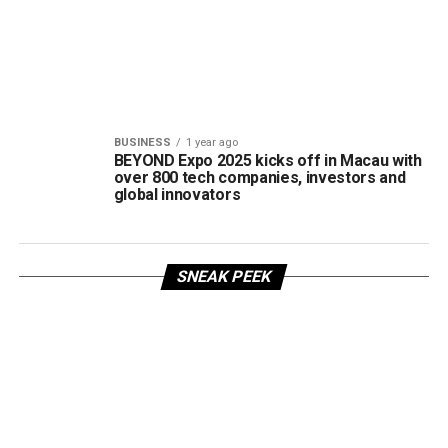
BUSINESS
1 year ago
BEYOND Expo 2025 kicks off in Macau with
over 800 tech companies, investors and
global innovators
SNEAK PEEK