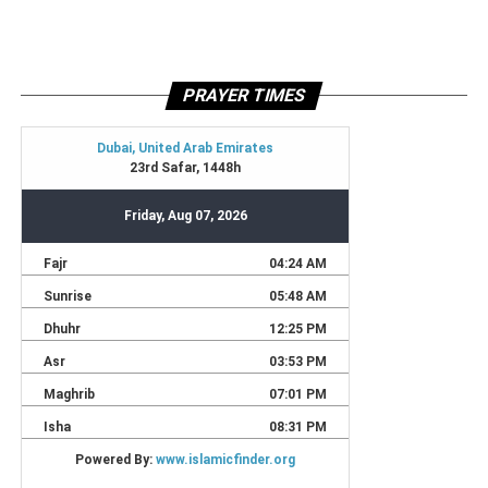
PRAYER TIMES