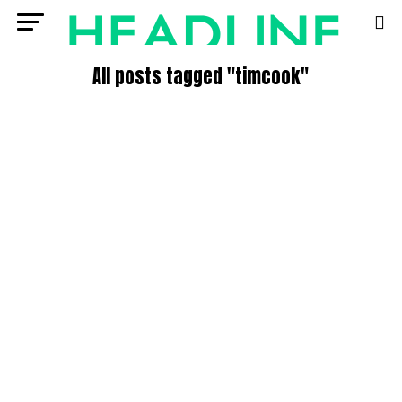
All posts tagged "timcook"