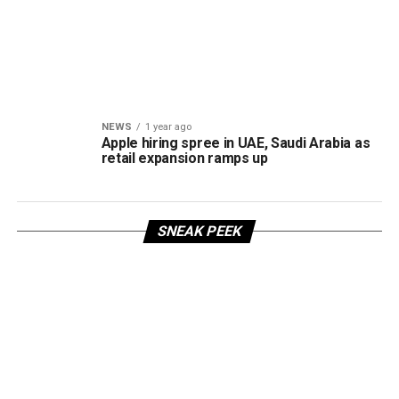
NEWS
1 year ago
Apple hiring spree in UAE, Saudi Arabia as
retail expansion ramps up
SNEAK PEEK