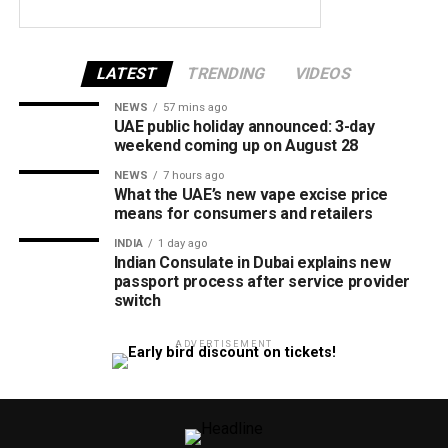
LATEST
TRENDING
VIDEOS
NEWS
57 mins ago
UAE public holiday announced: 3-day
weekend coming up on August 28
NEWS
7 hours ago
What the UAE’s new vape excise price
means for consumers and retailers
INDIA
1 day ago
Indian Consulate in Dubai explains new
passport process after service provider
switch
ADVERTISEMENT