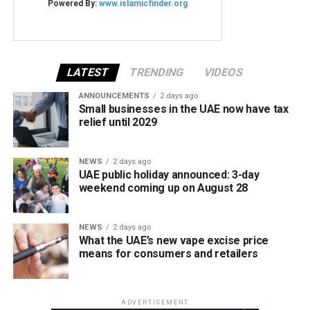
LATEST
TRENDING
VIDEOS
ANNOUNCEMENTS
2 days ago
Small businesses in the UAE now have tax
relief until 2029
NEWS
2 days ago
UAE public holiday announced: 3-day
weekend coming up on August 28
NEWS
2 days ago
What the UAE’s new vape excise price
means for consumers and retailers
ADVERTISEMENT