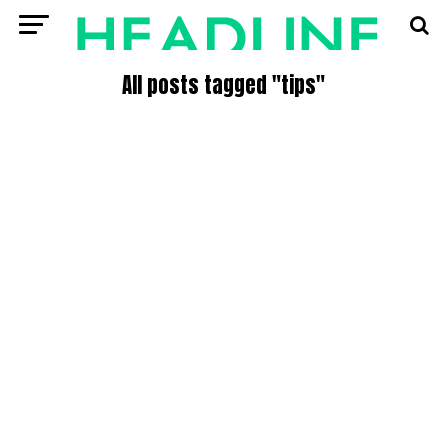
All posts tagged "tips"