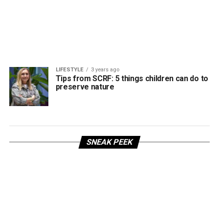
LIFESTYLE
3 years ago
Tips from SCRF: 5 things children can do to
preserve nature
SNEAK PEEK