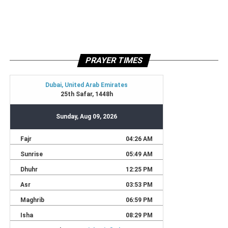
PRAYER TIMES