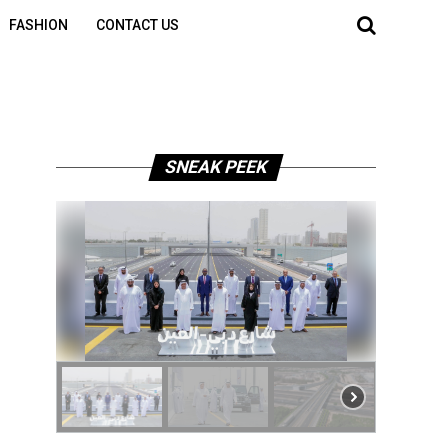
FASHION
CONTACT US
SNEAK PEEK