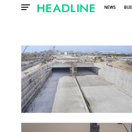
NEWS
BUS