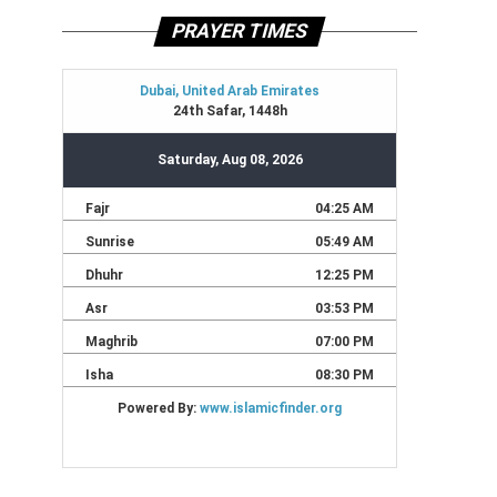
PRAYER TIMES