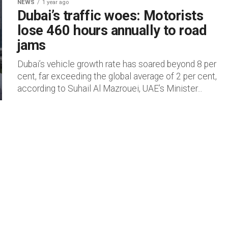
NEWS
1 year ago
Dubai’s traffic woes: Motorists
lose 460 hours annually to road
jams
Dubai’s vehicle growth rate has soared beyond 8 per
cent, far exceeding the global average of 2 per cent,
according to Suhail Al Mazrouei, UAE’s Minister...