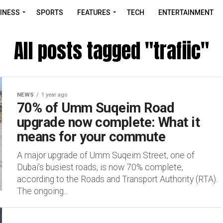
INESS
SPORTS
FEATURES
TECH
ENTERTAINMENT
All posts tagged "trafiic"
NEWS
1 year ago
70% of Umm Suqeim Road
upgrade now complete: What it
means for your commute
A major upgrade of Umm Suqeim Street, one of
Dubai’s busiest roads, is now 70% complete,
according to the Roads and Transport Authority (RTA).
The ongoing...