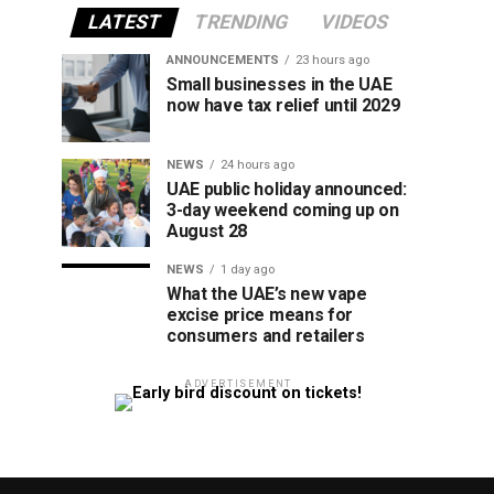
LATEST
TRENDING
VIDEOS
ANNOUNCEMENTS
23 hours ago
Small businesses in the UAE
now have tax relief until 2029
NEWS
24 hours ago
UAE public holiday announced:
3-day weekend coming up on
August 28
NEWS
1 day ago
What the UAE’s new vape
excise price means for
consumers and retailers
ADVERTISEMENT