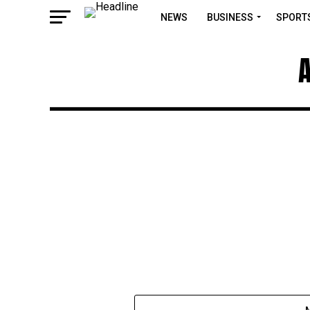
NEWS
BUSINESS
SPORT
A