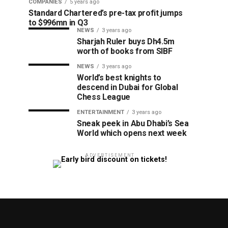
COMPANIES
5 years ago
Standard Chartered’s pre-tax profit jumps
to $996mn in Q3
NEWS
3 years ago
Sharjah Ruler buys Dh4.5m
worth of books from SIBF
NEWS
3 years ago
World’s best knights to
descend in Dubai for Global
Chess League
ENTERTAINMENT
3 years ago
Sneak peek in Abu Dhabi’s Sea
World which opens next week
ADVERTISEMENT