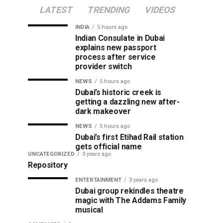
LATEST
TRENDING
VIDEOS
INDIA
5 hours ago
Indian Consulate in Dubai
explains new passport
process after service
provider switch
NEWS
5 hours ago
Dubai’s historic creek is
getting a dazzling new after-
dark makeover
NEWS
5 hours ago
Dubai’s first Etihad Rail station
gets official name
UNCATEGORIZED
3 years ago
Repository
ENTERTAINMENT
3 years ago
Dubai group rekindles theatre
magic with The Addams Family
musical