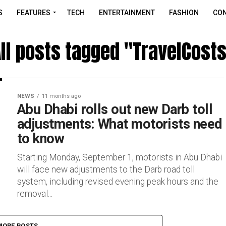
S
FEATURES
TECH
ENTERTAINMENT
FASHION
CON
ll posts tagged "TravelCost
NEWS
11 months ago
Abu Dhabi rolls out new Darb toll
adjustments: What motorists need
to know
Starting Monday, September 1, motorists in Abu Dhabi
will face new adjustments to the Darb road toll
system, including revised evening peak hours and the
removal...
MORE POSTS