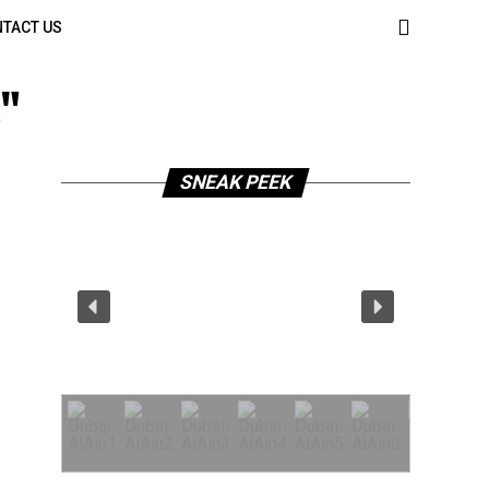
TACT US
s"
SNEAK PEEK