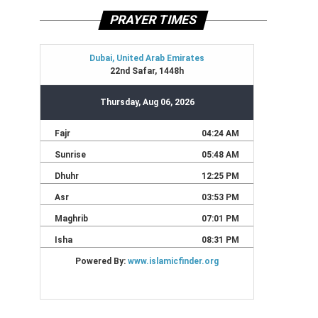
PRAYER TIMES