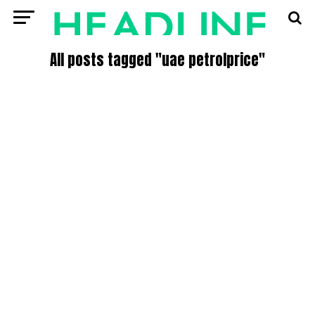
All posts tagged "uae petrolprice"