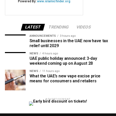
LATEST
TRENDING
VIDEOS
ANNOUNCEMENTS
3 hours ago
Small businesses in the UAE now have tax
relief until 2029
NEWS
4 hours ago
UAE public holiday announced: 3-day
weekend coming up on August 28
NEWS
11 hours ago
What the UAE’s new vape excise price
means for consumers and retailers
ADVERTISEMENT