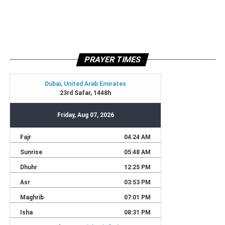
PRAYER TIMES