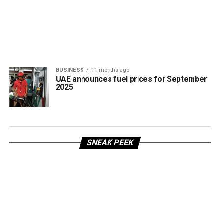
BUSINESS
11 months ago
UAE announces fuel prices for September
2025
SNEAK PEEK