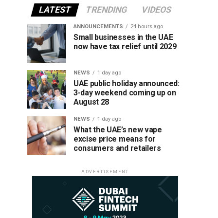
LATEST
TRENDING
VIDEOS
ANNOUNCEMENTS
24 hours ago
Small businesses in the UAE
now have tax relief until 2029
NEWS
1 day ago
UAE public holiday announced:
3-day weekend coming up on
August 28
NEWS
1 day ago
What the UAE’s new vape
excise price means for
consumers and retailers
ADVERTISEMENT