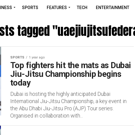
INESS
SPORTS
FEATURES
TECH
ENTERTAINMENT
osts tagged "uaejiujitsufeder
SPORTS
1 year ago
Top fighters hit the mats as Dubai
Jiu-Jitsu Championship begins
today
Dubai is hosting the highly anticipated Dubai
International Jiu-Jitsu Championship, a key event in
the Abu Dhabi Jiu-Jitsu Pro (AJP) Tour series.
Organised in collaboration with...