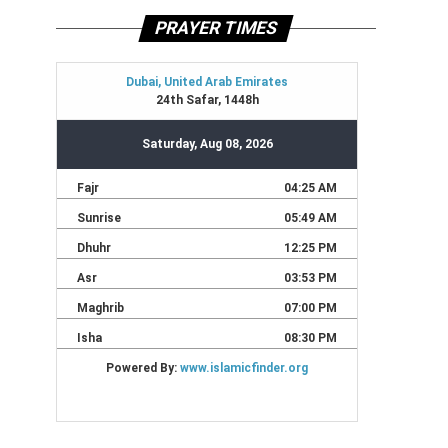
PRAYER TIMES