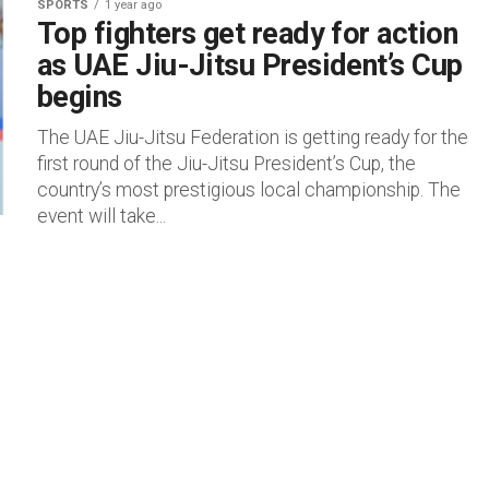
SPORTS
1 year ago
Top fighters get ready for action
as UAE Jiu-Jitsu President’s Cup
begins
The UAE Jiu-Jitsu Federation is getting ready for the
first round of the Jiu-Jitsu President’s Cup, the
country’s most prestigious local championship. The
event will take...