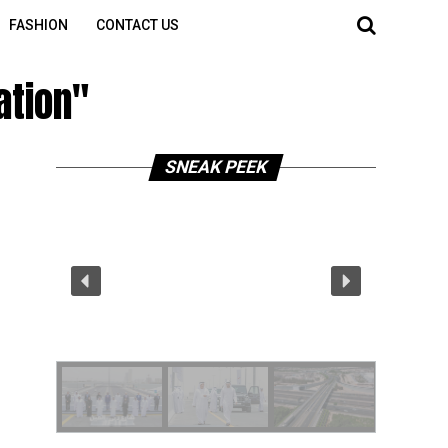
FASHION
CONTACT US
ation"
SNEAK PEEK