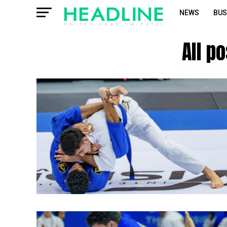
NEWS
BUS
All p