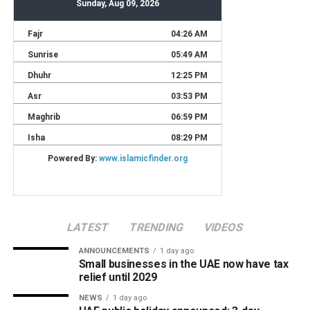
LATEST
TRENDING
VIDEOS
ANNOUNCEMENTS
1 day ago
Small businesses in the UAE now have tax
relief until 2029
NEWS
1 day ago