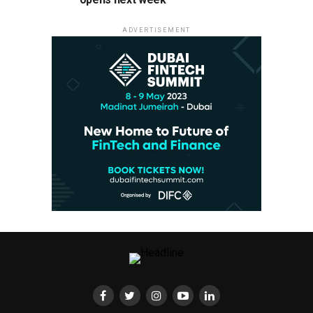
ADVERTISEMENT