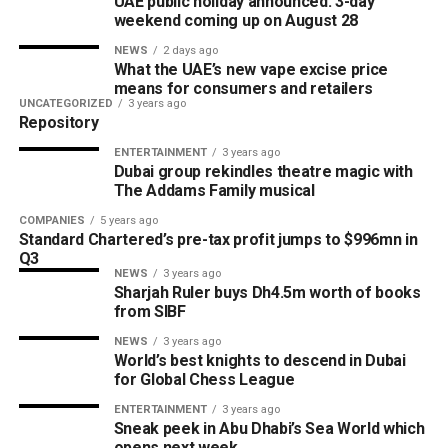
UAE public holiday announced: 3-day
weekend coming up on August 28
NEWS
2 days ago
What the UAE’s new vape excise price
means for consumers and retailers
UNCATEGORIZED
3 years ago
Repository
ENTERTAINMENT
3 years ago
Dubai group rekindles theatre magic with
The Addams Family musical
COMPANIES
5 years ago
Standard Chartered’s pre-tax profit jumps to $996mn in
Q3
NEWS
3 years ago
Sharjah Ruler buys Dh4.5m worth of books
from SIBF
NEWS
3 years ago
World’s best knights to descend in Dubai
for Global Chess League
ENTERTAINMENT
3 years ago
Sneak peek in Abu Dhabi’s Sea World which
opens next week