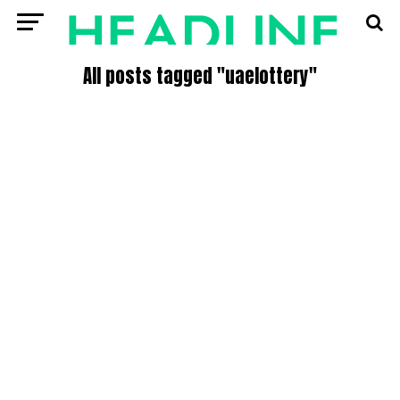
All posts tagged "uaelottery"