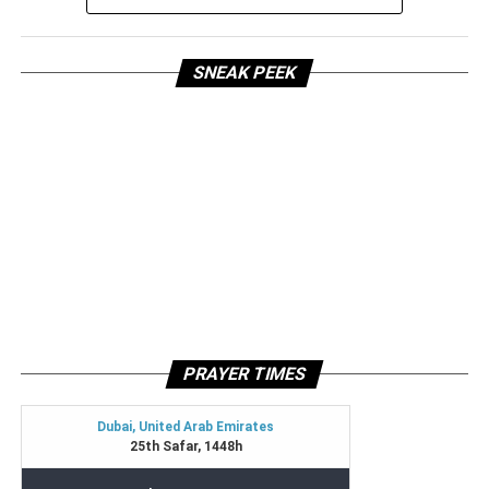
SNEAK PEEK
PRAYER TIMES