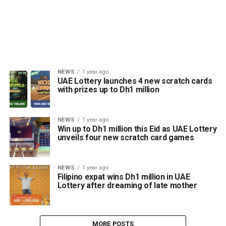
NEWS
1 year ago
UAE Lottery launches 4 new scratch cards
with prizes up to Dh1 million
NEWS
1 year ago
Win up to Dh1 million this Eid as UAE Lottery
unveils four new scratch card games
NEWS
1 year ago
Filipino expat wins Dh1 million in UAE
Lottery after dreaming of late mother
MORE POSTS