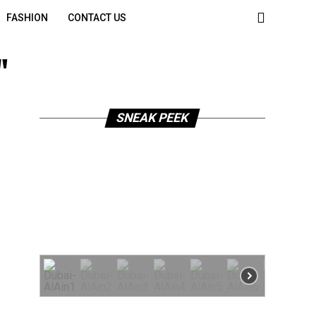
FASHION
CONTACT US
"
SNEAK PEEK