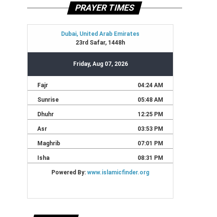
PRAYER TIMES