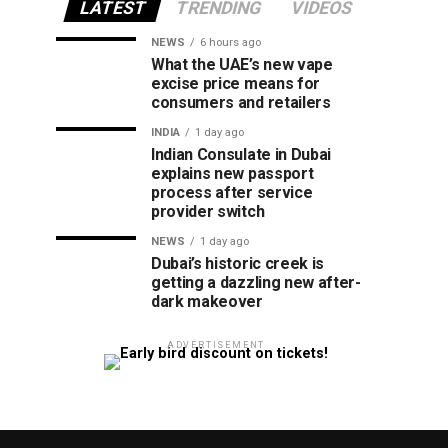
LATEST
TRENDING
VIDEOS
NEWS
6 hours ago
What the UAE’s new vape
excise price means for
consumers and retailers
INDIA
1 day ago
Indian Consulate in Dubai
explains new passport
process after service
provider switch
NEWS
1 day ago
Dubai’s historic creek is
getting a dazzling new after-
dark makeover
ADVERTISEMENT