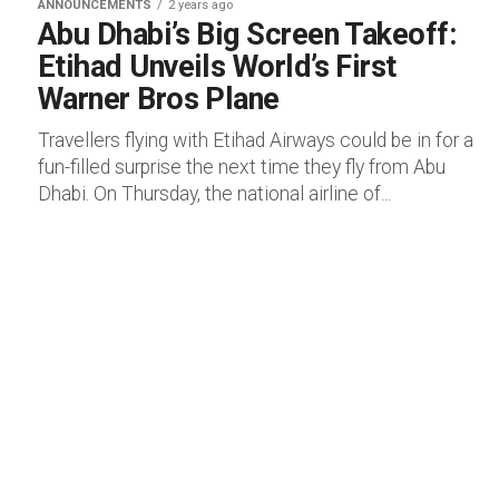
ANNOUNCEMENTS
2 years ago
Abu Dhabi’s Big Screen Takeoff:
Etihad Unveils World’s First
Warner Bros Plane
Travellers flying with Etihad Airways could be in for a
fun-filled surprise the next time they fly from Abu
Dhabi. On Thursday, the national airline of...