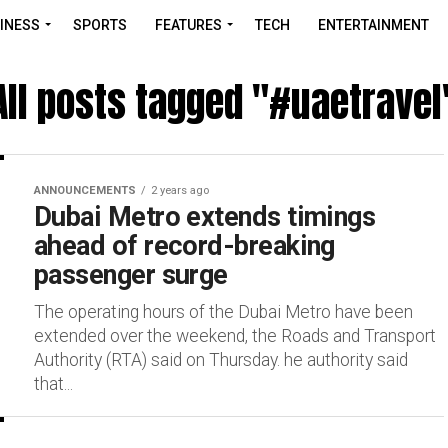
INESS
SPORTS
FEATURES
TECH
ENTERTAINMENT
All posts tagged "#uaetravel
ANNOUNCEMENTS
2 years ago
Dubai Metro extends timings
ahead of record-breaking
passenger surge
The operating hours of the Dubai Metro have been
extended over the weekend, the Roads and Transport
Authority (RTA) said on Thursday. he authority said
that...