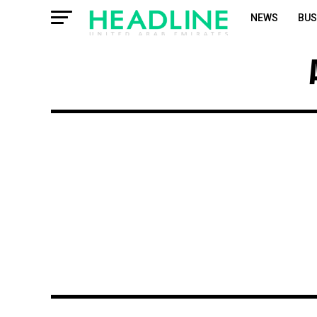
NEWS
BUS