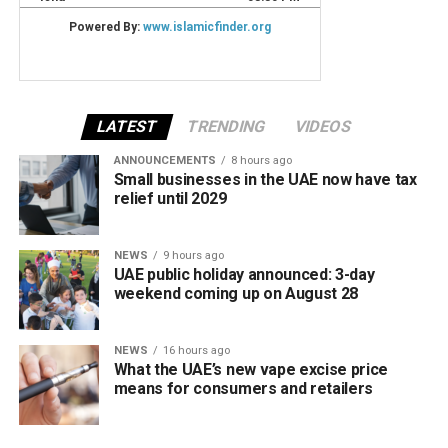
LATEST
TRENDING
VIDEOS
ANNOUNCEMENTS
8 hours ago
Small businesses in the UAE now have tax
relief until 2029
NEWS
9 hours ago
UAE public holiday announced: 3-day
weekend coming up on August 28
NEWS
16 hours ago
What the UAE’s new vape excise price
means for consumers and retailers