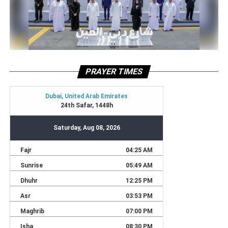
PRAYER TIMES