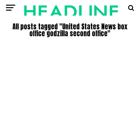
All posts tagged "United States News box
office godzilla second office"