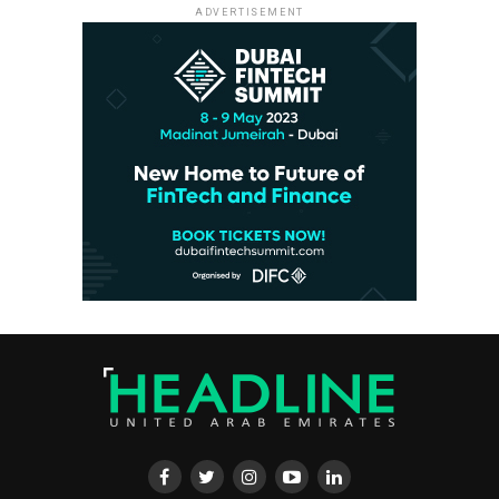
ADVERTISEMENT