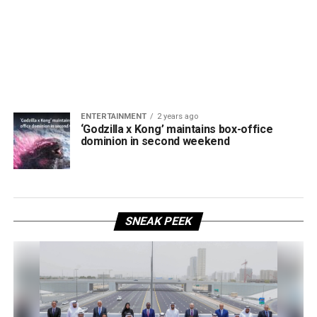
ENTERTAINMENT
2 years ago
‘Godzilla x Kong’ maintains box-office
dominion in second weekend
SNEAK PEEK