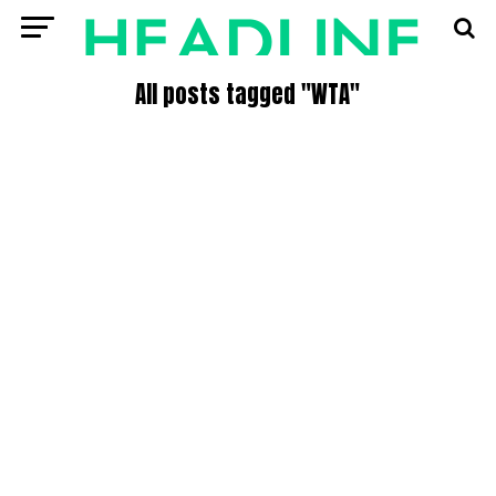
All posts tagged "WTA"