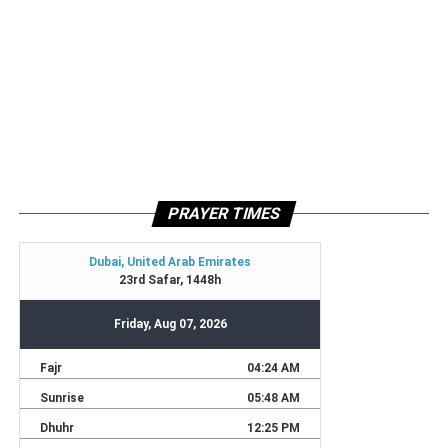
PRAYER TIMES