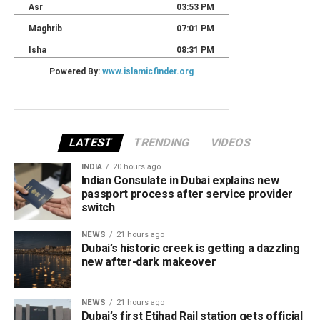
LATEST
TRENDING
VIDEOS
INDIA
20 hours ago
Indian Consulate in Dubai explains new
passport process after service provider
switch
NEWS
21 hours ago
Dubai’s historic creek is getting a dazzling
new after-dark makeover
NEWS
21 hours ago
Dubai’s first Etihad Rail station gets official