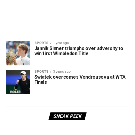
SPORTS
1 year ago
Jannik Sinner triumphs over adversity to
win first Wimbledon Title
SPORTS
3 years ago
Swiatek overcomes Vondrousova at WTA
Finals
SNEAK PEEK