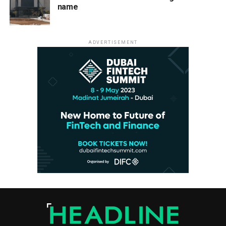
name
ADVERTISEMENT