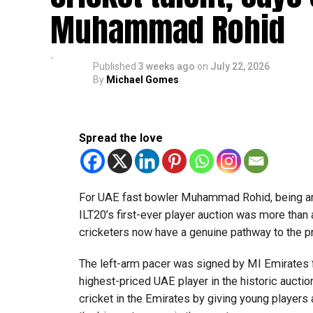
Muhammad Rohid
“This achievement reflects the dedication, inn
said Bansan Thomas George, founder of Unique
Published
3 weeks ago
on
July 22, 2026
Head coach Mohammed Mukhtar said competing 
By
Michael Gomes
innovators from the UAE to excel internationally
Team captain Aarnav Bhargava described the co
Spread the love
technical skills, teamwork and confidence whil
teams.
About FIRST Tech Challenge
For UAE fast bowler Muhammad Rohid, being am
ILT20’s first-ever player auction was more than
FIRST Tech Challenge is one of the world’s lar
cricketers now have a genuine pathway to the 
organisations including Google, Amazon and N
The left-arm pacer was signed by MI Emirates f
The programme also offers students access to 
highest-priced UAE player in the historic auctio
leading universities and STEM institutions.
cricket in the Emirates by giving young players