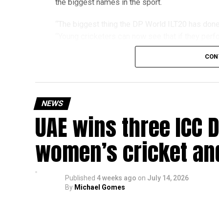
the biggest names in the sport.
The achievement also reflects the growing impac
community that supports students interested in 
“The biggest thing the DP World ILT20 has done 
“Young cricketers can now see that if they perfo
franchise or the national team.”
CON
The 24-year-old credits the tournament with hel
one of his standout moments from
NEWS
Season 4, when he was told he would be playing 
UAE wins three ICC 
the late call-up, Rohid delivered figures of 2 
during a match-winning spell.
women’s cricket an
“The biggest lesson I learned was to always st
moment,” he said. “The environment taught me t
back my abilities.”
Published
4 weeks ago
on
July 14, 2026
By
Michael Gomes
Rohid also highlighted the value of sharing a dr
Pollard, Nicholas Pooran, Romario Shepherd, F