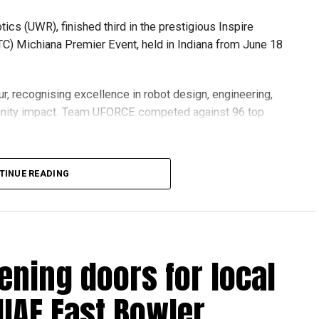
s (UWR), finished third in the prestigious Inspire
C) Michiana Premier Event, held in Indiana from June 18
r, recognising excellence in robot design, engineering,
nity impact. Team UFORCE competed against 96 top
TINUE READING
also competed at the Multinational Tech Invitational
n featuring just 44 of the world’s best FTC teams selected
ening doors for local
ools across Dubai and Sharjah, highlighting the UAE’s
 UAE Fast Bowler