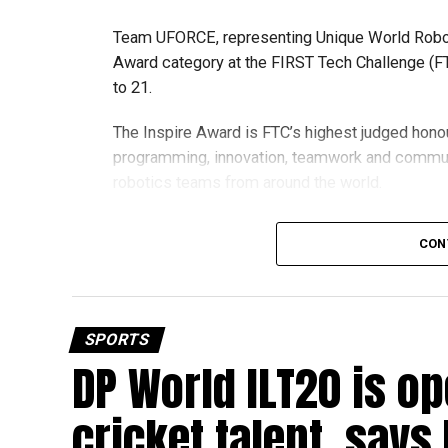
Team UFORCE, representing Unique World Robotic
Award category at the FIRST Tech Challenge (FT
to 21.
The Inspire Award is FTC’s highest judged honou
programming, innovation, teamwork and commu
robotics teams from around the world.
Invited to exclusive global event
CON
Following its strong performance, Team UFORCE 
(MTI) in Maryland, an invitation-only competitio
from more than 11,000 active teams globally.
SPORTS
DP World ILT20 is op
Showcasing UAE STEM talent
The 16-member team includes students from sch
cricket talent, says
growing talent in robotics and engineering.