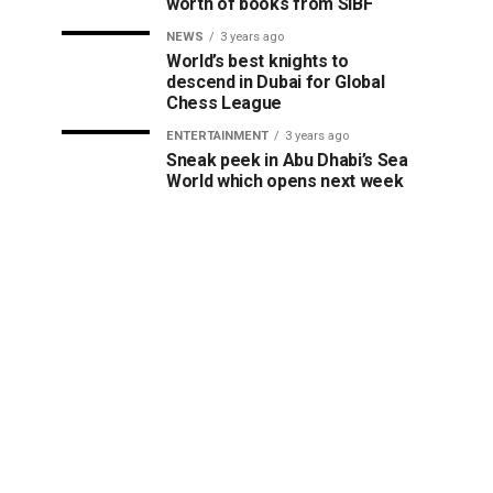
worth of books from SIBF
NEWS
3 years ago
World’s best knights to
descend in Dubai for Global
Chess League
ENTERTAINMENT
3 years ago
Sneak peek in Abu Dhabi’s Sea
World which opens next week