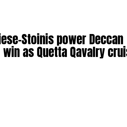
iese–Stoinis power Deccan
 win as Quetta Qavalry cru