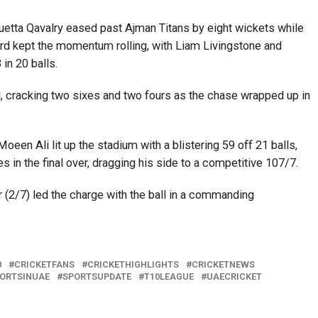
, Quetta Qavalry eased past Ajman Titans by eight wickets while
rd kept the momentum rolling, with Liam Livingstone and
n 20 balls.
, cracking two sixes and two fours as the chase wrapped up in
oeen Ali lit up the stadium with a blistering 59 off 21 balls,
es in the final over, dragging his side to a competitive 107/7.
(2/7) led the charge with the ball in a commanding
0
CRICKETFANS
CRICKETHIGHLIGHTS
CRICKETNEWS
ORTSINUAE
SPORTSUPDATE
T10LEAGUE
UAECRICKET