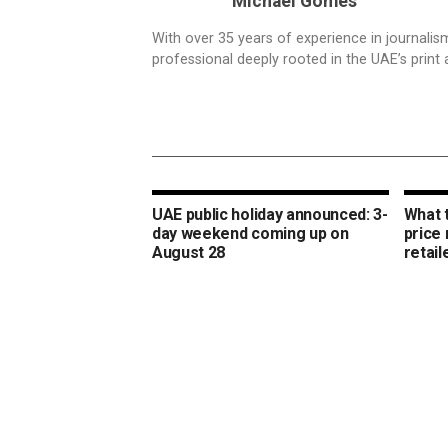
Michael Gomes
With over 35 years of experience in journali
professional deeply rooted in the UAE’s print 
UAE public holiday announced: 3-
What 
day weekend coming up on
price
August 28
retail