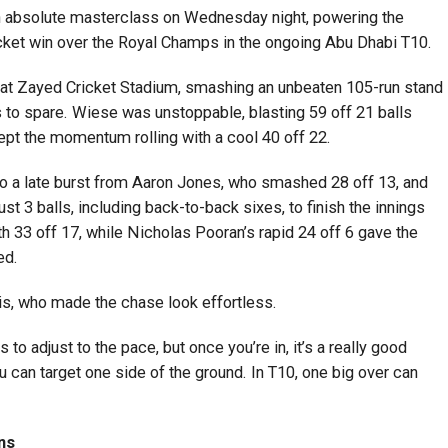
n absolute masterclass on Wednesday night, powering the
cket win over the Royal Champs in the ongoing Abu Dhabi T10.
s at Zayed Cricket Stadium, smashing an unbeaten 105-run stand
lls to spare. Wiese was unstoppable, blasting 59 off 21 balls
ept the momentum rolling with a cool 40 off 22.
to a late burst from Aaron Jones, who smashed 28 off 13, and
 3 balls, including back-to-back sixes, to finish the innings
h 33 off 17, while Nicholas Pooran’s rapid 24 off 6 gave the
ed.
is, who made the chase look effortless.
to adjust to the pace, but once you’re in, it’s a really good
 can target one side of the ground. In T10, one big over can
ns