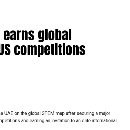
 earns global
 US competitions
he UAE on the global STEM map after securing a major
etitions and earning an invitation to an elite international