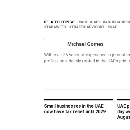
RELATED TOPICS:
ABUDHABI
ABUDHABIPO
TARAWEEH
TRAFFICADVISORY
UAE
Michael Gomes
With over 35 years of experience in journali
professional deeply rooted in the UAE’s print 
Small businesses in the UAE
UAE pu
now have tax relief until 2029
day w
Augus