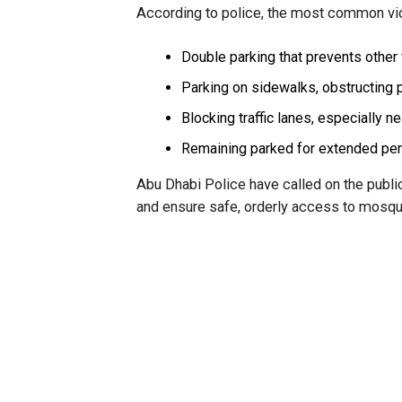
According to police, the most common vio
Double parking that prevents other 
Parking on sidewalks, obstructing
Blocking traffic lanes, especially n
Remaining parked for extended peri
Abu Dhabi Police have called on the public 
and ensure safe, orderly access to mosq