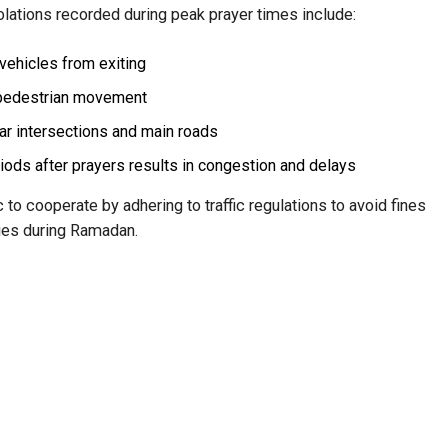
lations recorded during peak prayer times include:
vehicles from exiting
 pedestrian movement
ear intersections and main roads
ods after prayers results in congestion and delays
to cooperate by adhering to traffic regulations to avoid fines
ues during Ramadan.