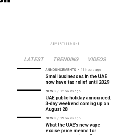
ADVERTISEMENT
LATEST
TRENDING
VIDEOS
ANNOUNCEMENTS
11 hours ago
Small businesses in the UAE
now have tax relief until 2029
NEWS
12 hours ago
UAE public holiday announced:
3-day weekend coming up on
August 28
NEWS
19 hours ago
What the UAE’s new vape
excise price means for