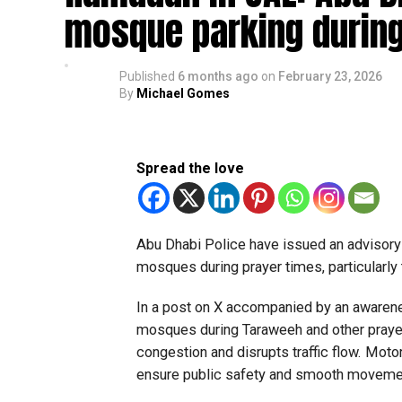
mosque parking during
Published
6 months ago
on
February 23, 2026
By
Michael Gomes
Spread the love
Abu Dhabi Police have issued an advisory 
mosques during prayer times, particularl
In a post on X accompanied by an awarenes
mosques during Taraweeh and other prayers
congestion and disrupts traffic flow. Moto
ensure public safety and smooth movemen