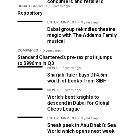
consumers and retailers
UNCATEGORIZED
3 years ago
Repository
ENTERTAINMENT
3 years ago
Dubai group rekindles theatre
magic with The Addams Family
musical
COMPANIES
5 years ago
Standard Chartered’s pre-tax profit jumps
to $996mn in Q3
NEWS
3 years ago
Sharjah Ruler buys Dh4.5m
worth of books from SIBF
NEWS
3 years ago
World’s best knights to
descend in Dubai for Global
Chess League
ENTERTAINMENT
3 years ago
Sneak peek in Abu Dhabi’s Sea
World which opens next week