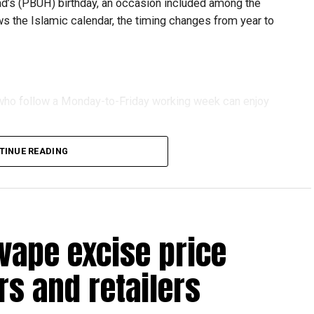
 (PBUH) birthday, an occasion included among the
ows the Islamic calendar, the timing changes from year to
s who follow a Monday-to-Friday working week can enjoy
TINUE READING
reak with a short trip, a staycation or a relaxed weekend
vape excise price
s and retailers
 will be Eid Al Etihad, with celebrations and the official