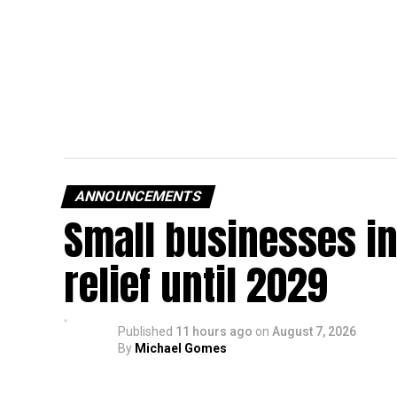
ANNOUNCEMENTS
Small businesses in
relief until 2029
Published
11 hours ago
on
August 7, 2026
By
Michael Gomes