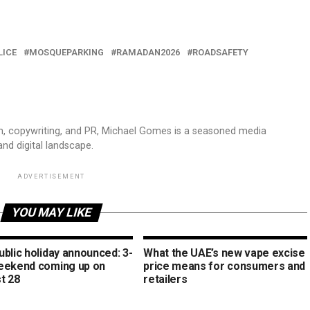
LICE
MOSQUEPARKING
RAMADAN2026
ROADSAFETY
sm, copywriting, and PR, Michael Gomes is a seasoned media
and digital landscape.
ADVERTISEMENT
YOU MAY LIKE
blic holiday announced: 3-
What the UAE’s new vape excise
eekend coming up on
price means for consumers and
t 28
retailers