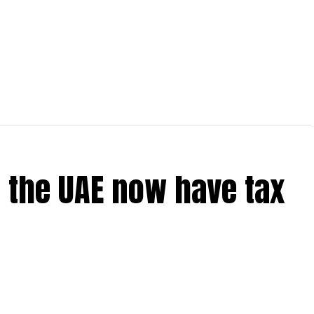
 the UAE now have tax