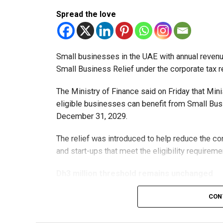
Spread the love
Small businesses in the UAE with annual revenues
Small Business Relief under the corporate tax r
The Ministry of Finance said on Friday that Min
eligible businesses can benefit from Small Busi
December 31, 2029.
The relief was introduced to help reduce the c
and start-ups that meet the eligibility requireme
Dh3 million threshold remains unchanged
The existing annual revenue threshold of Dh3 mil
CON
continue to apply.