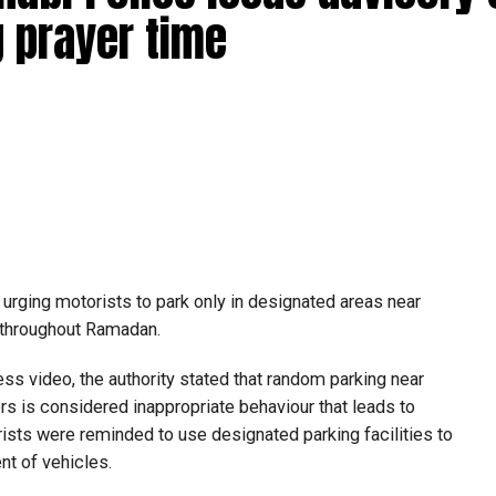
 prayer time
urging motorists to park only in designated areas near
y throughout Ramadan.
s video, the authority stated that random parking near
 is considered inappropriate behaviour that leads to
rists were reminded to use designated parking facilities to
t of vehicles.