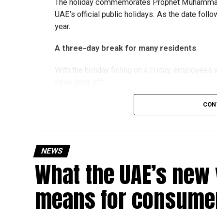
The holiday commemorates Prophet Muhammad’s
UAE’s official public holidays. As the date foll
year.
A three-day break for many residents
With the holiday falling on a Friday, employee
three days off:
CON
Friday, August 28: Public holiday
Saturday, August 29: Weekend
Sunday, August 30: Weekend
NEWS
That means residents can make the most of the b
What the UAE’s new 
at home.
means for consumer
Another UAE holiday is coming
The next major public holiday on the UAE calendar