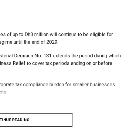
 of up to Dh3 million will continue to be eligible for
egime until the end of 2029.
isterial Decision No. 131 extends the period during which
ness Relief to cover tax periods ending on or before
orporate tax compliance burden for smaller businesses
nts.
lion, set under Ministerial Decision No. 73 of 2023, will
TINUE READING