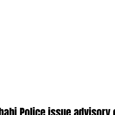
habi Police issue advisory 