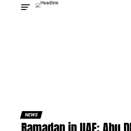
NEWS
Ramadan in UAE: Abu D