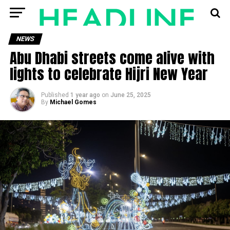
NEWS
Abu Dhabi streets come alive with
lights to celebrate Hijri New Year
Published
1 year ago
on
June 25, 2025
By
Michael Gomes