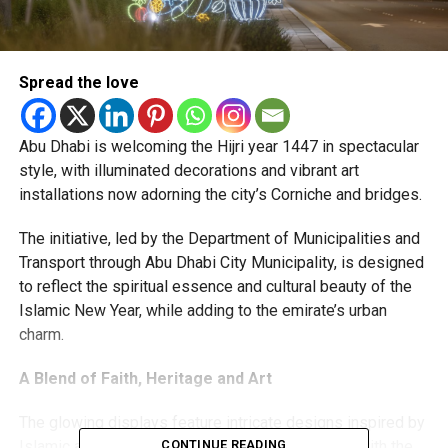
Spread the love
Abu Dhabi is welcoming the Hijri year 1447 in spectacular
style, with illuminated decorations and vibrant art
installations now adorning the city’s Corniche and bridges.
The initiative, led by the Department of Municipalities and
Transport through Abu Dhabi City Municipality, is designed
to reflect the spiritual essence and cultural beauty of the
Islamic New Year, while adding to the emirate’s urban
charm.
A Blend of Faith, Heritage and Art
The glowing displays feature intricate designs inspired by
Islamic architecture, nature, and Emirati heritage, with the
CONTINUE READING