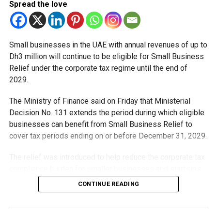
Spread the love
Small businesses in the UAE with annual revenues of up to
Dh3 million will continue to be eligible for Small Business
Relief under the corporate tax regime until the end of
2029.
The Ministry of Finance said on Friday that Ministerial
Decision No. 131 extends the period during which eligible
businesses can benefit from Small Business Relief to
cover tax periods ending on or before December 31, 2029.
The relief was introduced to help reduce the corporate tax
compliance burden for smaller businesses and start-ups
that meet the eligibility requirements.
CONTINUE READING
Dh3 million threshold remains unchanged