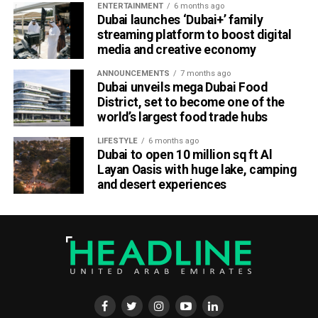
ENTERTAINMENT
6 months ago
Dubai launches ‘Dubai+’ family
streaming platform to boost digital
media and creative economy
ANNOUNCEMENTS
7 months ago
Dubai unveils mega Dubai Food
District, set to become one of the
world’s largest food trade hubs
LIFESTYLE
6 months ago
Dubai to open 10 million sq ft Al
Layan Oasis with huge lake, camping
and desert experiences