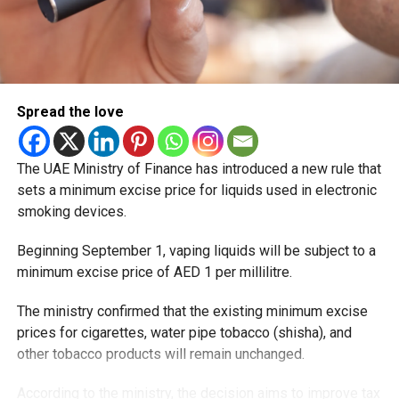
Spread the love
The UAE Ministry of Finance has introduced a new rule that
sets a minimum excise price for liquids used in electronic
smoking devices.
Beginning September 1, vaping liquids will be subject to a
minimum excise price of AED 1 per millilitre.
The ministry confirmed that the existing minimum excise
prices for cigarettes, water pipe tobacco (shisha), and
other tobacco products will remain unchanged.
According to the ministry, the decision aims to improve tax