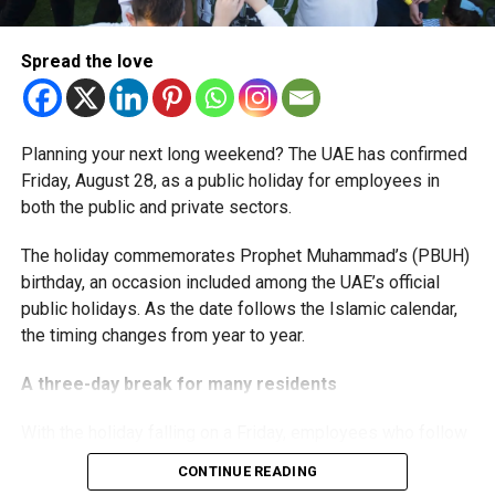
The extension provides eligible small businesses and
start-ups with additional tax periods to benefit from the
relief while continuing to meet the Dh3 million revenue
Spread the love
threshold.
The Ministry said the decision is part of its efforts to
Planning your next long weekend? The UAE has confirmed
support smaller companies and entrepreneurs, strengthen
Friday, August 28, as a public holiday for employees in
the business environment, and encourage sustainable
both the public and private sectors.
growth and expansion.
The holiday commemorates Prophet Muhammad’s (PBUH)
birthday, an occasion included among the UAE’s official
public holidays. As the date follows the Islamic calendar,
the timing changes from year to year.
A three-day break for many residents
With the holiday falling on a Friday, employees who follow
a Monday-to-Friday working week can enjoy three days
CONTINUE READING
off: