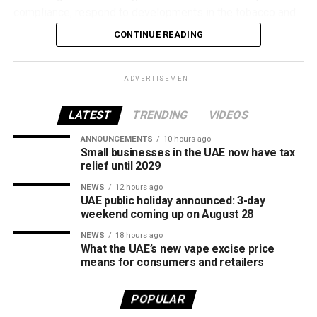
compliance, respond to developments in the tobacco and
vaping industry, and create a more consistent pricing
CONTINUE READING
framework across tobacco and electronic smoking
products.
ADVERTISEMENT
The UAE will also continue applying its 100% excise tax on
all tobacco products covered under the country’s excise
LATEST
TRENDING
VIDEOS
tax regulations.
ANNOUNCEMENTS
10 hours ago
Small businesses in the UAE now have tax
relief until 2029
NEWS
12 hours ago
UAE public holiday announced: 3-day
weekend coming up on August 28
NEWS
18 hours ago
What the UAE’s new vape excise price
means for consumers and retailers
POPULAR