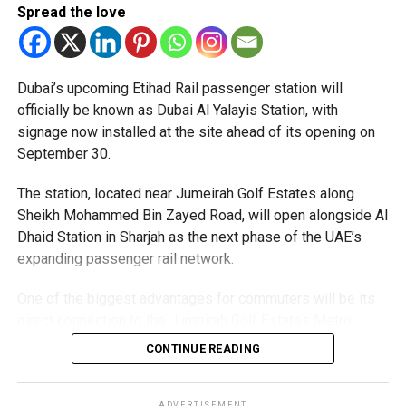
Spread the love
supports the Dubai 2040 Urban Master Plan and aims to
Applicants must carry documents supporting their request,
make Dubai Creek one of the city’s must-visit evening
such as a confirmed flight ticket for travel within the next
destinations, blending history, culture and cutting-edge
two or three days.
design in one unforgettable waterfront experience.
Dubai’s upcoming Etihad Rail passenger station will
Only official appointments permitted
officially be known as Dubai Al Yalayis Station, with
signage now installed at the site ahead of its opening on
September 30.
The station, located near Jumeirah Golf Estates along
Sheikh Mohammed Bin Zayed Road, will open alongside Al
Dhaid Station in Sharjah as the next phase of the UAE’s
expanding passenger rail network.
One of the biggest advantages for commuters will be its
direct connection to the Jumeirah Golf Estates Metro
Station on Dubai Metro’s Red Line. A dedicated pedestrian
CONTINUE READING
The Consulate has also warned applicants not to use
bridge is currently under construction, allowing
unofficial agents offering paid appointment bookings.
passengers to move easily between the Metro and Etihad
ADVERTISEMENT