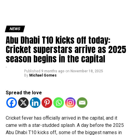
NEWS
Abu Dhabi T10 kicks off today:
Cricket superstars arrive as 2025
season begins in the capital
Published
9 months ago
on
November 18, 2025
By
Michael Gomes
Spread the love
Cricket fever has officially arrived in the capital, and it
came with a star-studded splash. A day before the 2025
Abu Dhabi T10 kicks off, some of the biggest names in