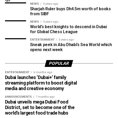
NEWS
3 years ago
expected to open in March 2027.
Sharjah Ruler buys Dh4.5m worth of books
from SIBF
NEWS
3 years ago
World’s best knights to descend in Dubai
for Global Chess League
ENTERTAINMENT
3 years ago
Sneak peek in Abu Dhabi’s Sea World which
opens next week
POPULAR
ENTERTAINMENT
6 months ago
Dubai launches ‘Dubai+’ family
streaming platform to boost digital
media and creative economy
ANNOUNCEMENTS
7 months ago
Dubai unveils mega Dubai Food
District, set to become one of the
world’s largest food trade hubs