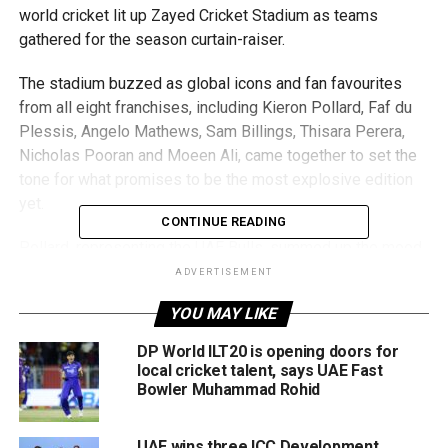
world cricket lit up Zayed Cricket Stadium as teams
gathered for the season curtain-raiser.
The stadium buzzed as global icons and fan favourites
from all eight franchises, including Kieron Pollard, Faf du
Plessis, Angelo Mathews, Sam Billings, Thisara Perera,
Nicholas Pooran and Moeen Ali, came together to set the
tone for what promises to be the most explosive edition
yet.
CONTINUE READING
Pollard, representing the UAE Bulls, summed up the mood
perfectly: “It’s great to see local talent growing, and
ADVERTISEMENT
playing alongside them in this tournament is something
YOU MAY LIKE
special.”
DP World ILT20 is opening doors for
Moeen Ali, captaining the Ajman Titans, praised the UAE’s
local cricket talent, says UAE Fast
rising cricket stature: “The UAE has become a global
Bowler Muhammad Rohid
cricket hub. The facilities are world-class, and the passion
is real. Tournaments like the Abu Dhabi T10 put UAE
UAE wins three ICC Development