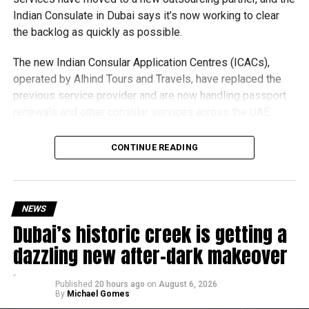
Afghanistan: Ariana TV
Indian Consulate in Dubai says it’s now working to clear
Pakistan
:
A Sports, ARY ZAP
the backlog as quickly as possible.
USA & Canada: Sling TV – Willow TV
The new Indian Consular Application Centres (ICACs),
UK and Ireland: Sky Sports
operated by Alhind Tours and Travels, have replaced the
previous service provider and are now handling passport
South Africa and Sub-Saharan Africa: SuperSport
renewals and other consular services across the UAE.
MENA
:
Cricbuzz
Why are there delays?
CONTINUE READING
Whether you’re watching from your couch or cheering from
the stands, this year’s T10 promises fireworks, fierce
competition, and some seriously fun cricket.
NEWS
Dubai’s historic creek is getting a
dazzling new after-dark makeover
.
Published
20 hours ago
on
August 6, 2026
By
Michael Gomes