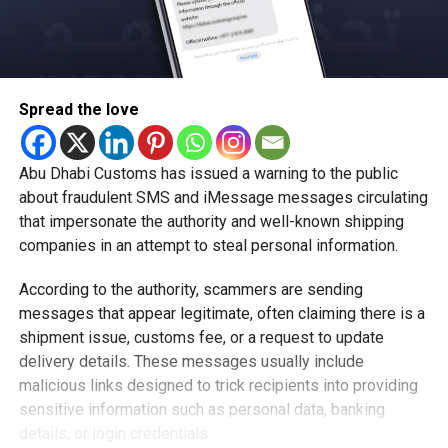
Spread the love
Abu Dhabi Customs has issued a warning to the public
about fraudulent SMS and iMessage messages circulating
that impersonate the authority and well-known shipping
companies in an attempt to steal personal information.
According to the authority, scammers are sending
messages that appear legitimate, often claiming there is a
shipment issue, customs fee, or a request to update
delivery details. These messages usually include
malicious links designed to trick recipients into providing
sensitive information such as personal data, banking
details, or login credentials.