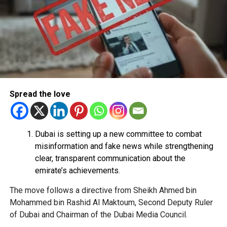
Use their bank account to receive and transfer
money.
Pay registration or activation fees.
Share personal or banking details.
Complete financial transactions for a commission.
Authorities warned that scammers often use unsuspecting
Spread the love
people’s bank accounts to move illegally obtained funds,
which could leave the account holder facing serious legal
consequences.
Dubai is setting up a new committee to combat
How to stay safe
misinformation and fake news while strengthening
clear, transparent communication about the
Dubai Police urged job seekers to:
emirate’s achievements.
The move follows a directive from Sheikh Ahmed bin
Verify employers before accepting any job offer.
Mohammed bin Rashid Al Maktoum, Second Deputy Ruler
Never share bank details with unknown individuals
of Dubai and Chairman of the Dubai Media Council.
or companies.