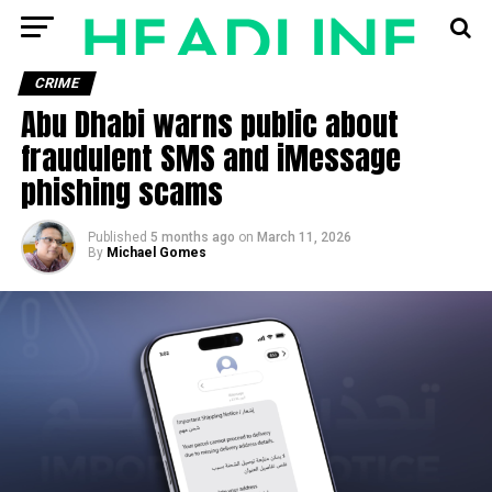
CRIME
Abu Dhabi warns public about
fraudulent SMS and iMessage
phishing scams
Published
5 months ago
on
March 11, 2026
By
Michael Gomes