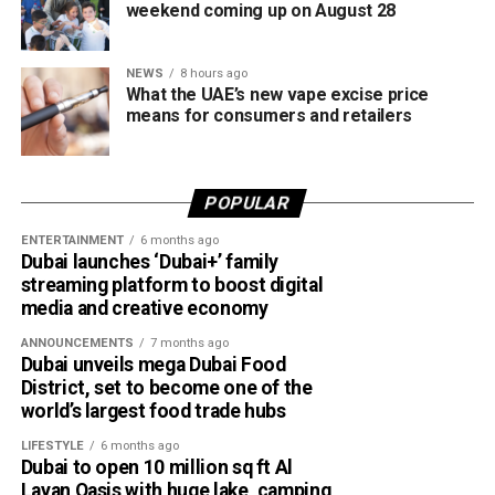
Websites impersonating government agencies and
weekend coming up on August 28
well-known organisations.
Requests to download remote access apps.
NEWS
8 hours ago
What the UAE’s new vape excise price
Demands for advance payments or deposits for
means for consumers and retailers
goods, services, training courses or fake
certificates.
POPULAR
How to stay safe
ENTERTAINMENT
6 months ago
Dubai launches ‘Dubai+’ family
streaming platform to boost digital
media and creative economy
ANNOUNCEMENTS
7 months ago
Dubai unveils mega Dubai Food
District, set to become one of the
world’s largest food trade hubs
LIFESTYLE
6 months ago
Dubai to open 10 million sq ft Al
Layan Oasis with huge lake, camping