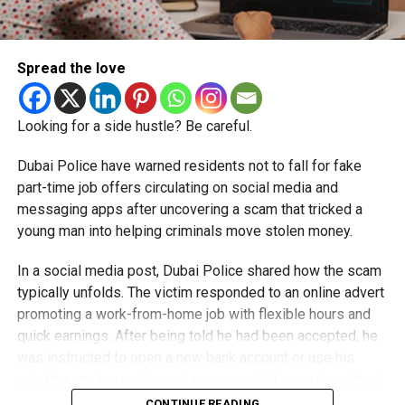
Spread the love
Looking for a side hustle? Be careful.
Dubai Police have warned residents not to fall for fake
part-time job offers circulating on social media and
messaging apps after uncovering a scam that tricked a
young man into helping criminals move stolen money.
In a social media post, Dubai Police shared how the scam
typically unfolds. The victim responded to an online advert
promoting a work-from-home job with flexible hours and
quick earnings. After being told he had been accepted, he
was instructed to open a new bank account or use his
existing one to receive and process what were described
as customer payments.
CONTINUE READING