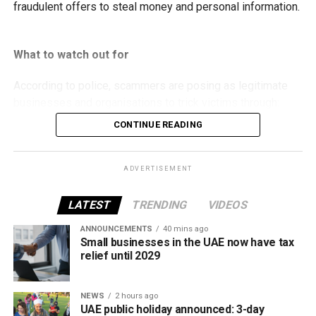
fraudulent offers to steal money and personal information.
What to watch out for
According to police, scammers are posing as legitimate
businesses and organisations to trick victims through:
CONTINUE READING
Fake property rental and sale listings.
Bogus residency and visa services.
ADVERTISEMENT
Fraudulent job and labour recruitment offers.
LATEST
TRENDING
VIDEOS
Fake insurance products.
ANNOUNCEMENTS
40 mins ago
False advertisements for vehicles allegedly
Small businesses in the UAE now have tax
seized by Abu Dhabi Customs.
relief until 2029
Fake investment opportunities.
Counterfeit event tickets.
NEWS
2 hours ago
UAE public holiday announced: 3-day