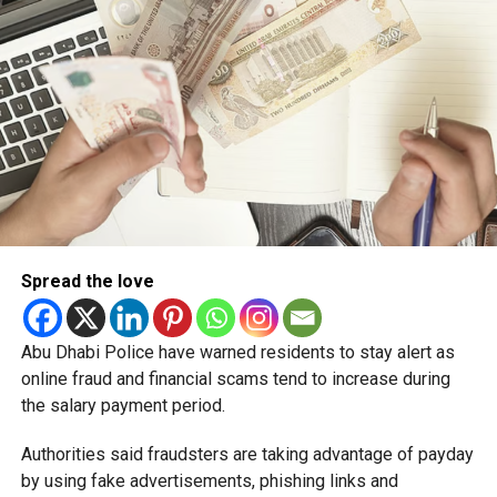
Spread the love
Abu Dhabi Police have warned residents to stay alert as
online fraud and financial scams tend to increase during
the salary payment period.
Authorities said fraudsters are taking advantage of payday
by using fake advertisements, phishing links and