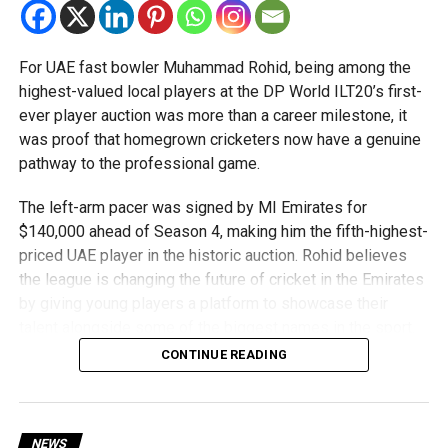
of the world’s best robotics teams.
About FIRST Tech Challenge
For UAE fast bowler Muhammad Rohid, being among the
highest-valued local players at the DP World ILT20’s first-
FIRST Tech Challenge is one of the world’s largest youth
ever player auction was more than a career milestone, it
robotics programmes and is supported by organisations
was proof that homegrown cricketers now have a genuine
including Google, Amazon and NASA.
pathway to the professional game.
The programme also offers students access to
The left-arm pacer was signed by MI Emirates for
scholarships, mentorship opportunities and pathways to
$140,000 ahead of Season 4, making him the fifth-highest-
leading universities and STEM institutions.
priced UAE player in the historic auction. Rohid believes
the league is changing the future of cricket in the Emirates
The achievement also reflects the growing impact of
by giving young players a platform to showcase their
firstrobotics.ae, a UAE volunteer-led robotics community
talent alongside some of the biggest names in the sport.
that supports students interested in robotics, artificial
CONTINUE READING
intelligence and STEM education.
“The biggest thing the DP World ILT20 has done is create
a clear pathway for UAE players,” Rohid said. “Young
cricketers can now see that if they perform well,
opportunities will come, whether that’s with a franchise or
NEWS