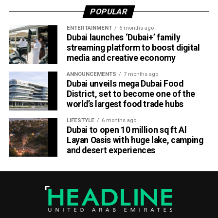
Completing a memorable evening, the ECB received the
POPULAR
ICC Associate Member Women’s Team Performance of
the Year award after the UAE women’s national team made
ENTERTAINMENT
6 months ago
Dubai launches ‘Dubai+’ family
history during its tour of Zimbabwe.
streaming platform to boost digital
media and creative economy
Competing in their first-ever 50-over series after gaining
ODI status, the UAE secured a 2-2 draw in the One-Day
ANNOUNCEMENTS
7 months ago
International series before defeating Zimbabwe 2-0 in the
Dubai unveils mega Dubai Food
District, set to become one of the
subsequent T20 International series. The result marked
world’s largest food trade hubs
the UAE’s maiden bilateral series victory over a higher-
ranked Full Member nation on foreign soil.
LIFESTYLE
6 months ago
Dubai to open 10 million sq ft Al
ECB Board Member Zayed Abbas described the awards
Layan Oasis with huge lake, camping
and desert experiences
as a significant milestone for everyone involved in UAE
cricket.
“These awards are a massive encouragement for the
Emirates Cricket Board management, officials, players and
support staff,” Abbas said.