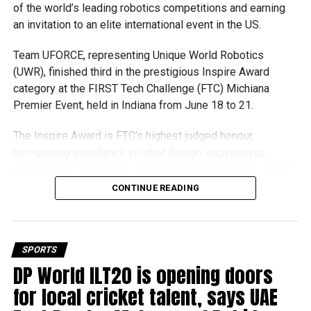
of the world’s leading robotics competitions and earning
an invitation to an elite international event in the US.
Team UFORCE, representing Unique World Robotics
(UWR), finished third in the prestigious Inspire Award
category at the FIRST Tech Challenge (FTC) Michiana
Premier Event, held in Indiana from June 18 to 21.
The Inspire Award is FTC’s highest judged honour,
recognising excellence in robot design, engineering,
programming, innovation, teamwork and community impact.
Team UFORCE competed against 96 top robotics teams
CONTINUE READING
from around the world.
Invited to exclusive global event
SPORTS
Following its strong performance, Team UFORCE also
DP World ILT20 is opening doors
competed at the Multinational Tech Invitational (MTI) in
for local cricket talent, says UAE
Maryland, an invitation-only competition featuring just 44