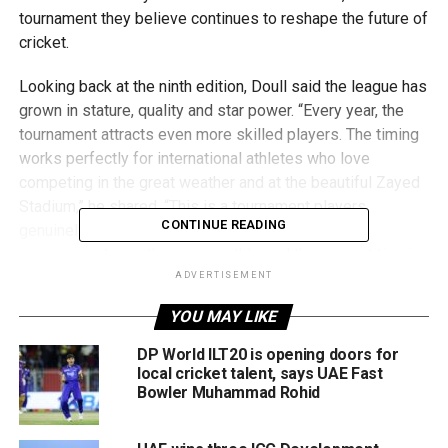
tournament they believe continues to reshape the future of
cricket.
Looking back at the ninth edition, Doull said the league has
grown in stature, quality and star power. “Every year, the
tournament attracts even more skilled players. The timing
works perfectly for international athletes who love
competing in the great weather and at the beautiful Zayed
Stadium,” he shared. “This is a tournament players
CONTINUE READING
genuinely want to win. The teams are strong, the
management runs things smoothly, and the competition is
fierce.”
ADVERTISEMENT
YOU MAY LIKE
When asked about standout talent, Danny Morrison was
quick to highlight UAE fast bowler Zohair Iqbal, one of the
DP World ILT20 is opening doors for
breakout stars of the season and currently the third-
local cricket talent, says UAE Fast
Bowler Muhammad Rohid
highest wicket-taker with 10 wickets in eight matches.
“Zohair has really impressed me,” Morrison noted.