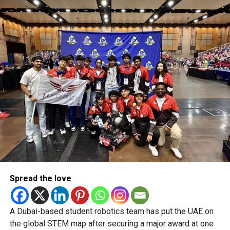
“But the UAE Bulls, with all the talent they have, only just
squeezed into the playoffs. And in franchise cricket, those
are often the teams that sneak in and end up winning it all.”
RELATED TOPICS:
ABUDHABIT10
ADT10
ASPINSTALLIONS
CRICKETUAE
DANNYMORRISON
QUETTAQAVALRY
SIMONDOULL
T10CRICKET
T10LEAGUE
UAEBULLS
UAECRICKET
Michael Gomes
With over 35 years of experience in journalism, copywriting,
and PR, Michael Gomes is a seasoned media professional
deeply rooted in the UAE’s print and digital landscape.
Spread the love
A Dubai-based student robotics team has put the UAE on
the global STEM map after securing a major award at one