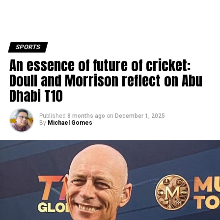
SPORTS
An essence of future of cricket:
Doull and Morrison reflect on Abu
Dhabi T10
Published
8 months ago
on
December 1, 2025
By
Michael Gomes