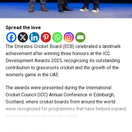
Nicholas Pooran, Romario Shepherd, Fazalhaq Farooqi and
Shakib Al Hasan.
“Watching how they prepare, train and handle pressure has
Spread the love
been a huge learning experience. They were always willing
to share advice, and those conversations helped me
become a better player.”
The Emirates Cricket Board (ECB) celebrated a landmark
achievement after winning three honours at the ICC
The pacer has since become a regular member of the UAE
Development Awards 2025, recognising its outstanding
national team, featuring in ODIs and T20 Internationals,
contribution to grassroots cricket and the growth of the
while also earning selection for the ICC Men’s T20 World
women’s game in the UAE.
Cup, where he represented the UAE against New Zealand.
The awards were presented during the International
Looking ahead, Rohid says his focus remains on improving
Cricket Council (ICC) Annual Conference in Edinburgh,
his game and becoming a bowler his captain can rely on in
Scotland, where cricket boards from around the world
every situation.
were recognised for programmes that have helped expand
participation and develop the sport.
“I want to keep getting better every season and contribute
more for both the UAE and MI Emirates. I’m grateful for the
Initiative of the Year