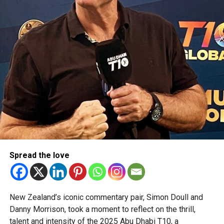
Spread the love
New Zealand’s iconic commentary pair, Simon Doull and
Danny Morrison, took a moment to reflect on the thrill,
talent and intensity of the 2025 Abu Dhabi T10, a