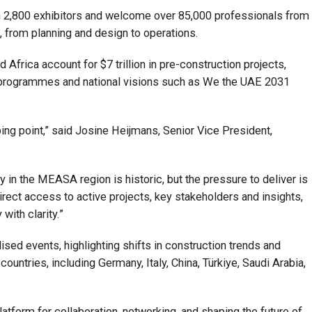
n 2,800 exhibitors and welcome over 85,000 professionals from
, from planning and design to operations.
Africa account for $7 trillion in pre-construction projects,
 programmes and national visions such as We the UAE 2031
ping point,” said Josine Heijmans, Senior Vice President,
in the MEASA region is historic, but the pressure to deliver is
direct access to active projects, key stakeholders and insights,
with clarity.”
lised events, highlighting shifts in construction trends and
untries, including Germany, Italy, China, Türkiye, Saudi Arabia,
latform for collaboration, networking, and shaping the future of