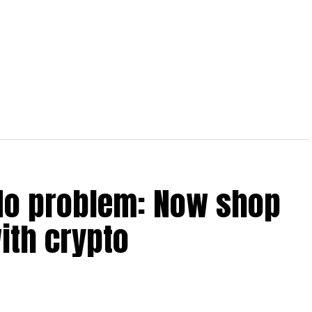
No problem: Now shop
ith crypto