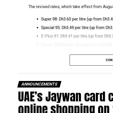
The revised rates, which take effect from August
Super 98: Dh3.60 per litre (up from Dh3.4
Special 95: Dh3.49 per litre (up from Dh3
E-Plus 91: Dh3.41 per litre (up from Dh3.
Diesel: Dh3.80 per litre (up from Dh3.60)
The increase reverses July’s price reduction and
CON
past month.
The UAE Fuel Price Committee reviews retail fu
in line with movements in international oil marke
ANNOUNCEMENTS
UAE’s Jaywan card 
The new prices will remain in effect throughou
online shopping on