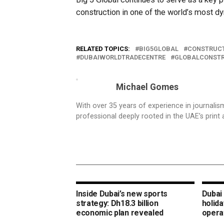
construction in one of the world’s most d
RELATED TOPICS:
BIG5GLOBAL
CONSTRUCT
DUBAIWORLDTRADECENTRE
GLOBALCONST
Michael Gomes
With over 35 years of experience in journali
professional deeply rooted in the UAE’s print 
Inside Dubai’s new sports
Dubai 
strategy: Dh18.3 billion
holida
economic plan revealed
opera