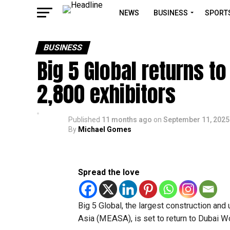
NEWS
BUSINESS
SPORT
BUSINESS
Big 5 Global returns t
2,800 exhibitors
Published
11 months ago
on
September 11, 2025
By
Michael Gomes
Spread the love
Big 5 Global, the largest construction and
Asia (MEASA), is set to return to Dubai W