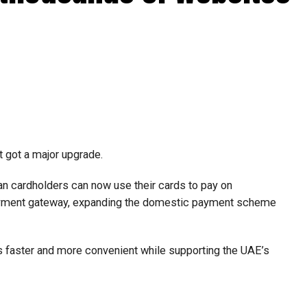
t got a major upgrade.
n cardholders can now use their cards to pay on
payment gateway, expanding the domestic payment scheme
faster and more convenient while supporting the UAE’s