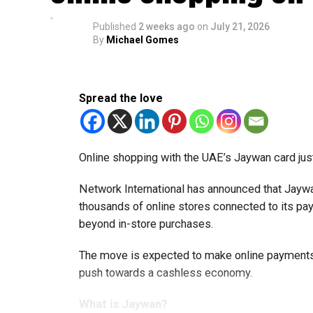
Published
2 weeks ago
on
July 21, 2026
By
Michael Gomes
Spread the love
Online shopping with the UAE’s Jaywan card jus
Network International has announced that Jaywa
thousands of online stores connected to its 
beyond in-store purchases.
The move is expected to make online payments 
push towards a cashless economy.
What is Jaywan?