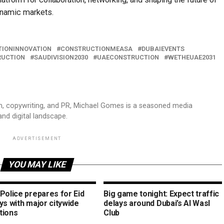
ynamic markets.
IONINNOVATION
CONSTRUCTIONMEASA
DUBAIEVENTS
RUCTION
SAUDIVISION2030
UAECONSTRUCTION
WETHEUAE2031
sm, copywriting, and PR, Michael Gomes is a seasoned media
and digital landscape.
ADVERTISEMENT
YOU MAY LIKE
Police prepares for Eid
Big game tonight: Expect traffic
ys with major citywide
delays around Dubai’s Al Wasl
tions
Club