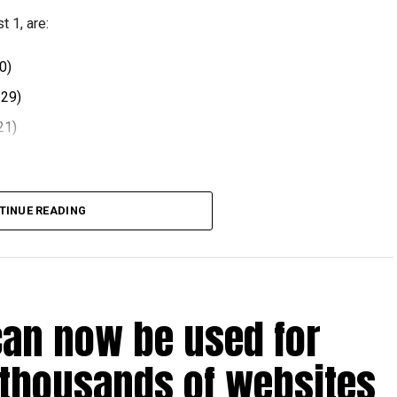
 1, are:
0)
.29)
21)
 comes after volatility in global oil markets during the
TINUE READING
el prices at the end of each month, with rates determined
ts.
can now be used for
t August 2026.
 thousands of websites