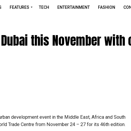
S
FEATURES
TECH
ENTERTAINMENT
FASHION
CON
o Dubai this November with 
 urban development event in the Middle East, Africa and South
orld Trade Centre from November 24 – 27 for its 46th edition.