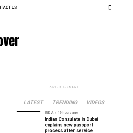
TACT US
over
ADVERTISEMENT
LATEST
TRENDING
VIDEOS
INDIA
19 hours ago
Indian Consulate in Dubai
explains new passport
process after service