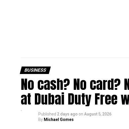
BUSINESS
No cash? No card? 
at Dubai Duty Free w
Published
2 days ago
on
August 5, 2026
By
Michael Gomes