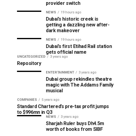
provider switch
NEWS
19 hours ago
Dubai’s historic creek is
getting a dazzling new after-
dark makeover
NEWS
19 hours ago
Dubai’s first Etihad Rail station
gets official name
UNCATEGORIZED
3 years ago
Repository
ENTERTAINMENT
3 years ago
Dubai group rekindles theatre
magic with The Addams Family
musical
COMPANIES
5 years ago
Standard Chartered’s pre-tax profit jumps
to $996mn in Q3
NEWS
3 years ago
Sharjah Ruler buys Dh4.5m
worth of books from SIBF