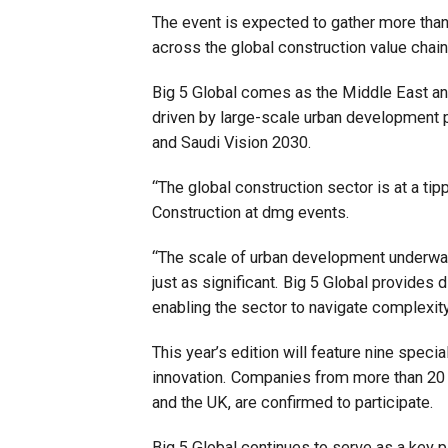
The event is expected to gather more tha
across the global construction value chain
Big 5 Global comes as the Middle East and 
driven by large-scale urban development
and Saudi Vision 2030.
“The global construction sector is at a tip
Construction at dmg events.
“The scale of urban development underway 
just as significant. Big 5 Global provides 
enabling the sector to navigate complexity 
This year’s edition will feature nine specia
innovation. Companies from more than 20 co
and the UK, are confirmed to participate.
Big 5 Global continues to serve as a key p