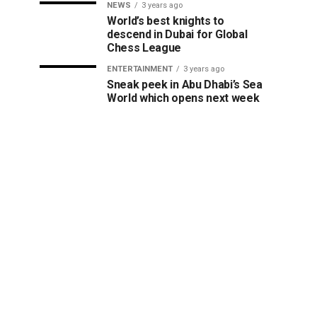
NEWS
3 years ago
World’s best knights to
descend in Dubai for Global
Chess League
ENTERTAINMENT
3 years ago
Sneak peek in Abu Dhabi’s Sea
World which opens next week