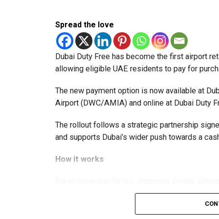
Spread the love
Dubai Duty Free has become the first airport ret
allowing eligible UAE residents to pay for purc
The new payment option is now available at Duba
Airport (DWC/AMIA) and online at Dubai Duty F
The rollout follows a strategic partnership si
and supports Dubai’s wider push towards a c
How it works
For in-store purchases, shoppers simply selec
displayed at the counter using the Crypto.com 
CON
processed instantly, with Dubai Duty Free rece