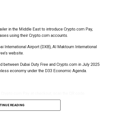
ailer in the Middle East to introduce Crypto.com Pay,
hases using their Crypto.com accounts.
i International Airport (DXB), Al Maktoum International
ree’s website.
gned between Dubai Duty Free and Crypto.com in July 2025
ashless economy under the D33 Economic Agenda.
t Crypto.com Pay at checkout, scan the QR code
app and approve the payment. The transaction is
TINUE READING
iving settlement in UAE dirhams.