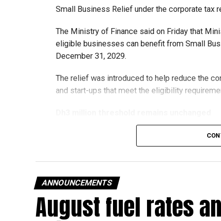
Small Business Relief under the corporate tax r
The Ministry of Finance said on Friday that Min
eligible businesses can benefit from Small Busi
December 31, 2029.
The relief was introduced to help reduce the c
and start-ups that meet the eligibility requireme
Dh3 million threshold remains unchanged
The existing annual revenue threshold of Dh3 mil
CON
continue to apply.
The relief applies to tax periods beginning on o
will remain available for subsequent tax perio
ANNOUNCEMENTS
August fuel rates a
Eligible taxable persons with annual revenue of
subject to meeting the conditions and requiremen