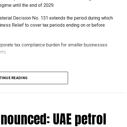
egime until the end of 2029.
isterial Decision No. 131 extends the period during which
ness Relief to cover tax periods ending on or before
orporate tax compliance burden for smaller businesses
nts.
lion, set under Ministerial Decision No. 73 of 2023, will
TINUE READING
r after June 1, 2023 and, following the latest amendment,
ds ending on or before December 31, 2029.
nnounced: UAE petrol
 up to Dh3 million can claim Small Business Relief,
ts outlined in the corporate tax legislation.