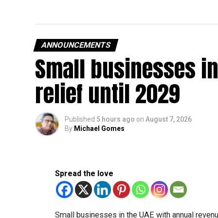
ANNOUNCEMENTS
Small businesses in
relief until 2029
Published
5 hours ago
on
August 7, 2026
By
Michael Gomes
Spread the love
Small businesses in the UAE with annual revenues