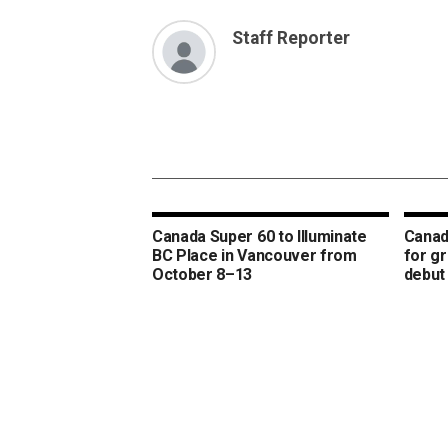
Staff Reporter
Canada Super 60 to Illuminate
Canad
BC Place in Vancouver from
for g
October 8–13
debut