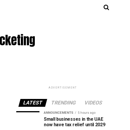
cketing
ADVERTISEMENT
LATEST
TRENDING
VIDEOS
ANNOUNCEMENTS
5 hours ago
Small businesses in the UAE
now have tax relief until 2029