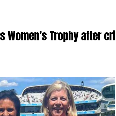
 Women’s Trophy after cri