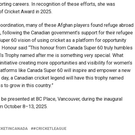
porting careers. In recognition of these efforts, she was
of Cricket Award in 2025.
coordination, many of these Afghan players found refuge abroad
, following the Canadian government’s support for their refugee
uper 60 vision of using cricket as a platform for opportunity
e Honour said “This honour from Canada Super 60 truly humbles
’s Trophy named after me is something very special. What
nitiative creating more opportunities and visibility for women’s
 Platforms like Canada Super 60 will inspire and empower a new
 day, a Canadian cricket legend will have this trophy named
 to grow in this country.”
be presented at BC Place, Vancouver, during the inaugural
rom October 8–13, 2025.
CKETINCANADA
#CRICKETLEAGUE