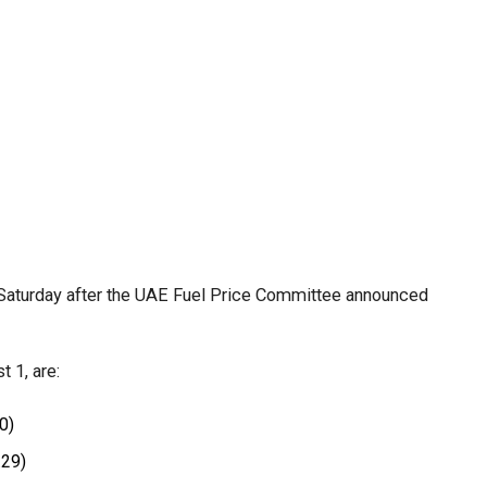
efit from simplified corporate tax compliance
s and start-ups with additional tax periods to benefit
 million revenue threshold.
fforts to support smaller companies and entrepreneurs,
urage sustainable growth and expansion.
Saturday after the UAE Fuel Price Committee announced
.
 1, are:
0)
.29)