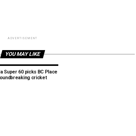
ADVERTISEMENT
YOU MAY LIKE
a Super 60 picks BC Place
roundbreaking cricket