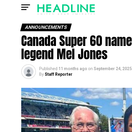
ANNOUNCEMENTS
Canada Super 60 names
legend Mel Jones
Published
11 months ago
on
September 24, 2025
By
Staff Reporter