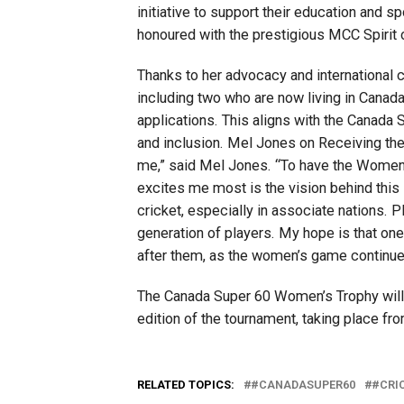
initiative to support their education and s
honoured with the prestigious MCC Spirit 
Thanks to her advocacy and international 
including two who are now living in Canada
applications. This aligns with the Canada S
and inclusion. Mel Jones on Receiving th
me,” said Mel Jones. “To have the Women
excites me most is the vision behind this i
cricket, especially in associate nations.
generation of players. My hope is that one
after them, as the women’s game continues
The Canada Super 60 Women’s Trophy will 
edition of the tournament, taking place f
RELATED TOPICS:
#CANADASUPER60
#CRI