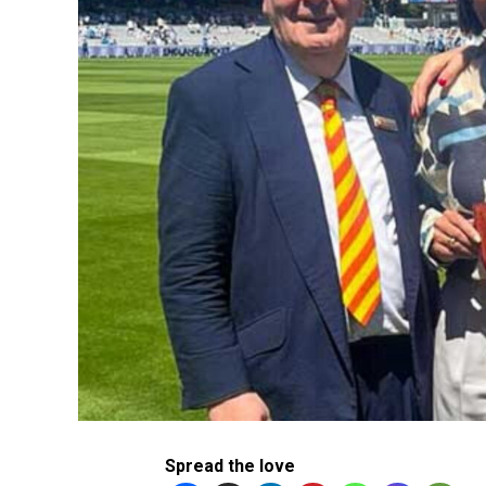
Spread the love