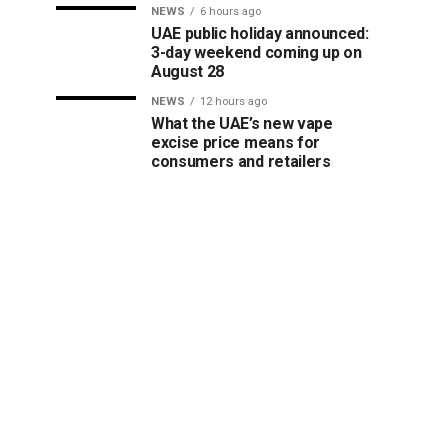
NEWS
6 hours ago
UAE public holiday announced:
3-day weekend coming up on
August 28
NEWS
12 hours ago
What the UAE’s new vape
excise price means for
consumers and retailers