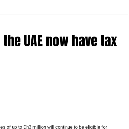
 the UAE now have tax
 of up to Dh3 million will continue to be eligible for