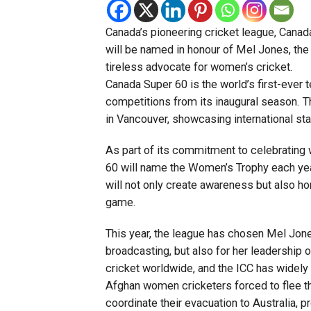
Canada’s pioneering cricket league, Canad
will be named in honour of Mel Jones, the
tireless advocate for women’s cricket.
Canada Super 60 is the world’s first-ever
competitions from its inaugural season. T
in Vancouver, showcasing international st
As part of its commitment to celebrating 
60 will name the Women’s Trophy each year 
will not only create awareness but also h
game.
This year, the league has chosen Mel Jone
broadcasting, but also for her leadership 
cricket worldwide, and the ICC has widely 
Afghan women cricketers forced to flee th
coordinate their evacuation to Australia, 