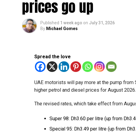
prices go up
The relief enables qualifying businesses to ben
requirements.
Published
1 week ago
on
July 31, 2026
By
Michael Gomes
More time for small businesses
The extension provides eligible small businesse
from the relief while continuing to meet the Dh3
Spread the love
The Ministry said the decision is part of its e
strengthen the business environment, and enco
UAE motorists will pay more at the pump from 
higher petrol and diesel prices for August 2026
The revised rates, which take effect from August
Super 98: Dh3.60 per litre (up from Dh3.4
Special 95: Dh3.49 per litre (up from Dh3