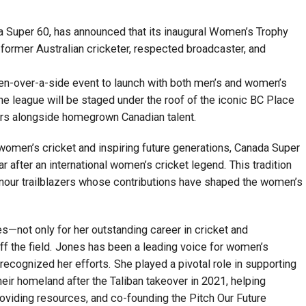
a Super 60, has announced that its inaugural Women’s Trophy
 former Australian cricketer, respected broadcaster, and
 ten-over-a-side event to launch with both men’s and women’s
he league will be staged under the roof of the iconic BC Place
ars alongside homegrown Canadian talent.
women’s cricket and inspiring future generations, Canada Super
after an international women’s cricket legend. This tradition
onour trailblazers whose contributions have shaped the women’s
s—not only for her outstanding career in cricket and
off the field. Jones has been a leading voice for women’s
recognized her efforts. She played a pivotal role in supporting
eir homeland after the Taliban takeover in 2021, helping
providing resources, and co-founding the Pitch Our Future