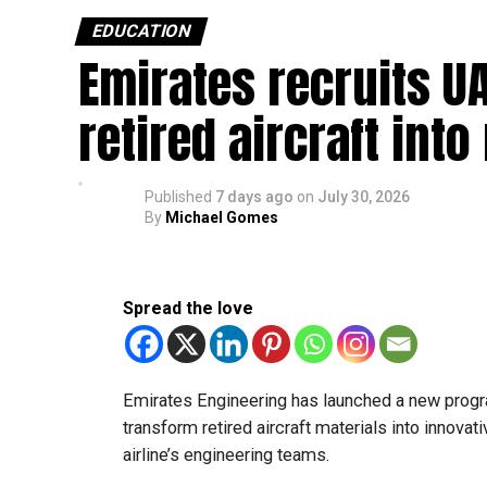
they scored at least 80% in English, Mat
EDUCATION
Emirates recruits UA
Students in Grades 10 and 11 in the gene
because of curriculum requirements.
retired aircraft int
Transfers from the applied stream to the
The Ministry of Education has urged schools to 
parents and academic advisers, stressing that 
Published
7 days ago
on
July 30, 2026
their new academic pathway.
By
Michael Gomes
Spread the love
Emirates Engineering has launched a new progr
transform retired aircraft materials into innova
airline’s engineering teams.