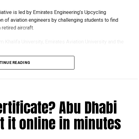
tiative is led by Emirates Engineering’s Upcycling
on of aviation engineers by challenging students to find
etired aircraft.
om Khalifa University, Emirates Aviation University and the
TINUE READING
ion session and a behind-the-scenes tour of Emirates
t senior leaders, explored aircraft maintenance operations
see how retired aircraft materials are already being turned
ertificate? Abu Dhabi
 it online in minutes