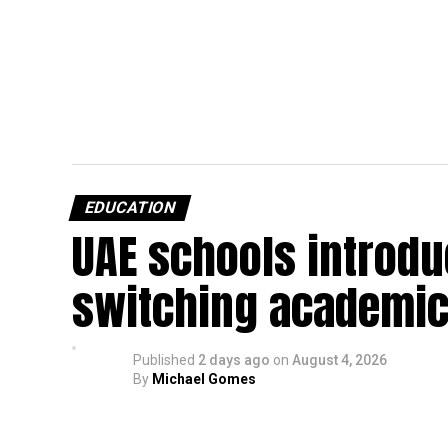
EDUCATION
UAE schools introdu
switching academic
Published
2 days ago
on
August 4, 2026
By
Michael Gomes