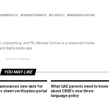
BSERESULTS
CBSESTUDENTS
CLASS12
INDIAEDUCATION
sm, copywriting, and PR, Michael Gomes is a seasoned media
and digital landscape.
ADVERTISEMENT
YOU MAY LIKE
announces new date for
What UAE parents need to know
 sheet verification portal
about CBSE’s new three-
language policy