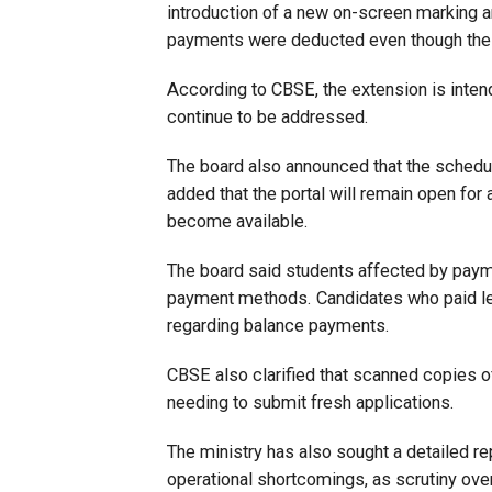
introduction of a new on-screen marking 
payments were deducted even though thei
According to CBSE, the extension is inten
continue to be addressed.
The board also announced that the schedul
added that the portal will remain open for
become available.
The board said students affected by paymen
payment methods. Candidates who paid les
regarding balance payments.
CBSE also clarified that scanned copies o
needing to submit fresh applications.
The ministry has also sought a detailed re
operational shortcomings, as scrutiny ove