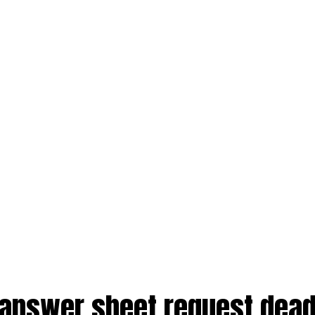
 answer sheet request dead