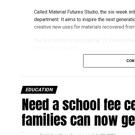
Called Material Futures Studio, the six-week ini
department. It aims to inspire the next generati
creative new uses for materials recovered from r
The first edition brings together 23 students fr
University of Sharjah.
CON
Students began the programme with an orientat
Engineering’s facilities in Dubai, where they me
and visited the airline’s upcycling workshop to 
EDUCATION
into new products.
Need a school fee c
How the programme works
families can now get