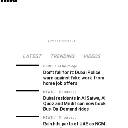
ADVERTISEMENT
LATEST
TRENDING
VIDEOS
CRIME
14 hours ago
Don’t fall for it: Dubai Police
warn against fake work-from-
home job offers
NEWS
15 hours ago
Dubai residents in Al Satwa, Al
Quoz and Mirdif can now book
Bus-On-Demand rides
NEWS
15 hours ago
Rain hits parts of UAE as NCM