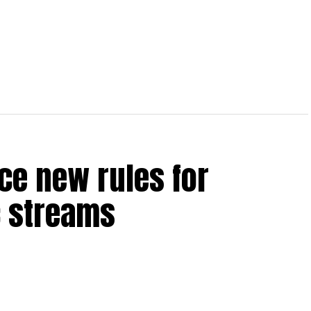
ce new rules for
 streams