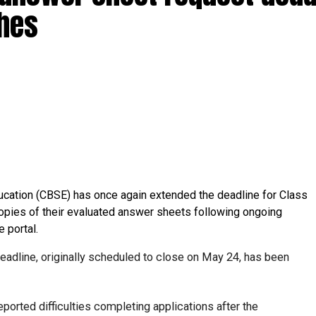
ches
ucation (CBSE) has once again extended the deadline for Class
opies of their evaluated answer sheets following ongoing
e portal.
deadline, originally scheduled to close on May 24, has been
orted difficulties completing applications after the