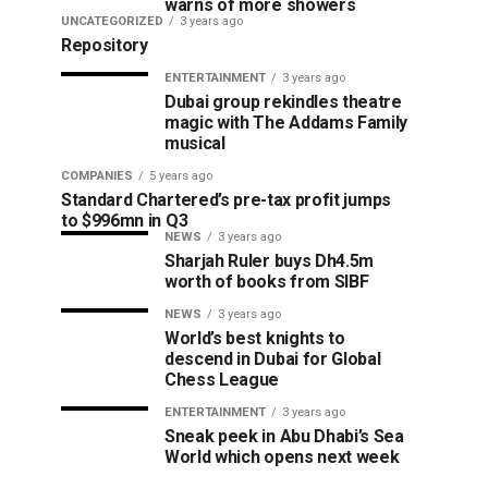
warns of more showers
UNCATEGORIZED
3 years ago
Repository
ENTERTAINMENT
3 years ago
Dubai group rekindles theatre
magic with The Addams Family
musical
COMPANIES
5 years ago
Standard Chartered’s pre-tax profit jumps
to $996mn in Q3
NEWS
3 years ago
Sharjah Ruler buys Dh4.5m
worth of books from SIBF
NEWS
3 years ago
World’s best knights to
descend in Dubai for Global
Chess League
ENTERTAINMENT
3 years ago
Sneak peek in Abu Dhabi’s Sea
World which opens next week