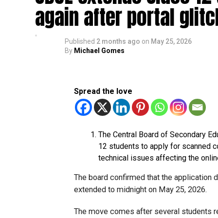
again after portal glit
Published
2 months ago
on
May 25, 2026
By
Michael Gomes
Spread the love
The Central Board of Secondary Ed
12 students to apply for scanned c
technical issues affecting the onlin
The board confirmed that the application 
extended to midnight on May 25, 2026.
The move comes after several students rep