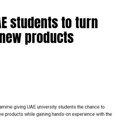
hematics and Science during the previous academic year.
E students to turn
ral stream cannot transfer to the advanced stream
o new products
 general stream will not be permitted.
make transfer decisions in consultation with students,
ongoing support is essential to help students succeed in
amme giving UAE university students the chance to
tive products while gaining hands-on experience with the