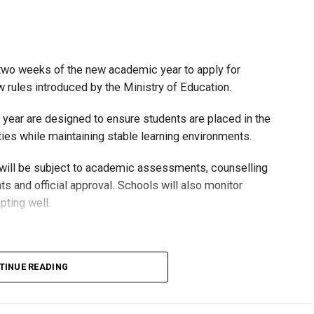
t two weeks of the new academic year to apply for
rules introduced by the Ministry of Education.
 year are designed to ensure students are placed in the
ies while maintaining stable learning environments.
 will be subject to academic assessments, counselling
s and official approval. Schools will also monitor
pting well.
TINUE READING
untarily move to the general stream at approved grade
from the general stream to the advanced stream only if