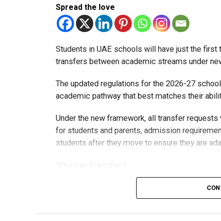
Spread the love
Students in UAE schools will have just the firs
transfers between academic streams under new 
The updated regulations for the 2026-27 school
academic pathway that best matches their abilit
Under the new framework, all transfer requests
for students and parents, admission requirement
students after they move to ensure they are ada
Who can transfer?
CON
Students in the advanced stream can vol
levels.
Students in Grades 8 and 9 can transfer 