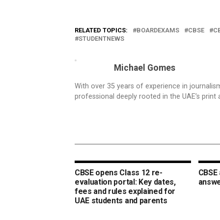
RELATED TOPICS:
BOARDEXAMS
CBSE
C
STUDENTNEWS
Michael Gomes
With over 35 years of experience in journali
professional deeply rooted in the UAE’s print 
CBSE opens Class 12 re-
CBSE 
evaluation portal: Key dates,
answer
fees and rules explained for
UAE students and parents