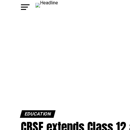
EDUCATION
CBSE extends Class 12