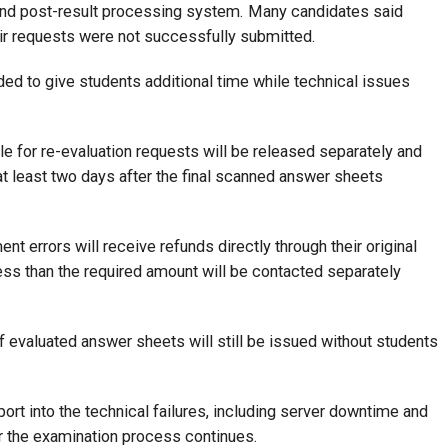
and post-result processing system. Many candidates said
r requests were not successfully submitted.
ded to give students additional time while technical issues
e for re-evaluation requests will be released separately and
 at least two days after the final scanned answer sheets
t errors will receive refunds directly through their original
s than the required amount will be contacted separately
f evaluated answer sheets will still be issued without students
port into the technical failures, including server downtime and
r the examination process continues.