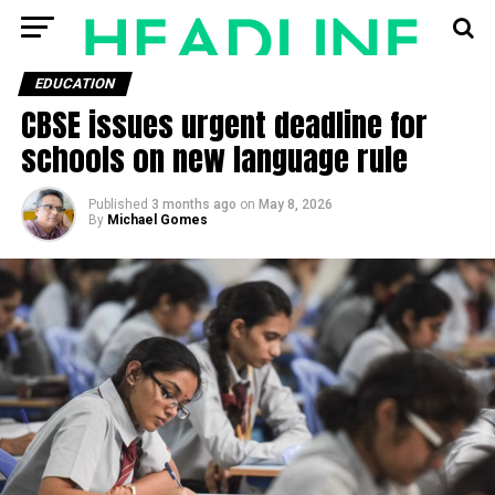
EDUCATION
CBSE issues urgent deadline for
schools on new language rule
Published
3 months ago
on
May 8, 2026
By
Michael Gomes