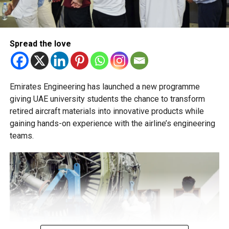
transfer decisions in consultation with students, parents
and academic advisers, stressing that ongoing support is
essential to help students succeed in their new academic
pathway.
Spread the love
Emirates Engineering has launched a new programme
giving UAE university students the chance to transform
retired aircraft materials into innovative products while
gaining hands-on experience with the airline’s engineering
teams.