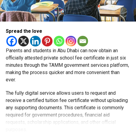
Spread the love
Parents and students in Abu Dhabi can now obtain an
Students began the programme with an orientation
officially attested private school fee certificate in just six
session and a behind-the-scenes tour of Emirates
minutes through the TAMM government services platform,
Engineering’s facilities in Dubai, where they met senior
making the process quicker and more convenient than
leaders, explored aircraft maintenance operations and
ever.
visited the airline’s upcycling workshop to see how retired
The fully digital service allows users to request and
aircraft materials are already being turned into new
receive a certified tuition fee certificate without uploading
products.
any supporting documents. This certificate is commonly
How the programme works
required for government procedures, financial aid
requests, scholarship applications, and other official
purposes.