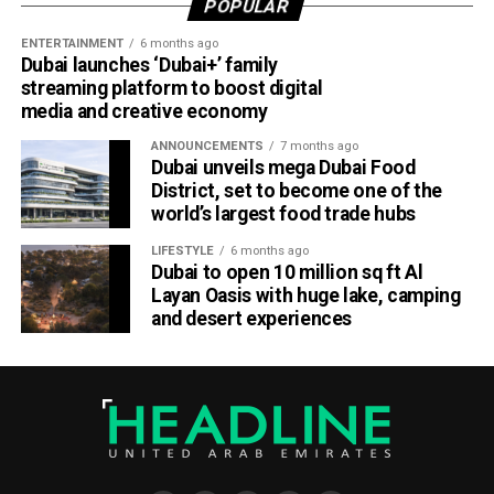
POPULAR
to tap into fresh ideas and emerging talent.
ENTERTAINMENT
6 months ago
Dubai launches ‘Dubai+’ family
Part of Emirates’ sustainability efforts
streaming platform to boost digital
media and creative economy
ANNOUNCEMENTS
7 months ago
Dubai unveils mega Dubai Food
District, set to become one of the
world’s largest food trade hubs
LIFESTYLE
6 months ago
Dubai to open 10 million sq ft Al
Layan Oasis with huge lake, camping
and desert experiences
Material Futures Studio builds on Emirates’ wider
sustainability strategy and its multi-billion-dollar aircraft
retrofit programme.