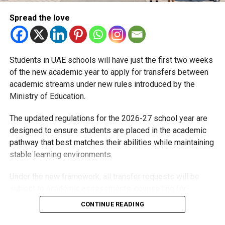
Michael Gomes
Spread the love
With over 35 years of experience in journalism, copywriting,
and PR, Michael Gomes is a seasoned media professional
Students in UAE schools will have just the first two weeks
deeply rooted in the UAE’s print and digital landscape.
of the new academic year to apply for transfers between
academic streams under new rules introduced by the
Ministry of Education.
The updated regulations for the 2026-27 school year are
designed to ensure students are placed in the academic
pathway that best matches their abilities while maintaining
stable learning environments.
Under the new framework, all transfer requests will be
subject to academic assessments, counselling for
students and parents, admission requirements and official
CONTINUE READING
approval. Schools will also monitor students after they
move to ensure they are adapting well.