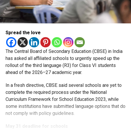
Spread the love
The Central Board of Secondary Education (CBSE) in India
has asked all affiliated schools to urgently speed up the
rollout of the third language (R3) for Class VI students
ahead of the 2026–27 academic year.
In a fresh directive, CBSE said several schools are yet to
complete the required process under the National
Curriculum Framework for School Education 2023, while
some institutions have submitted language options that do
not comply with policy guidelines.
May 31 deadline for schools