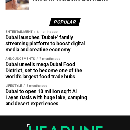
POPULAR
ENTERTAINMENT
6 months ago
Dubai launches ‘Dubai+’ family
streaming platform to boost digital
media and creative economy
ANNOUNCEMENTS
7 months ago
Dubai unveils mega Dubai Food
District, set to become one of the
world’s largest food trade hubs
LIFESTYLE
6 months ago
Dubai to open 10 million sq ft Al
Layan Oasis with huge lake, camping
and desert experiences