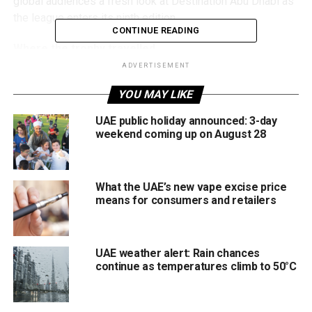
global audiences a fresh look at Destination Abu Dhabi as
the league enters its ninth edition.
CONTINUE READING
Where the trophy travelled
ADVERTISEMENT
The Abu Dhabi T10 trophy made its way across:
YOU MAY LIKE
Sheikh Zayed Grand Mosque
UAE public holiday announced: 3-day
weekend coming up on August 28
Louvre Abu Dhabi
Emirates Palace & beach
Zayed Cricket Stadium
What the UAE’s new vape excise price
means for consumers and retailers
Wahat Al Karama
Al Maqtaa Bridge & Castle
UAE weather alert: Rain chances
Emirates Palace Marina
continue as temperatures climb to 50°C
Each stop reflects a unique piece of Abu Dhabi’s identity,
from heritage and culture to modern design and sporting