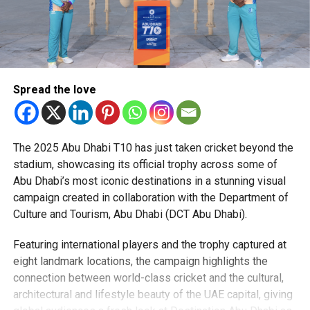
Spread the love
The 2025 Abu Dhabi T10 has just taken cricket beyond the
stadium, showcasing its official trophy across some of
Abu Dhabi’s most iconic destinations in a stunning visual
campaign created in collaboration with the Department of
Culture and Tourism, Abu Dhabi (DCT Abu Dhabi).
Featuring international players and the trophy captured at
eight landmark locations, the campaign highlights the
connection between world-class cricket and the cultural,
architectural and lifestyle beauty of the UAE capital, giving