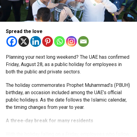
More time for small businesses
The extension provides eligible small businesses and
start-ups with additional tax periods to benefit from the
relief while continuing to meet the Dh3 million revenue
Spread the love
threshold.
The Ministry said the decision is part of its efforts to
Planning your next long weekend? The UAE has confirmed
support smaller companies and entrepreneurs, strengthen
Friday, August 28, as a public holiday for employees in
the business environment, and encourage sustainable
both the public and private sectors.
growth and expansion.
The holiday commemorates Prophet Muhammad’s (PBUH)
birthday, an occasion included among the UAE’s official
public holidays. As the date follows the Islamic calendar,
the timing changes from year to year.
A three-day break for many residents
With the holiday falling on a Friday, employees who follow