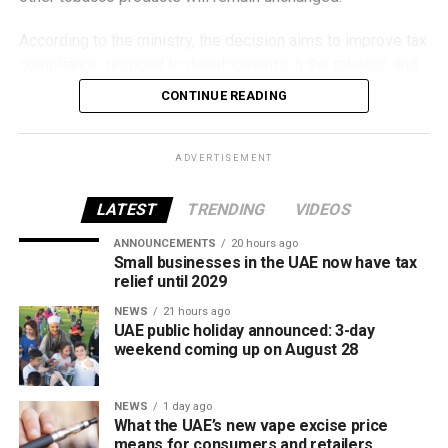
According to the ministry, the decision aims to improve tax
compliance, respond to developments in the tobacco and
vaping industry, and create a more consistent pricing
CONTINUE READING
framework across tobacco and electronic smoking
products.
ADVERTISEMENT
The UAE will also continue applying its 100% excise tax on
all tobacco products covered under the country’s excise
LATEST
TRENDING
VIDEOS
tax regulations.
ANNOUNCEMENTS
20 hours ago
Small businesses in the UAE now have tax
relief until 2029
NEWS
21 hours ago
UAE public holiday announced: 3-day
weekend coming up on August 28
NEWS
1 day ago
What the UAE’s new vape excise price
means for consumers and retailers