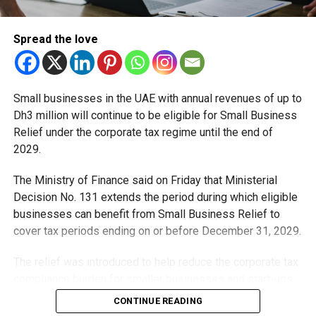
Ajman Titans vs. Vista Riders
Aspin Stallions vs. Deccan Gladiators
Spread the love
Fans can grab tickets and experience cricket’s fastest,
highest-energy format live.
Small businesses in the UAE with annual revenues of up to
Dh3 million will continue to be eligible for Small Business
Relief under the corporate tax regime until the end of
RELATED TOPICS:
ABUDHABI
ABUDHABIT10
ADT10
CRICKETNEWS
CRICKETUAE
DCTABUDHABI
2029.
FRANCHISECRICKET
SPORTSTOURISM
UAECRICKET
VISITABUDHABI
The Ministry of Finance said on Friday that Ministerial
Decision No. 131 extends the period during which eligible
Michael Gomes
businesses can benefit from Small Business Relief to
cover tax periods ending on or before December 31, 2029.
With over 35 years of experience in journalism, copywriting,
The relief was introduced to help reduce the corporate tax
and PR, Michael Gomes is a seasoned media professional
compliance burden for smaller businesses and start-ups
deeply rooted in the UAE’s print and digital landscape.
that meet the eligibility requirements.
CONTINUE READING