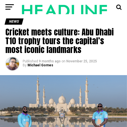
NEWS
Cricket meets culture: Abu Dhabi
T10 trophy tours the capital’s
most iconic landmarks
Published
9 months ago
on
November 25, 2025
By
Michael Gomes