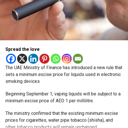
Spread the love
The UAE Ministry of Finance has introduced a new rule that
sets a minimum excise price for liquids used in electronic
smoking devices.
Beginning September 1, vaping liquids will be subject to a
minimum excise price of AED 1 per millilitre.
The ministry confirmed that the existing minimum excise
prices for cigarettes, water pipe tobacco (shisha), and
other tobacco products will remain unchanged.