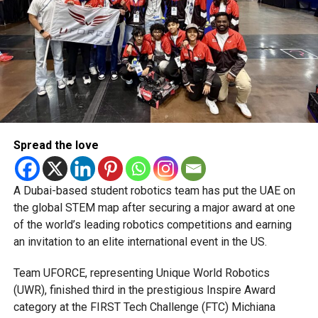
Abu Dhabi Knight Riders:
Sunil Narine, Andre
Russell, Alex Hales, Phil Salt
Dubai Capitals:
Rovman Powell, Mustafizur
Rahman, Jimmy Neesham
Desert Vipers:
Sam Curran, Lockie Ferguson,
Naseem Shah, Shimron Hetmyer
Gulf Giants:
Moeen Ali, Pathum Nissanka,
Rahmanullah Gurbaz
Spread the love
MI Emirates:
Kieron Pollard, Nicholas Pooran,
Jonny Bairstow, Fazalhaq Farooqi
A Dubai-based student robotics team has put the UAE on
the global STEM map after securing a major award at one
Sharjah Warriorz:
Tim David, Dinesh Karthik, Adil
of the world’s leading robotics competitions and earning
Rashid, Sikandar Raza
an invitation to an elite international event in the US.
This season also features a mix of rising UAE stars such
as Vriitya Aravind, Muhammad Waseem, and Asif Khan,
Team UFORCE, representing Unique World Robotics
reflecting the league’s commitment to elevating local
(UWR), finished third in the prestigious Inspire Award
talent.
category at the FIRST Tech Challenge (FTC) Michiana