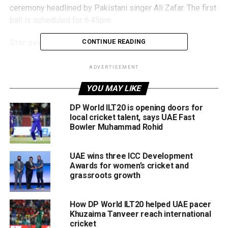
ceremony headlined by Pakistani singer Ali Zafar. The first
ball is scheduled for 6.45pm.
Star power, new rules, and a historic auction
CONTINUE READING
All six teams have finalised their squads following
ADVERTISEMENT
October’s inaugural ILT20 Player Auction, forming a
YOU MAY LIKE
competitive mix of global cricket icons, UAE standouts,
and Associate Member players, including debutants from
DP World ILT20 is opening doors for
Kuwait and Saudi Arabia.
local cricket talent, says UAE Fast
Bowler Muhammad Rohid
Squad rules required teams to field:
UAE wins three ICC Development
At least 11 full-member international players,
Awards for women’s cricket and
grassroots growth
4 UAE players,
1 player each from Kuwait and Saudi Arabia, and
How DP World ILT20 helped UAE pacer
2 additional associate players.
Khuzaima Tanveer reach international
cricket