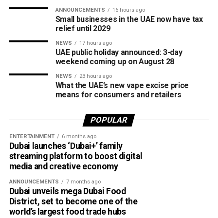
competitive cricket while promoting inclusion and wider
ANNOUNCEMENTS
16 hours ago
access to the sport.
Small businesses in the UAE now have tax
relief until 2029
The board also shared the ICC Female Cricket Initiative of
NEWS
17 hours ago
the Year award with Türkiye Cricket. The honour recognised
UAE public holiday announced: 3-day
the UAE’s efforts to expand girls’ cricket through the Get
weekend coming up on August 28
into Cricket – Girls Only programme and the Interschool
NEWS
23 hours ago
Criiio Gulf Cup, initiatives launched following the ICC
What the UAE’s new vape excise price
means for consumers and retailers
Women’s T20 World Cup 2024 to introduce cricket to
schools and communities across the country.
POPULAR
Victory for UAE women’s national team
ENTERTAINMENT
6 months ago
Dubai launches ‘Dubai+’ family
Completing a memorable evening, the ECB received the
streaming platform to boost digital
ICC Associate Member Women’s Team Performance of
media and creative economy
the Year award after the UAE women’s national team made
ANNOUNCEMENTS
7 months ago
history during its tour of Zimbabwe.
Dubai unveils mega Dubai Food
District, set to become one of the
Competing in their first-ever 50-over series after gaining
world’s largest food trade hubs