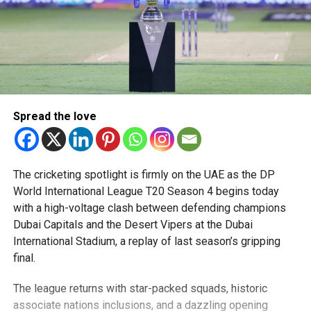
Spread the love
The cricketing spotlight is firmly on the UAE as the DP
World International League T20 Season 4 begins today
with a high-voltage clash between defending champions
Dubai Capitals and the Desert Vipers at the Dubai
International Stadium, a replay of last season’s gripping
final.
The league returns with star-packed squads, historic
associate nations inclusions, and a dazzling opening