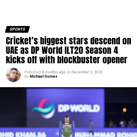
SPORTS
Cricket’s biggest stars descend on
UAE as DP World ILT20 Season 4
kicks off with blockbuster opener
Published
8 months ago
on
December 2, 2025
By
Michael Gomes