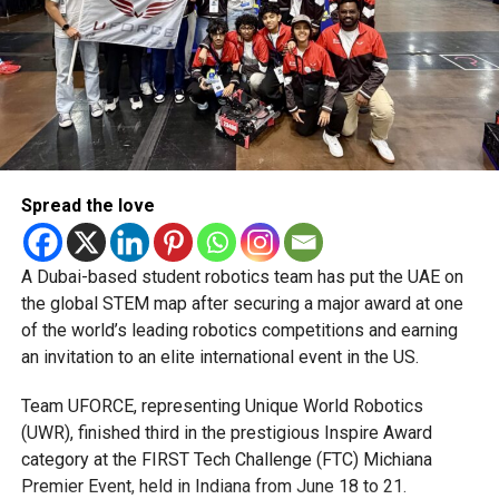
deeply rooted in the UAE’s print and digital landscape.
Spread the love
A Dubai-based student robotics team has put the UAE on
the global STEM map after securing a major award at one
of the world’s leading robotics competitions and earning
an invitation to an elite international event in the US.
Team UFORCE, representing Unique World Robotics
(UWR), finished third in the prestigious Inspire Award
category at the FIRST Tech Challenge (FTC) Michiana
Premier Event, held in Indiana from June 18 to 21.