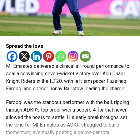
Spread the love
MI Emirates delivered a clinical all-round performance to
seal a convincing seven-wicket victory over Abu Dhabi
Knight Riders in the ILT20, with left-arm pacer Fazalhaq
Farooqi and opener Jonny Bairstow leading the charge.
Farooqi was the standout performer with the ball, ripping
through ADKR’s top order with a superb 4-for that never
allowed the hosts to settle. His early breakthroughs set
the tone for MI Emirates as ADKR struggled to build
momentum, eventually posting a below-par total.