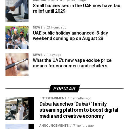
ANNOUNCEMENTS
20 hours ago
access to the sport.
Small businesses in the UAE now have tax
relief until 2029
The board also shared the ICC Female Cricket Initiative of
the Year award with Türkiye Cricket. The honour recognised
NEWS
21 hours ago
the UAE’s efforts to expand girls’ cricket through the Get
UAE public holiday announced: 3-day
into Cricket – Girls Only programme and the Interschool
weekend coming up on August 28
Criiio Gulf Cup, initiatives launched following the ICC
Women’s T20 World Cup 2024 to introduce cricket to
NEWS
1 day ago
schools and communities across the country.
What the UAE’s new vape excise price
means for consumers and retailers
Victory for UAE women’s national team
Completing a memorable evening, the ECB received the
POPULAR
ICC Associate Member Women’s Team Performance of
the Year award after the UAE women’s national team made
ENTERTAINMENT
6 months ago
Dubai launches ‘Dubai+’ family
history during its tour of Zimbabwe.
streaming platform to boost digital
media and creative economy
Competing in their first-ever 50-over series after gaining
ODI status, the UAE secured a 2-2 draw in the One-Day
ANNOUNCEMENTS
7 months ago