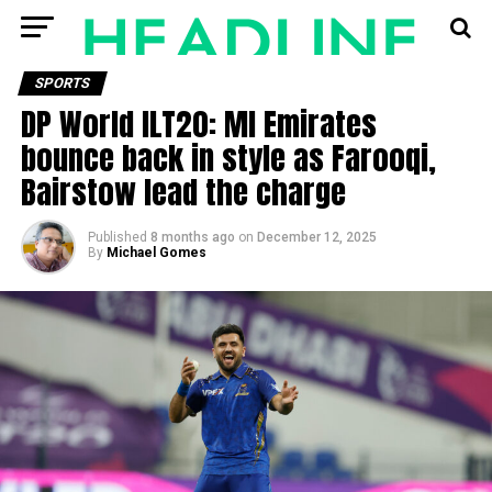
SPORTS
DP World ILT20: MI Emirates
bounce back in style as Farooqi,
Bairstow lead the charge
Published
8 months ago
on
December 12, 2025
By
Michael Gomes