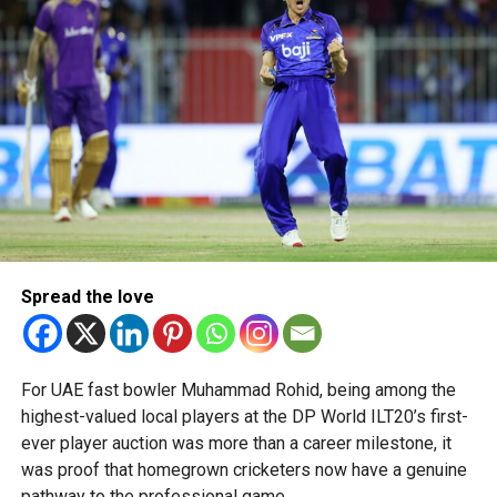
talent in robotics and engineering.
“This achievement reflects the dedication, innovation and
perseverance of our students and mentors,” said Bansan
Thomas George, founder of Unique World Robotics.
Head coach Mohammed Mukhtar said competing on global
platforms demonstrates the ability of young innovators
from the UAE to excel internationally.
Team captain Aarnav Bhargava described the competitions
as a valuable opportunity to develop technical skills,
Spread the love
teamwork and confidence while competing against some
of the world’s best robotics teams.
About FIRST Tech Challenge
For UAE fast bowler Muhammad Rohid, being among the
highest-valued local players at the DP World ILT20’s first-
FIRST Tech Challenge is one of the world’s largest youth
ever player auction was more than a career milestone, it
robotics programmes and is supported by organisations
was proof that homegrown cricketers now have a genuine
including Google, Amazon and NASA.
pathway to the professional game.