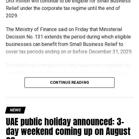
Dh3 million will continue to be eligible for Small Business
with unique visitor experiences.
Relief under the corporate tax regime until the end of
2029.
The Ministry of Finance said on Friday that Ministerial
RELATED TOPICS:
DUBAIAIRPORT
DUBAIEVENTS
DUBAIWORLDCUP
EMIRATESAIRLINE
HORSERACING
Decision No. 131 extends the period during which eligible
MEYDAN
SPORTSNEWS
TRAVELDUBAI
UAENEWS
businesses can benefit from Small Business Relief to
VISITDUBAI
cover tax periods ending on or before December 31, 2029.
Michael Gomes
The relief was introduced to help reduce the corporate tax
compliance burden for smaller businesses and start-ups
that meet the eligibility requirements.
With over 35 years of experience in journalism, copywriting,
CONTINUE READING
and PR, Michael Gomes is a seasoned media professional
deeply rooted in the UAE’s print and digital landscape.
Dh3 million threshold remains unchanged
The existing annual revenue threshold of Dh3 million, set
NEWS
under Ministerial Decision No. 73 of 2023, will continue to
UAE public holiday announced: 3-
apply.
day weekend coming up on August
The relief applies to tax periods beginning on or after June