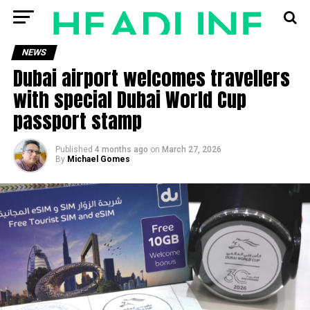
NEWS
Dubai airport welcomes travellers
with special Dubai World Cup
passport stamp
Published
4 months ago
on
March 27, 2026
By
Michael Gomes