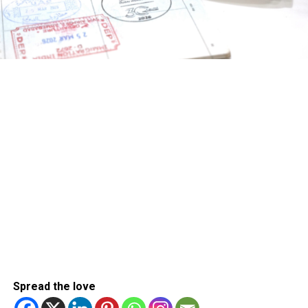
Spread the love