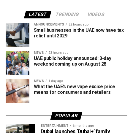
The UAE will also continue applying its 100% excise tax on
all tobacco products covered under the country’s excise
LATEST
TRENDING
VIDEOS
tax regulations.
ANNOUNCEMENTS
22 hours ago
Small businesses in the UAE now have tax
relief until 2029
NEWS
23 hours ago
UAE public holiday announced: 3-day
weekend coming up on August 28
NEWS
1 day ago
What the UAE’s new vape excise price
means for consumers and retailers
POPULAR
ENTERTAINMENT
6 months ago
Dubai launches ‘Dubai+’ family