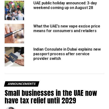
UAE public holiday announced: 3-day
weekend coming up on August 28
What the UAE’s new vape excise price
means for consumers and retailers
The iconic Dubai World Cup will take place on Saturday,
March 28 at Meydan Racecourse, drawing global attention
from racing fans and elite stables.
Indian Consulate in Dubai explains new
passport process after service
This year’s event promises high-stakes action:
provider switch
100 horses from top international stables
Nine races across the evening
Total prize pool of $30.5 million
ANNOUNCEMENTS
Small businesses in the UAE now
Spotlight on the main race
have tax relief until 2029
The highlight of the night is the $12 million Dubai World