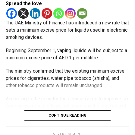
Spread the love
The UAE Ministry of Finance has introduced a new rule that
sets a minimum excise price for liquids used in electronic
smoking devices.
Beginning September 1, vaping liquids will be subject to a
minimum excise price of AED 1 per millilitre.
The ministry confirmed that the existing minimum excise
prices for cigarettes, water pipe tobacco (shisha), and
other tobacco products will remain unchanged.
According to the ministry, the decision aims to improve tax
compliance, respond to developments in the tobacco and
vaping industry, and create a more consistent pricing
CONTINUE READING
framework across tobacco and electronic smoking
products.
ADVERTISEMENT