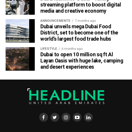
streaming platform to boost digital
media and creative economy
ANNOUNCEMENTS
7 months ago
Dubai unveils mega Dubai Food
District, set to become one of the
world’s largest food trade hubs
LIFESTYLE
6 months ago
Dubai to open 10 million sq ft Al
Layan Oasis with huge lake, camping
and desert experiences