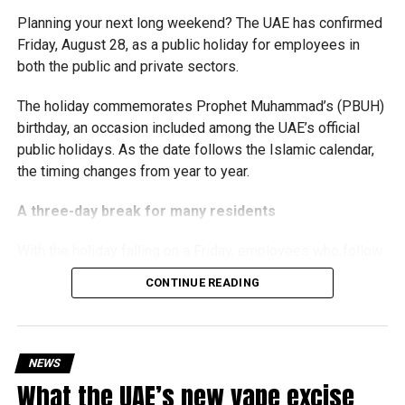
The Ministry said the decision is part of its efforts to
Planning your next long weekend? The UAE has confirmed
support smaller companies and entrepreneurs, strengthen
Friday, August 28, as a public holiday for employees in
the business environment, and encourage sustainable
both the public and private sectors.
growth and expansion.
The holiday commemorates Prophet Muhammad’s (PBUH)
birthday, an occasion included among the UAE’s official
public holidays. As the date follows the Islamic calendar,
the timing changes from year to year.
A three-day break for many residents
With the holiday falling on a Friday, employees who follow
a Monday-to-Friday working week can enjoy three days
CONTINUE READING
off:
Friday, August 28: Public holiday
NEWS
Saturday, August 29: Weekend
What the UAE’s new vape excise
Sunday, August 30: Weekend