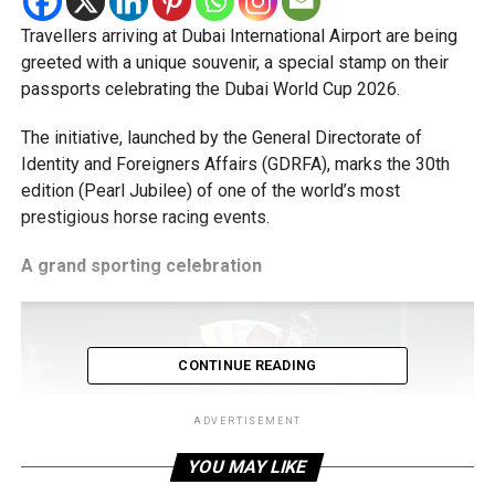
Travellers arriving at Dubai International Airport are being
greeted with a unique souvenir, a special stamp on their
passports celebrating the Dubai World Cup 2026.
The initiative, launched by the General Directorate of
Identity and Foreigners Affairs (GDRFA), marks the 30th
edition (Pearl Jubilee) of one of the world’s most
prestigious horse racing events.
A grand sporting celebration
CONTINUE READING
ADVERTISEMENT
YOU MAY LIKE