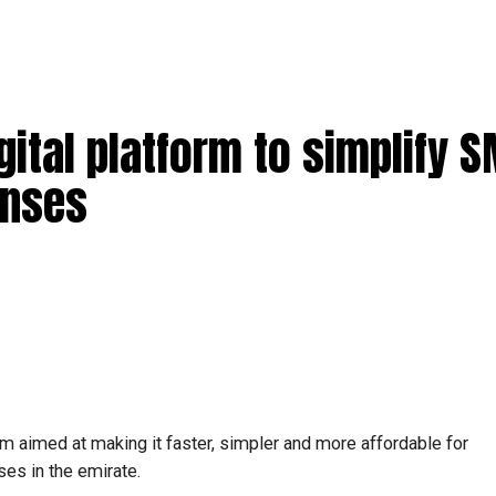
ital platform to simplify 
enses
m aimed at making it faster, simpler and more affordable for
es in the emirate.