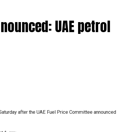
nnounced: UAE petrol
Saturday after the UAE Fuel Price Committee announced
.