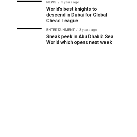
NEWS
3 years ago
World’s best knights to
descend in Dubai for Global
Chess League
ENTERTAINMENT
3 years ago
Sneak peek in Abu Dhabi’s Sea
World which opens next week