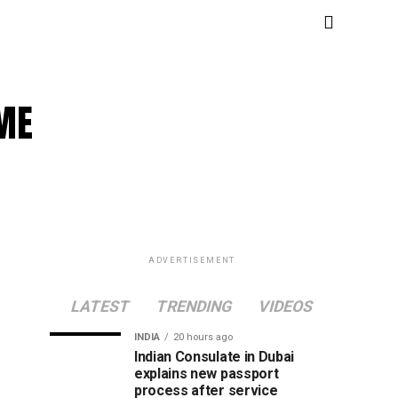
SME
ADVERTISEMENT
LATEST
TRENDING
VIDEOS
INDIA
20 hours ago
Indian Consulate in Dubai
explains new passport
process after service