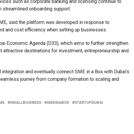
rvices such as corporate banking and licensing continue to
h streamlined onboarding support.
E, said the platform was developed in response to
eed and cost efficiency when setting up businesses.
Dubai Economic Agenda (D33), which aims to further strengthen
t attractive destinations for investment, entrepreneurship and
l integration and eventually connect SME in a Box with Dubai’s
seamless journey from company formation to scaling and
ME
SMALLBUSINESS
SMEINABOX
STARTUPDUBAI