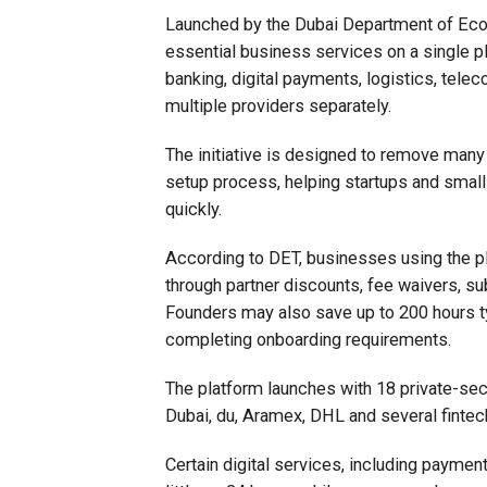
Launched by the Dubai Department of Eco
essential business services on a single p
banking, digital payments, logistics, tele
multiple providers separately.
The initiative is designed to remove many
setup process, helping startups and smal
quickly.
According to DET, businesses using the pl
through partner discounts, fee waivers, s
Founders may also save up to 200 hours ty
completing onboarding requirements.
The platform launches with 18 private-se
Dubai, du, Aramex, DHL and several fintec
Certain digital services, including paymen