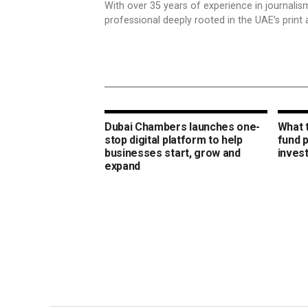
With over 35 years of experience in journali
professional deeply rooted in the UAE’s print 
Dubai Chambers launches one-
What 
stop digital platform to help
fund 
businesses start, grow and
inves
expand