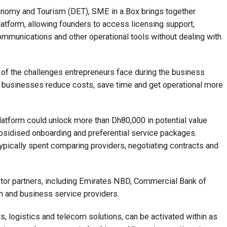
nomy and Tourism (DET), SME in a Box brings together
latform, allowing founders to access licensing support,
communications and other operational tools without dealing with
 of the challenges entrepreneurs face during the business
l businesses reduce costs, save time and get operational more
atform could unlock more than Dh80,000 in potential value
ubsidised onboarding and preferential service packages.
pically spent comparing providers, negotiating contracts and
ctor partners, including Emirates NBD, Commercial Bank of
h and business service providers.
ts, logistics and telecom solutions, can be activated within as