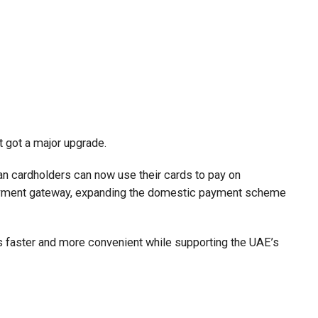
t got a major upgrade.
n cardholders can now use their cards to pay on
payment gateway, expanding the domestic payment scheme
faster and more convenient while supporting the UAE’s