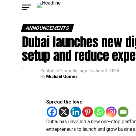
ANNOUNCEMENTS
Dubai launches new dig
setup and reduce exp
Published
2 months ago
on
June 4, 2026
By
Michael Gomes
Spread the love
Dubai has unveiled a new one-stop platfor
entrepreneurs to launch and grow business