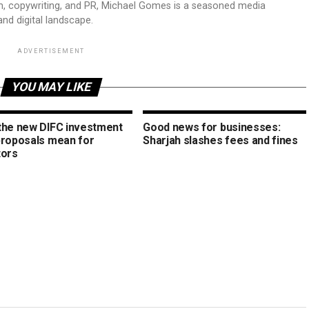
sm, copywriting, and PR, Michael Gomes is a seasoned media
and digital landscape.
ADVERTISEMENT
YOU MAY LIKE
the new DIFC investment
Good news for businesses:
proposals mean for
Sharjah slashes fees and fines
tors