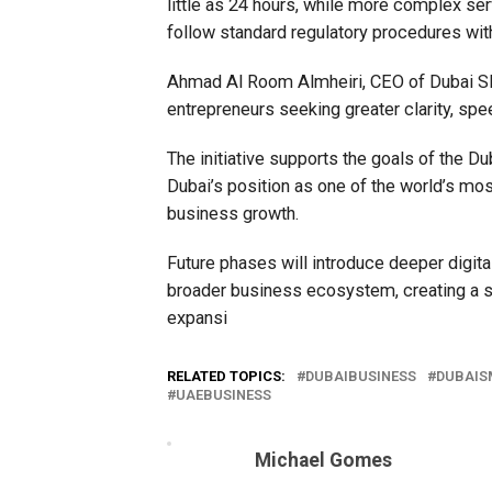
little as 24 hours, while more complex se
follow standard regulatory procedures wit
Ahmad Al Room Almheiri, CEO of Dubai SM
entrepreneurs seeking greater clarity, sp
The initiative supports the goals of the 
Dubai’s position as one of the world’s mos
business growth.
Future phases will introduce deeper digita
broader business ecosystem, creating a 
expansi
RELATED TOPICS:
DUBAIBUSINESS
DUBAIS
UAEBUSINESS
Michael Gomes