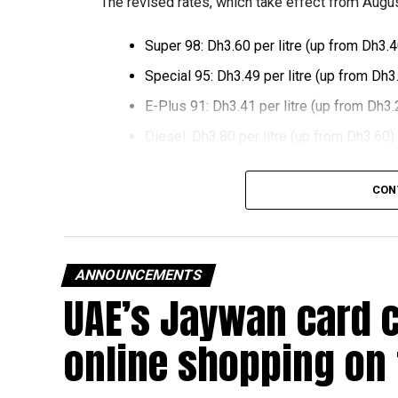
The revised rates, which take effect from August
Super 98: Dh3.60 per litre (up from Dh3.4
Special 95: Dh3.49 per litre (up from Dh3
E-Plus 91: Dh3.41 per litre (up from Dh3.
Diesel: Dh3.80 per litre (up from Dh3.60)
The increase reverses July’s price reduction and
CON
past month.
The UAE Fuel Price Committee reviews retail fu
in line with movements in international oil marke
ANNOUNCEMENTS
UAE’s Jaywan card 
The new prices will remain in effect throughou
online shopping on