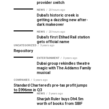
provider switch
NEWS
20 hours ago
Dubai’s historic creek is
getting a dazzling new after-
dark makeover
NEWS
20 hours ago
Dubai’s first Etihad Rail station
gets official name
UNCATEGORIZED
3 years ago
Repository
ENTERTAINMENT
3 years ago
Dubai group rekindles theatre
magic with The Addams Family
musical
COMPANIES
5 years ago
Standard Chartered’s pre-tax profit jumps
to $996mn in Q3
NEWS
3 years ago
Sharjah Ruler buys Dh4.5m
worth of books from SIBF