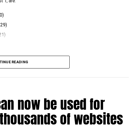
 1, are:
0)
.29)
21)
 comes after volatility in global oil markets during the
TINUE READING
el prices at the end of each month, with rates determined
ts.
can now be used for
t August 2026.
 thousands of websites