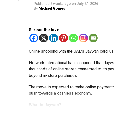
Published
2 weeks ago
on
July 21, 2026
By
Michael Gomes
Spread the love
Online shopping with the UAE’s Jaywan card jus
Network International has announced that Jaywa
thousands of online stores connected to its 
beyond in-store purchases.
The move is expected to make online payments 
push towards a cashless economy.
What is Jaywan?