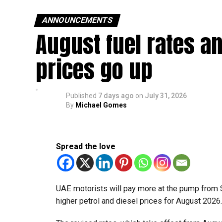
ANNOUNCEMENTS
August fuel rates a
prices go up
Published
7 days ago
on
July 31, 2026
By
Michael Gomes
Spread the love
UAE motorists will pay more at the pump from 
higher petrol and diesel prices for August 2026