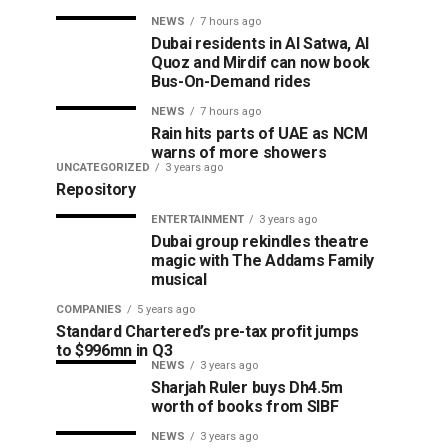
NEWS
7 hours ago
Dubai residents in Al Satwa, Al
Quoz and Mirdif can now book
Bus-On-Demand rides
NEWS
7 hours ago
Rain hits parts of UAE as NCM
warns of more showers
UNCATEGORIZED
3 years ago
Repository
ENTERTAINMENT
3 years ago
Dubai group rekindles theatre
magic with The Addams Family
musical
COMPANIES
5 years ago
Standard Chartered’s pre-tax profit jumps
to $996mn in Q3
NEWS
3 years ago
Sharjah Ruler buys Dh4.5m
worth of books from SIBF
NEWS
3 years ago