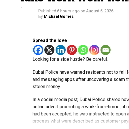
Published
6 hours ago
on
August 5, 2026
By
Michael Gomes
Spread the love
Looking for a side hustle? Be careful.
Dubai Police have warned residents not to fall f
and messaging apps after uncovering a scam th
stolen money.
In a social media post, Dubai Police shared ho
online advert promoting a work-from-home job wi
had been accepted, he was instructed to open a
process what were described as customer pa