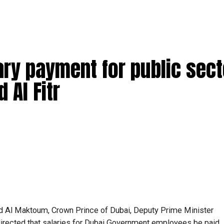
ary payment for public sect
 Al Fitr
Al Maktoum, Crown Prince of Dubai, Deputy Prime Minister
directed that salaries for Dubai Government employees be paid