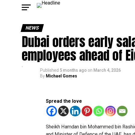
NEWS
Dubai orders early sal
employees ahead of Eid
Published
5 months ago
on
March 4, 2026
By
Michael Gomes
Spread the love
Sheikh Hamdan bin Mohammed bin Rashid 
and Minister of Defence of the UAE, has 