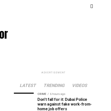
or
ADVERTISEMENT
LATEST
TRENDING
VIDEOS
CRIME
6 hours ago
Don’t fall for it: Dubai Police
warn against fake work-from-
home job offers