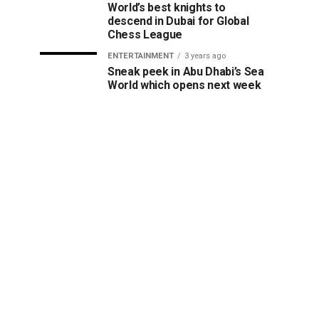
World’s best knights to
descend in Dubai for Global
Chess League
ENTERTAINMENT
3 years ago
Sneak peek in Abu Dhabi’s Sea
World which opens next week