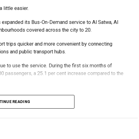
little easier.
suspecting people’s bank accounts to move illegally
holder facing serious legal consequences.
as expanded its Bus-On-Demand service to Al Satwa, Al
ghbourhoods covered across the city to 20.
rt trips quicker and more convenient by connecting
ons and public transport hubs.
b offer.
 to use the service. During the first six months of
ndividuals or companies.
0 passengers, a 25.1 per cent increase compared to the
 on behalf of others.
ments or registration fees.
0 passengers using the service.
TINUE READING
encouraged to report it through Dubai Police’s eCrime
the fleet to 55 buses while expanding the service area
ssistance.