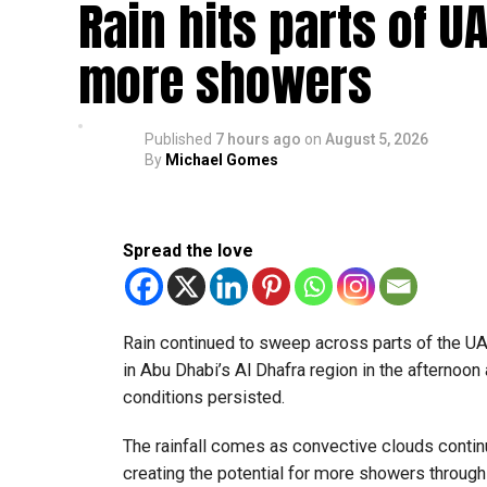
Rain hits parts of 
Booking a ride is simple. Download the Dubai 
pick-up and drop-off locations.
more showers
Passengers can pay using credit cards, debit ca
Published
7 hours ago
on
August 5, 2026
Areas covered
By
Michael Gomes
The service is now available in:
Al Barsha
Spread the love
Al Nahda
Dubai Silicon Oasis
Rain continued to sweep across parts of the 
Dubai Academic City
in Abu Dhabi’s Al Dhafra region in the afternoon 
Al Rigga
conditions persisted.
Port Saeed
The rainfall comes as convective clouds continu
Business Bay
creating the potential for more showers through