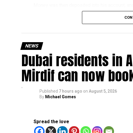
Money was then deposited into his account, and 
exchange for a commission.
CON
The scammers claimed he was working for an ov
later discovered the transfers were linked to a 
NEWS
The victim told police he believed the job was 
Dubai residents in A
How the scam works
Mirdif can now boo
Police said these scams usually begin with onli
Victims may then be asked to:
Published
7 hours ago
on
August 5, 2026
By
Michael Gomes
Use their bank account to receive and tr
Pay registration or activation fees.
Spread the love
Share personal or banking details.
Complete financial transactions for a co