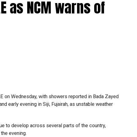
UAE as NCM warns of
Bus-On-Demand app, create an account and choose your
rds or nol cards directly through the app.
UAE on Wednesday, with showers reported in Bada Zayed
and early evening in Siji, Fujairah, as unstable weather
e to develop across several parts of the country,
 the evening.