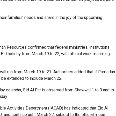
ir families’ needs and share in the joy of the upcoming
n Resources confirmed that federal ministries, institutions
e Eid holiday from March 19 to 22, with official work resuming
will run from March 19 to 21. Authorities added that if Ramadan
ll be extended to include March 22.
day calendar, Eid Al Fitr is observed from Shawwal 1 to 3 and is
iday.
able Activities Department (IACAD) has indicated that Eid Al
0 and continue until March 22, subject to the official moon