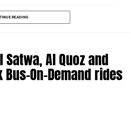
he was instructed to transfer it to other bank accounts in
TINUE READING
erseas financial services company, but investigators
criminal network.
genuine and had no idea he was helping fraudsters.
l Satwa, Al Quoz and
k Bus-On-Demand rides
ne job ads offering fast cash for simple tasks.
ansfer money.
mmission.