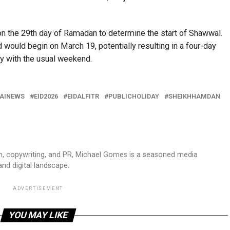
 the 29th day of Ramadan to determine the start of Shawwal.
d would begin on March 19, potentially resulting in a four-day
y with the usual weekend.
AINEWS
EID2026
EIDALFITR
PUBLICHOLIDAY
SHEIKHHAMDAN
sm, copywriting, and PR, Michael Gomes is a seasoned media
and digital landscape.
ADVERTISEMENT
YOU MAY LIKE