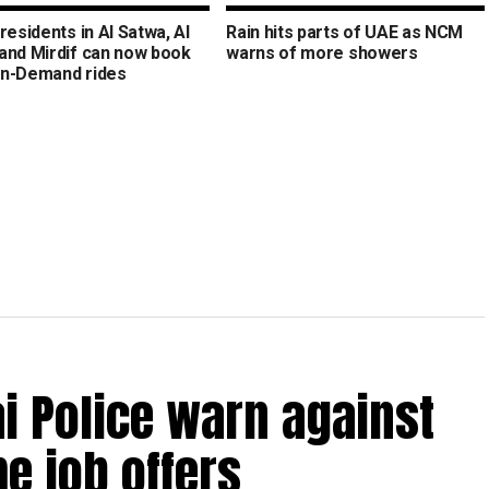
residents in Al Satwa, Al
Rain hits parts of UAE as NCM
and Mirdif can now book
warns of more showers
n-Demand rides
bai Police warn against
e job offers