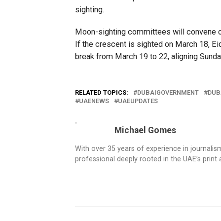
sighting.
Moon-sighting committees will convene on
If the crescent is sighted on March 18, Ei
break from March 19 to 22, aligning Sunda
RELATED TOPICS:
DUBAIGOVERNMENT
DUB
UAENEWS
UAEUPDATES
Michael Gomes
With over 35 years of experience in journali
professional deeply rooted in the UAE’s print 