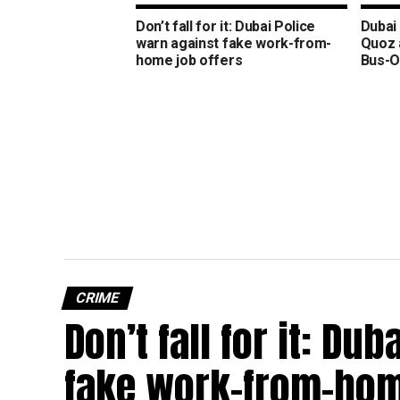
Don’t fall for it: Dubai Police
Dubai 
warn against fake work-from-
Quoz 
home job offers
Bus-O
CRIME
Don’t fall for it: Du
fake work-from-hom