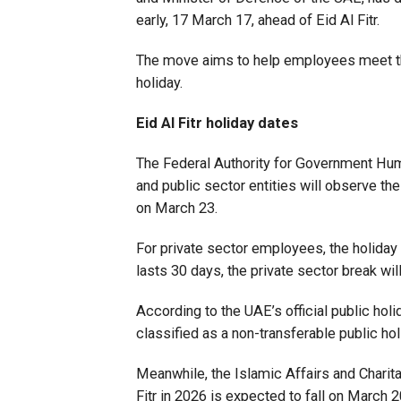
early, 17 March 17, ahead of Eid Al Fitr.
The move aims to help employees meet the
holiday.
Eid Al Fitr holiday dates
The Federal Authority for Government Huma
and public sector entities will observe th
on March 23.
For private sector employees, the holiday 
lasts 30 days, the private sector break wi
According to the UAE’s official public holi
classified as a non-transferable public hol
Meanwhile, the Islamic Affairs and Charit
Fitr in 2026 is expected to fall on March 2