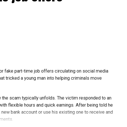
or fake part-time job offers circulating on social media
at tricked a young man into helping criminals move
w the scam typically unfolds. The victim responded to an
th flexible hours and quick earnings. After being told he
 new bank account or use his existing one to receive and
yments.